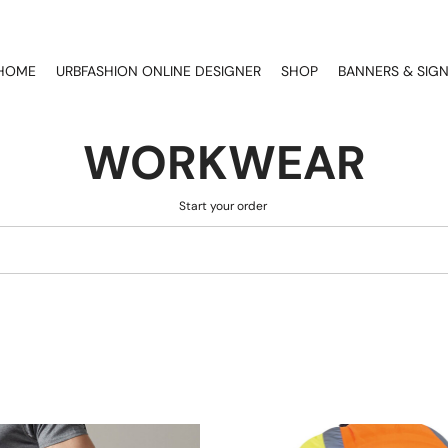
HOME
URBFASHION ONLINE DESIGNER
SHOP
BANNERS & SIG
WORKWEAR
Start your order