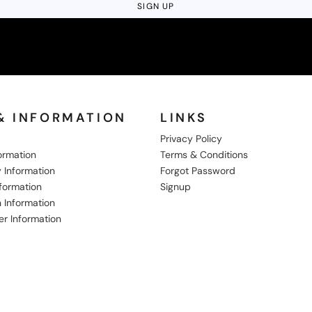
SIGN UP
& INFORMATION
LINKS
Privacy Policy
formation
Terms & Conditions
 Information
Forgot Password
nformation
Signup
 Information
er Information