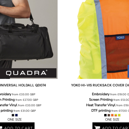
UNIVERSAL HOLDALL
QD074
YOKO
HI-VIS RUCKSACK COVER (
roidery
Embroidery
from
£33.00
GBP
from
£19.00
n Printing
Screen Printing
from
£27.00
GBP
from
£13.0
ansfer Vinyl
Heat Transfer Vinyl
from
£33.00
GBP
from
£19
printing
DTF printing
from
£31.00
GBP
from
£17.00
ONE SIZE
ONE SIZE
ADD TO CART
ADD TO CAR