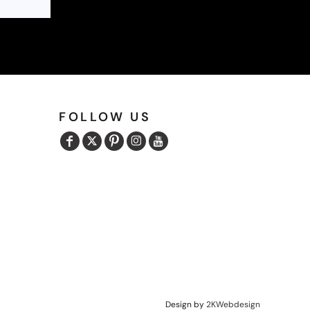
FOLLOW US
Design by
2KWebdesign