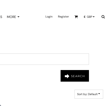
NS
MORE
Login
Register
£
GBP
SEARCH
Sort by: Default