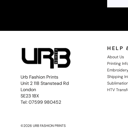
NOK - Norway Kroner
NPR - Nepal Rupees
NZD - New Zealand Dollars
OMR - Oman Rials
PAB - Panama Balboas
PEN - Peru Nuevos Soles
PGK - Papua New Guinea Kina
PHP - Philippines Pesos
HELP 
PKR - Pakistan Rupees
About Us
PLN - Poland Zlotych
Printing In
PYG - Paraguay Guarani
Embroidery
QAR - Qatar Riyals
Shipping I
Urb Fashion Prints
RON - Romania New Lei
Unit 2 118 Stanstead Rd
Sublimation
RSD - Serbia Dinars
London
RUB - Russia Rubles
HTV Transf
RWF - Rwanda Francs
SE23 1BX
SAR - Saudi Arabia Riyals
Tel: 07599 980452
SBD - Solomon Islands Dollars
SCR - Seychelles Rupees
SDG - Sudan Pounds
SEK - Sweden Kronor
©2026 URB FASHION PRINTS