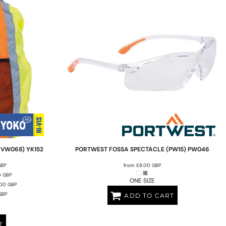
HVW068)
YK152
PORTWEST
FOSSA SPECTACLE (PW15)
PW046
GBP
from
£8.00
GBP
0
GBP
ONE SIZE
.00
GBP
GBP
ADD TO CART
T