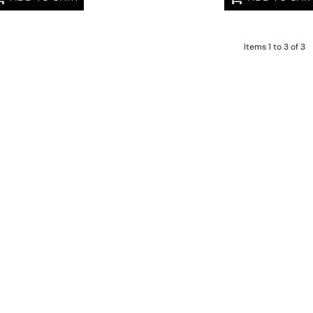
Items 1 to 3 of 3