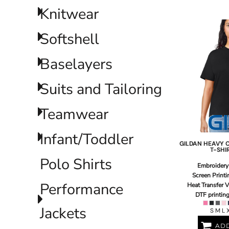
LRD - Liberia Dollars
Knitwear
LSL - Lesotho Maloti
LTL - Lithuania Litai
Softshell
LVL - Latvia Lati
LYD - Libya Dinars
MAD - Morocco Dirhams
Baselayers
MDL - Moldova Lei
MGA - Madagascar Ariary
Suits and Tailoring
MKD - Macedonia Denars
MMK - Myanmar Kyats
Teamwear
MNT - Mongolia Tugriks
MOP - Macau Patacas
MRO - Mauritania Ouguiyas
Infant/Toddler
MUR - Mauritius Rupees
GILDAN
HEAVY 
T-SHI
MVR - Maldives Rufiyaa
Polo Shirts
MWK - Malawi Kwachas
Embroidery
MXN - Mexico Pesos
Screen Printi
Performance
MYR - Malaysia Ringgits
Heat Transfer V
DTF printin
MZN - Mozambique Meticais
NAD - Namibia Dollars
Jackets
S M L 
NGN - Nigeria Nairas
ADD
NIO - Nicaragua Cordobas