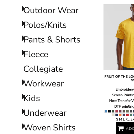
ILS - Israel New Shekels
Outdoor Wear
IMP - Isle of Man Pounds
INR - India Rupees
Polos/Knits
IQD - Iraq Dinars
IRR - Iran Rials
ISK - Iceland Kronur
Pants & Shorts
JEP - Jersey Pounds
JMD - Jamaica Dollars
Fleece
JOD - Jordan Dinars
KES - Kenya Shillings
Collegiate
KGS - Kyrgyzstan Soms
KHR - Cambodia Riels
FRUIT OF THE L
KMF - Comoros Francs
Workwear
S
KPW - North Korea Won
Embroidery
KRW - South Korea Won
Kids
Screen Printi
KWD - Kuwait Dinars
Heat Transfer V
KYD - Cayman Islands Dollars
DTF printin
Underwear
KZT - Kazakhstan Tenge
LAK - Laos Kips
S M L XL 2
LBP - Lebanon Pounds
Woven Shirts
ADD
LKR - Sri Lanka Rupees