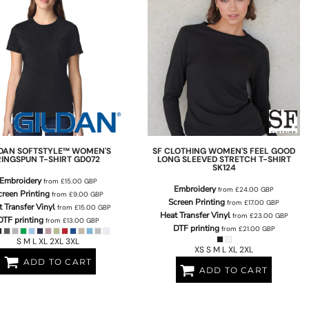
LDAN
SOFTSTYLE™ WOMEN'S
SF CLOTHING
WOMEN'S FEEL GOOD
RINGSPUN T-SHIRT
GD072
LONG SLEEVED STRETCH T-SHIRT
SK124
Embroidery
from
£15.00
GBP
Embroidery
from
£24.00
GBP
creen Printing
from
£9.00
GBP
Screen Printing
from
£17.00
GBP
 Transfer Vinyl
from
£15.00
GBP
Heat Transfer Vinyl
from
£23.00
GBP
DTF printing
from
£13.00
GBP
DTF printing
from
£21.00
GBP
S M L XL 2XL 3XL
XS S M L XL 2XL
ADD TO CART
ADD TO CART