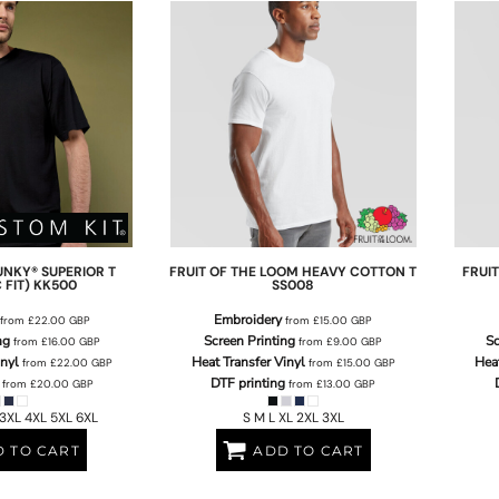
UNKY® SUPERIOR T
FRUIT OF THE LOOM
HEAVY COTTON T
FRUI
 FIT)
KK500
SS008
Embroidery
from
£22.00
GBP
from
£15.00
GBP
ng
Screen Printing
Sc
from
£16.00
GBP
from
£9.00
GBP
inyl
Heat Transfer Vinyl
Heat
from
£22.00
GBP
from
£15.00
GBP
DTF printing
from
£20.00
GBP
from
£13.00
GBP
 3XL 4XL 5XL 6XL
S M L XL 2XL 3XL
 TO CART
ADD TO CART