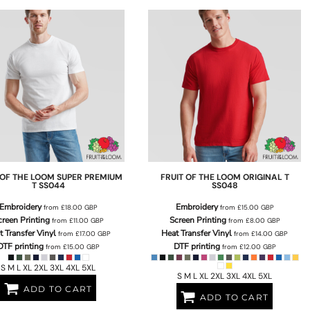
 OF THE LOOM
SUPER PREMIUM
FRUIT OF THE LOOM
ORIGINAL T
T
SS044
SS048
Embroidery
Embroidery
from
£18.00
GBP
from
£15.00
GBP
creen Printing
Screen Printing
from
£11.00
GBP
from
£8.00
GBP
t Transfer Vinyl
Heat Transfer Vinyl
from
£17.00
GBP
from
£14.00
GBP
DTF printing
DTF printing
from
£15.00
GBP
from
£12.00
GBP
S M L XL 2XL 3XL 4XL 5XL
S M L XL 2XL 3XL 4XL 5XL
ADD TO CART
ADD TO CART