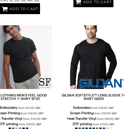
S M L XL 2XL 3XL 4XL 5XL
ADD TO CART
ADD TO CART
CLOTHING
MEN'S FEEL GOOD
GILDAN
SOFTSTYLE™ LONG SLEEVE T-
STRETCH T-SHIRT
SF121
SHIRT
GD011
Embroidery
Embroidery
from
£21.00
GBP
from
£19.00
GBP
reen Printing
Screen Printing
from
£14.00
GBP
from
£13.00
GBP
 Transfer Vinyl
Heat Transfer Vinyl
from
£20.00
GBP
from
£19.00
GBP
DTF printing
DTF printing
from
£18.00
GBP
from
£17.00
GBP