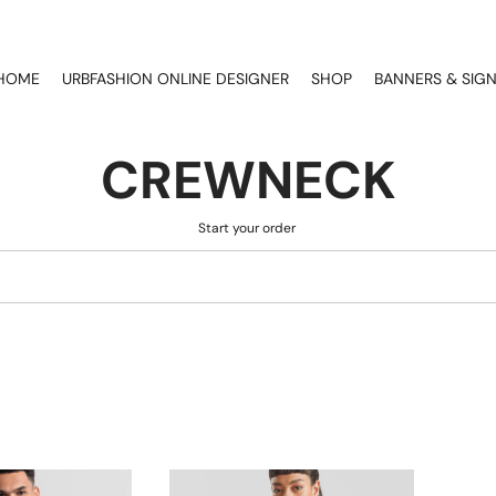
HOME
URBFASHION ONLINE DESIGNER
SHOP
BANNERS & SIG
CREWNECK
Start your order