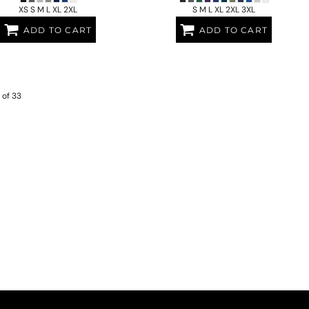
XS S M L XL 2XL
S M L XL 2XL 3XL
ADD TO CART
ADD TO CART
 of 33