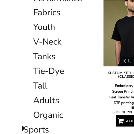
EEK - Estonia Krooni
Fabrics
EGP - Egypt Pounds
ERN - Eritrea Nakfa
Youth
ETB - Ethiopia Birr
EUR - Euro
FJD - Fiji Dollars
V-Neck
FKP - Falkland Islands Pounds
GEL - Georgia Lari
Tanks
GGP - Guernsey Pounds
GHS - Ghana Cedis
Tie-Dye
GIP - Gibraltar Pounds
KUSTOM KIT
H
GMD - Gambia Dalasi
(CLASSIC
GNF - Guinea Francs
Tall
Embroidery
GTQ - Guatemala Quetzales
Screen Printi
GYD - Guyana Dollars
Adults
Heat Transfer V
HKD - Hong Kong Dollars
DTF printing
HNL - Honduras Lempiras
Organic
S M L XL 2XL
HRK - Croatia Kuna
HTG - Haiti Gourdes
ADD
HUF - Hungary Forint
Sports
IDR - Indonesia Rupiahs