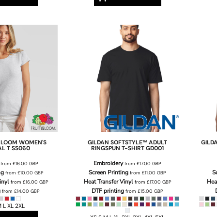
E LOOM
WOMEN'S
GILDAN
SOFTSTYLE™ ADULT
GILD
AL T
SS060
RINGSPUN T-SHIRT
GD001
Embroidery
from
£16.00
GBP
from
£17.00
GBP
ng
Screen Printing
S
from
£10.00
GBP
from
£11.00
GBP
inyl
Heat Transfer Vinyl
Hea
from
£16.00
GBP
from
£17.00
GBP
g
DTF printing
from
£14.00
GBP
from
£15.00
GBP
 L XL 2XL