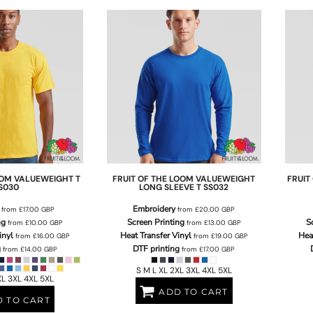
OOM
VALUEWEIGHT T
FRUIT OF THE LOOM
VALUEWEIGHT
FRUIT
S030
LONG SLEEVE T
SS032
Embroidery
from
£17.00
GBP
from
£20.00
GBP
ng
Screen Printing
S
from
£10.00
GBP
from
£13.00
GBP
inyl
Heat Transfer Vinyl
Hea
from
£16.00
GBP
from
£19.00
GBP
g
DTF printing
from
£14.00
GBP
from
£17.00
GBP
S M L XL 2XL 3XL 4XL 5XL
XL 3XL 4XL 5XL
ADD TO CART
 TO CART