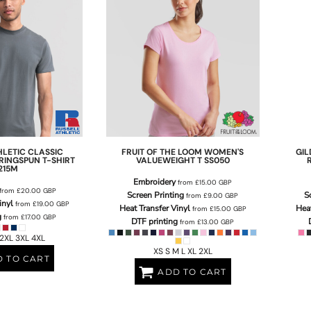
HLETIC
CLASSIC
FRUIT OF THE LOOM
WOMEN'S
GI
RINGSPUN T-SHIRT
VALUEWEIGHT T
SS050
215M
Embroidery
from
£15.00
GBP
from
£20.00
GBP
Screen Printing
S
from
£9.00
GBP
inyl
from
£19.00
GBP
Heat Transfer Vinyl
Heat
from
£15.00
GBP
g
from
£17.00
GBP
DTF printing
from
£13.00
GBP
 2XL 3XL 4XL
XS S M L XL 2XL
 TO CART
ADD TO CART