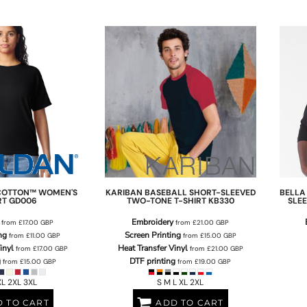
COTTON™ WOMEN'S
KARIBAN
BASEBALL SHORT-SLEEVED
BELLA
RT
GD006
TWO-TONE T-SHIRT
KB330
SLEE
Embroidery
from
£17.00
GBP
from
£21.00
GBP
ng
Screen Printing
from
£11.00
GBP
from
£15.00
GBP
inyl
Heat Transfer Vinyl
from
£17.00
GBP
from
£21.00
GBP
g
DTF printing
from
£15.00
GBP
from
£19.00
GBP
XL 2XL 3XL
S M L XL 2XL
 TO CART
ADD TO CART