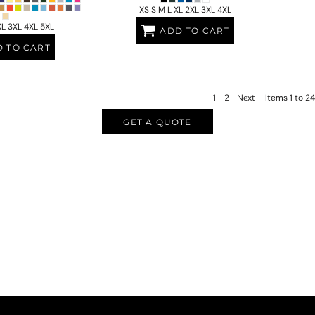
XS S M L XL 2XL 3XL 4XL
XL 3XL 4XL 5XL
ADD TO CART
 TO CART
1
2
Next
Items 1 to 24
GET A QUOTE