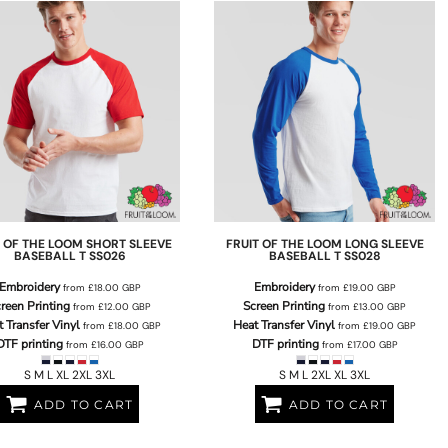
T OF THE LOOM
SHORT SLEEVE
FRUIT OF THE LOOM
LONG SLEEVE
BASEBALL T
SS026
BASEBALL T
SS028
Embroidery
Embroidery
from
£18.00
GBP
from
£19.00
GBP
reen Printing
Screen Printing
from
£12.00
GBP
from
£13.00
GBP
 Transfer Vinyl
Heat Transfer Vinyl
from
£18.00
GBP
from
£19.00
GBP
DTF printing
DTF printing
from
£16.00
GBP
from
£17.00
GBP
S M L XL 2XL 3XL
S M L 2XL XL 3XL
ADD TO CART
ADD TO CART