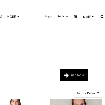
NS
MORE
Login
Register
£
GBP
SEARCH
Sort by: Default