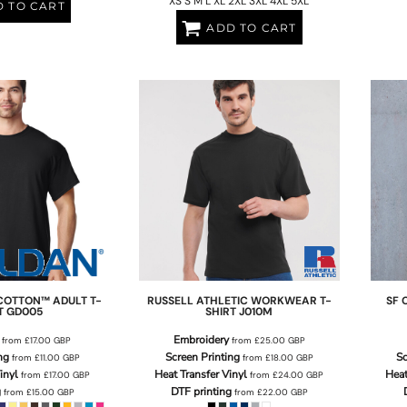
XS S M L XL 2XL 3XL 4XL 5XL
 TO CART
ADD TO CART
COTTON™ ADULT T-
RUSSELL ATHLETIC
WORKWEAR T-
SF 
T
GD005
SHIRT
J010M
Embroidery
from
£17.00
GBP
from
£25.00
GBP
ng
Screen Printing
Sc
from
£11.00
GBP
from
£18.00
GBP
inyl
Heat Transfer Vinyl
Heat
from
£17.00
GBP
from
£24.00
GBP
g
DTF printing
from
£15.00
GBP
from
£22.00
GBP