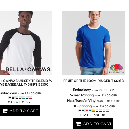
 + CANVAS
UNISEX TRIBLEND ¾
FRUIT OF THE LOOM
RINGER T
SS168
VE BASEBALL T-SHIRT
BE100
Embroidery
from
£18.00
GBP
Embroidery
from
£23.00
GBP
Screen Printing
from
£12.00
GBP
Heat Transfer Vinyl
from
£18.00
GBP
XS S M L XL 2XL
DTF printing
from
£16.00
GBP
ADD TO CART
S M L XL 2XL 3XL
ADD TO CART