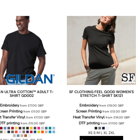
AN
ULTRA COTTON™ ADULT T-
SF CLOTHING
FEEL GOOD WOMEN'S
SHIRT
GD002
STRETCH T-SHIRT
SK121
Embroidery
Embroidery
from
£17.00
GBP
from
£19.00
GBP
creen Printing
Screen Printing
from
£11.00
GBP
from
£13.00
GBP
t Transfer Vinyl
Heat Transfer Vinyl
from
£17.00
GBP
from
£19.00
GBP
DTF printing
DTF printing
from
£15.00
GBP
from
£17.00
GBP
XS S M L XL 2XL