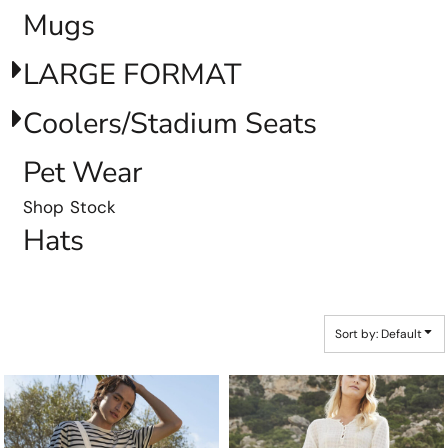
Mugs
LARGE FORMAT
Coolers/Stadium Seats
Pet Wear
Shop Stock
Hats
Sort by: Default