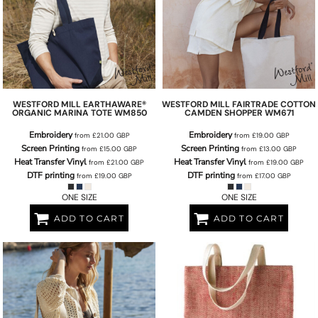
WESTFORD MILL
EARTHAWARE®
WESTFORD MILL
FAIRTRADE COTTON
ORGANIC MARINA TOTE
WM850
CAMDEN SHOPPER
WM671
Embroidery
Embroidery
from
£21.00
GBP
from
£19.00
GBP
Screen Printing
Screen Printing
from
£15.00
GBP
from
£13.00
GBP
Heat Transfer Vinyl
Heat Transfer Vinyl
from
£21.00
GBP
from
£19.00
GBP
DTF printing
DTF printing
from
£19.00
GBP
from
£17.00
GBP
ONE SIZE
ONE SIZE
ADD TO CART
ADD TO CART