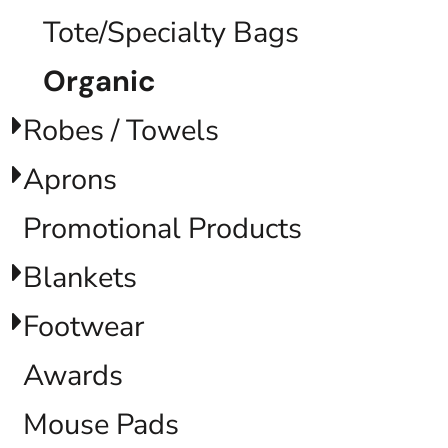
Tote/Specialty Bags
Organic
Robes / Towels
Aprons
Promotional Products
Blankets
Footwear
Awards
Mouse Pads