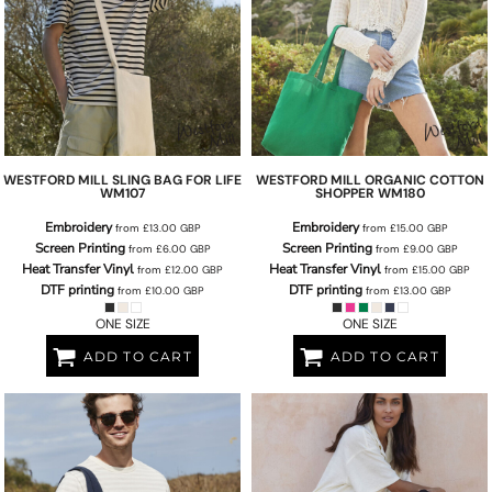
WESTFORD MILL
SLING BAG FOR LIFE
WESTFORD MILL
ORGANIC COTTON
WM107
SHOPPER
WM180
Embroidery
Embroidery
from
£13.00
GBP
from
£15.00
GBP
Screen Printing
Screen Printing
from
£6.00
GBP
from
£9.00
GBP
Heat Transfer Vinyl
Heat Transfer Vinyl
from
£12.00
GBP
from
£15.00
GBP
DTF printing
DTF printing
from
£10.00
GBP
from
£13.00
GBP
ONE SIZE
ONE SIZE
ADD TO CART
ADD TO CART