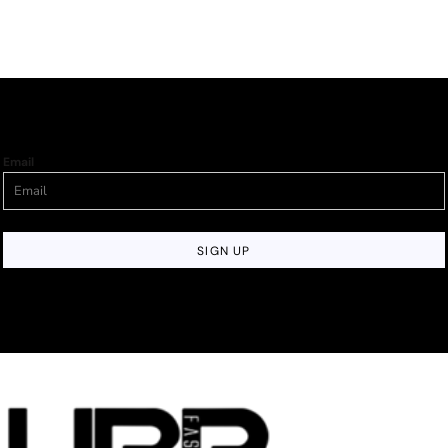
Email
SIGN UP