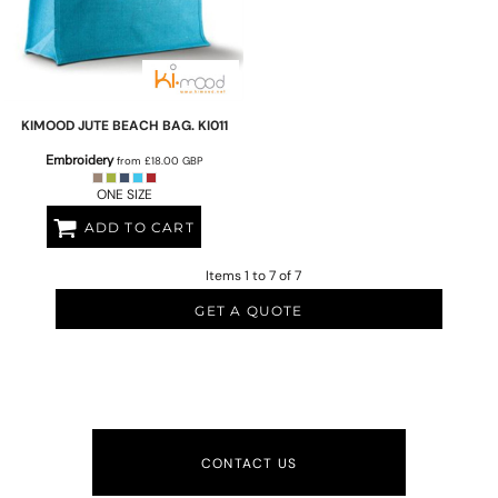
KIMOOD
JUTE BEACH BAG.
KI011
Embroidery
from
£18.00
GBP
ONE SIZE
ADD TO CART
Items 1 to 7 of 7
GET A QUOTE
CONTACT US