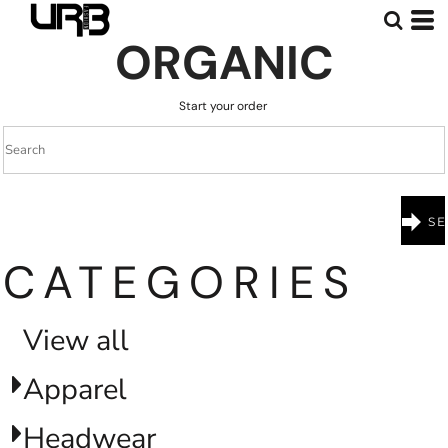
Default
ORGANIC
Price: Lowest First
Price: Highest First
Start your order
Date Added
CATEGORIES
View all
Apparel
Headwear