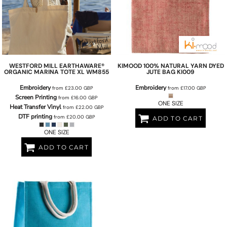
WESTFORD MILL
EARTHAWARE®
KIMOOD
100% NATURAL YARN DYED
ORGANIC MARINA TOTE XL
WM855
JUTE BAG
KI009
Embroidery
Embroidery
from
£23.00
GBP
from
£17.00
GBP
Screen Printing
from
£16.00
GBP
ONE SIZE
Heat Transfer Vinyl
from
£22.00
GBP
DTF printing
from
£20.00
GBP
ADD TO CART
ONE SIZE
ADD TO CART