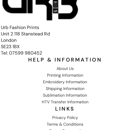
Urb Fashion Prints
Unit 2 118 Stanstead Rd
London
SE23 1BX
Tel: 07599 980452
HELP & INFORMATION
About Us
Printing Information
Embroidery Information
Shipping Information
Sublimation Information
HTV Transfer Information
LINKS
Privacy Policy
Terms & Conditions