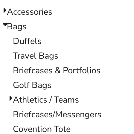
Accessories
Bags
Duffels
Travel Bags
Briefcases & Portfolios
Golf Bags
Athletics / Teams
Briefcases/Messengers
Covention Tote