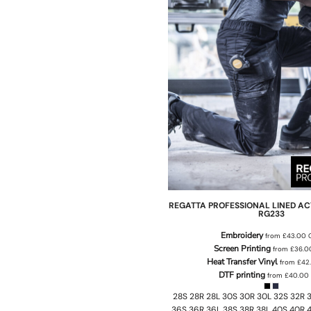
REGATTA PROFESSIONAL
LINED AC
RG233
Embroidery
from
£43.00
Screen Printing
from
£36.
Heat Transfer Vinyl
from
£42
DTF printing
from
£40.00
28S 28R 28L 30S 30R 30L 32S 32R 3
36S 36R 36L 38S 38R 38L 40S 40R 