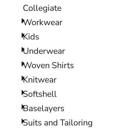
LRD - Liberia Dollars
Collegiate
LSL - Lesotho Maloti
LTL - Lithuania Litai
Workwear
LVL - Latvia Lati
LYD - Libya Dinars
MAD - Morocco Dirhams
Kids
MDL - Moldova Lei
MGA - Madagascar Ariary
Underwear
MKD - Macedonia Denars
MMK - Myanmar Kyats
Woven Shirts
MNT - Mongolia Tugriks
MOP - Macau Patacas
MRO - Mauritania Ouguiyas
Knitwear
MUR - Mauritius Rupees
MVR - Maldives Rufiyaa
Softshell
MWK - Malawi Kwachas
MXN - Mexico Pesos
Baselayers
MYR - Malaysia Ringgits
MZN - Mozambique Meticais
NAD - Namibia Dollars
Suits and Tailoring
NGN - Nigeria Nairas
NIO - Nicaragua Cordobas