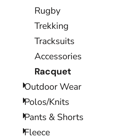
ILS - Israel New Shekels
Rugby
IMP - Isle of Man Pounds
INR - India Rupees
Trekking
IQD - Iraq Dinars
IRR - Iran Rials
ISK - Iceland Kronur
Tracksuits
JEP - Jersey Pounds
JMD - Jamaica Dollars
Accessories
JOD - Jordan Dinars
KES - Kenya Shillings
Racquet
KGS - Kyrgyzstan Soms
KHR - Cambodia Riels
KMF - Comoros Francs
Outdoor Wear
KPW - North Korea Won
KRW - South Korea Won
Polos/Knits
KWD - Kuwait Dinars
KYD - Cayman Islands Dollars
Pants & Shorts
KZT - Kazakhstan Tenge
LAK - Laos Kips
LBP - Lebanon Pounds
Fleece
LKR - Sri Lanka Rupees