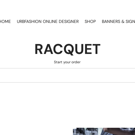
HOME
URBFASHION ONLINE DESIGNER
SHOP
BANNERS & SIG
RACQUET
Start your order