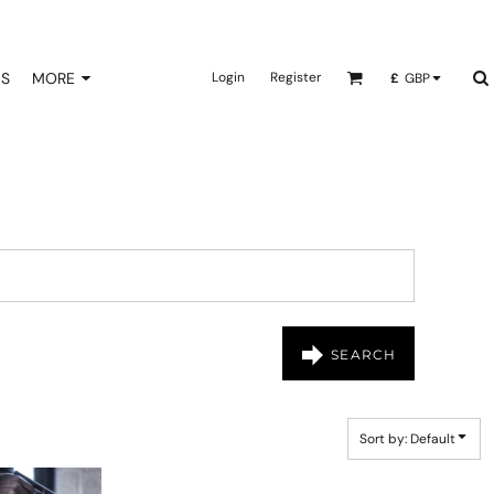
NS
MORE
Login
Register
£
GBP
SEARCH
Sort by: Default