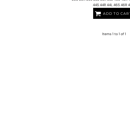
44S 44R 44L 46S 46R 
ADD TO CAR
Items 1 to 1 of 1