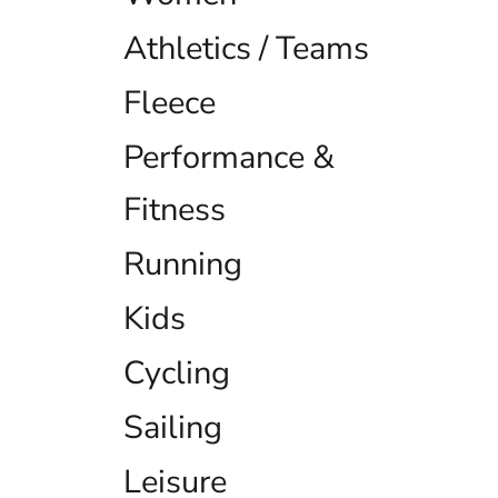
EEK - Estonia Krooni
Athletics / Teams
EGP - Egypt Pounds
ERN - Eritrea Nakfa
ETB - Ethiopia Birr
Fleece
EUR - Euro
FJD - Fiji Dollars
Performance &
FKP - Falkland Islands Pounds
GEL - Georgia Lari
Fitness
GGP - Guernsey Pounds
GHS - Ghana Cedis
Running
GIP - Gibraltar Pounds
GMD - Gambia Dalasi
GNF - Guinea Francs
Kids
GTQ - Guatemala Quetzales
GYD - Guyana Dollars
Cycling
HKD - Hong Kong Dollars
HNL - Honduras Lempiras
Sailing
HRK - Croatia Kuna
HTG - Haiti Gourdes
HUF - Hungary Forint
Leisure
IDR - Indonesia Rupiahs