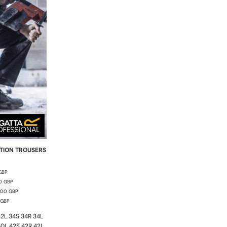
TION TROUSERS
GBP
00
GBP
.00
GBP
GBP
2L 34S 34R 34L
40L 42S 42R 42L