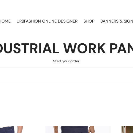
HOME
URBFASHION ONLINE DESIGNER
SHOP
BANNERS & SIG
DUSTRIAL WORK PA
Start your order