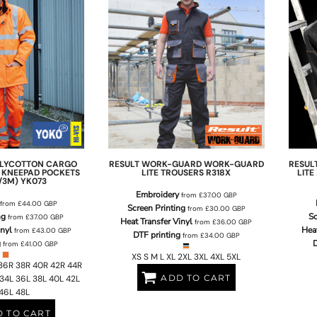
POLYCOTTON CARGO
RESULT WORK-GUARD
WORK-GUARD
RESUL
 KNEEPAD POCKETS
LITE TROUSERS
R318X
LIT
/3M)
YK073
Embroidery
from
£37.00
GBP
from
£44.00
GBP
Screen Printing
from
£30.00
GBP
ng
Sc
from
£37.00
GBP
Heat Transfer Vinyl
from
£36.00
GBP
inyl
Heat
from
£43.00
GBP
DTF printing
from
£34.00
GBP
g
D
from
£41.00
GBP
XS S M L XL 2XL 3XL 4XL 5XL
36R 38R 40R 42R 44R
ADD TO CART
34L 36L 38L 40L 42L
46L 48L
 TO CART