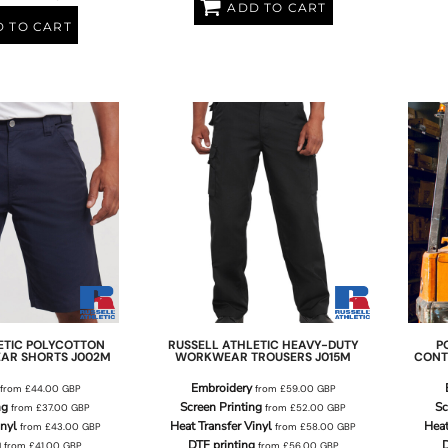
ADD TO CART
 TO CART
ETIC
POLYCOTTON
RUSSELL ATHLETIC
HEAVY-DUTY
P
AR SHORTS
J002M
WORKWEAR TROUSERS
J015M
CONT
Embroidery
from
£44.00
GBP
from
£59.00
GBP
ng
Screen Printing
Sc
from
£37.00
GBP
from
£52.00
GBP
inyl
Heat Transfer Vinyl
Heat
from
£43.00
GBP
from
£58.00
GBP
g
DTF printing
D
from
£41.00
GBP
from
£56.00
GBP