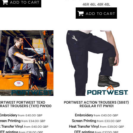
ADD TO CART
46R 46L 48R 48L
ADD TO CART
ORTWEST
PORTWEST TEXO
PORTWEST
ACTION TROUSERS (S887)
RAST TROUSERS (TX11)
PW100
REGULAR FIT
PW101
Embroidery
Embroidery
from
£40.00
GBP
from
£40.00
GBP
reen Printing
Screen Printing
from
£34.00
GBP
from
£33.00
GBP
 Transfer Vinyl
Heat Transfer Vinyl
from
£40.00
GBP
from
£39.00
GBP
TF printing
DTF printing
from
£38.00
GBP
from
£37.00
GBP