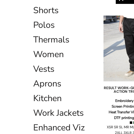
ILS - Israel New Shekels
Shorts
IMP - Isle of Man Pounds
INR - India Rupees
Polos
IQD - Iraq Dinars
IRR - Iran Rials
ISK - Iceland Kronur
Thermals
JEP - Jersey Pounds
JMD - Jamaica Dollars
Women
JOD - Jordan Dinars
KES - Kenya Shillings
Vests
KGS - Kyrgyzstan Soms
KHR - Cambodia Riels
KMF - Comoros Francs
Aprons
KPW - North Korea Won
RESULT WORK-G
KRW - South Korea Won
ACTION TR
Kitchen
KWD - Kuwait Dinars
Embroidery
KYD - Cayman Islands Dollars
Screen Printi
Work Jackets
KZT - Kazakhstan Tenge
Heat Transfer V
LAK - Laos Kips
DTF printing
LBP - Lebanon Pounds
Enhanced Viz
XSR SR SL MR ML
LKR - Sri Lanka Rupees
2XLL 3XLR 