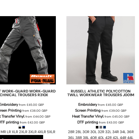
T WORK-GUARD
WORK-GUARD
RUSSELL ATHLETIC
POLYCOTTON
CHNICAL TROUSERS
R310X
TWILL WORKWEAR TROUSERS
J001M
Embroidery
Embroidery
from
£45.00
GBP
from
£45.00
GBP
reen Printing
Screen Printing
from
£38.00
GBP
from
£39.00
GBP
 Transfer Vinyl
Heat Transfer Vinyl
from
£44.00
GBP
from
£45.00
GBP
TF printing
DTF printing
from
£42.00
GBP
from
£43.00
GBP
 MR LR XLR 2XLR 3XLR 4XLR 5XLR
28R 28L 30R 30L 32R 32L 34R 34L 36R
36L 38R 38L 40R 40L 42R 42L 44R 44L