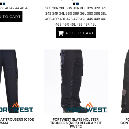
 38 40 42 44 46 48
28S 28R 28L 30S 30R 30L 32S 32R 32L
34S 34R 34L 36S 36R 36L 38S 38R 38L
 TO CART
40S 40R 40L 42S 42R 42L 44S 44R 44L
46S 46R 46L 48S 48R 48L
ADD TO CART
T TROUSERS (C701)
PORTWEST
SLATE HOLSTER
P
W334
TROUSERS (KS15) REGULAR FIT
CONT
PW342