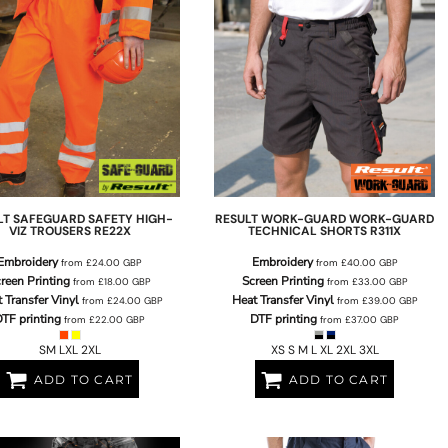
LT SAFEGUARD
SAFETY HIGH-
RESULT WORK-GUARD
WORK-GUARD
VIZ TROUSERS
RE22X
TECHNICAL SHORTS
R311X
Embroidery
Embroidery
from
£24.00
GBP
from
£40.00
GBP
reen Printing
Screen Printing
from
£18.00
GBP
from
£33.00
GBP
 Transfer Vinyl
Heat Transfer Vinyl
from
£24.00
GBP
from
£39.00
GBP
TF printing
DTF printing
from
£22.00
GBP
from
£37.00
GBP
SM LXL 2XL
XS S M L XL 2XL 3XL
ADD TO CART
ADD TO CART