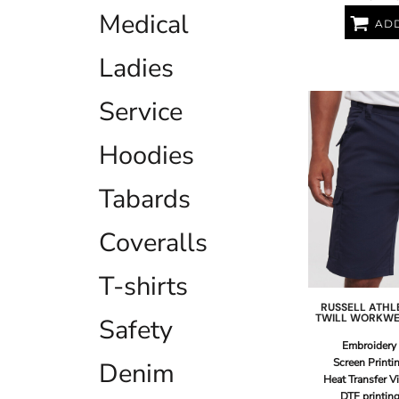
LRD - Liberia Dollars
Medical
LSL - Lesotho Maloti
ADD
LTL - Lithuania Litai
Ladies
LVL - Latvia Lati
LYD - Libya Dinars
MAD - Morocco Dirhams
Service
MDL - Moldova Lei
MGA - Madagascar Ariary
Hoodies
MKD - Macedonia Denars
MMK - Myanmar Kyats
Tabards
MNT - Mongolia Tugriks
MOP - Macau Patacas
MRO - Mauritania Ouguiyas
Coveralls
MUR - Mauritius Rupees
MVR - Maldives Rufiyaa
T-shirts
MWK - Malawi Kwachas
MXN - Mexico Pesos
RUSSELL ATHL
TWILL WORKWE
Safety
MYR - Malaysia Ringgits
MZN - Mozambique Meticais
Embroidery
NAD - Namibia Dollars
Screen Printi
Denim
NGN - Nigeria Nairas
Heat Transfer V
NIO - Nicaragua Cordobas
DTF printin