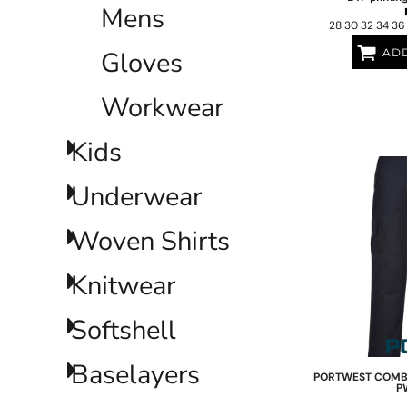
Mens
NOK - Norway Kroner
28 30 32 34 36
NPR - Nepal Rupees
Gloves
ADD
NZD - New Zealand Dollars
OMR - Oman Rials
PAB - Panama Balboas
Workwear
PEN - Peru Nuevos Soles
PGK - Papua New Guinea Kina
Kids
PHP - Philippines Pesos
PKR - Pakistan Rupees
Underwear
PLN - Poland Zlotych
PYG - Paraguay Guarani
QAR - Qatar Riyals
Woven Shirts
RON - Romania New Lei
RSD - Serbia Dinars
Knitwear
RUB - Russia Rubles
RWF - Rwanda Francs
Softshell
SAR - Saudi Arabia Riyals
SBD - Solomon Islands Dollars
SCR - Seychelles Rupees
Baselayers
PORTWEST
COMBA
SDG - Sudan Pounds
P
SEK - Sweden Kronor