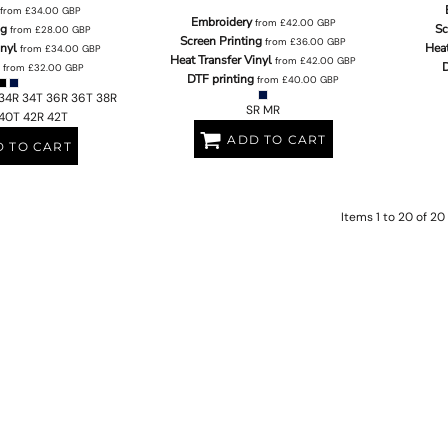
from
£34.00
GBP
Embroidery
from
£42.00
GBP
ng
Sc
from
£28.00
GBP
Screen Printing
from
£36.00
GBP
inyl
Heat
from
£34.00
GBP
Heat Transfer Vinyl
from
£42.00
GBP
D
from
£32.00
GBP
DTF printing
from
£40.00
GBP
34R 34T 36R 36T 38R
SR MR
40T 42R 42T
ADD TO CART
 TO CART
Items 1 to 20 of 20