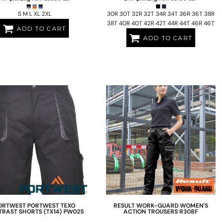
S M L XL 2XL
30R 30T 32R 32T 34R 34T 36R 36T 38R
38T 40R 40T 42R 42T 44R 44T 46R 46T
ADD TO CART
ADD TO CART
ORTWEST
PORTWEST TEXO
RESULT WORK-GUARD
WOMEN'S
RAST SHORTS (TX14)
PW025
ACTION TROUSERS
R308F