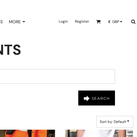
NS
MORE
Login
Register
£
GBP
NTS
SEARCH
Sort by: Default