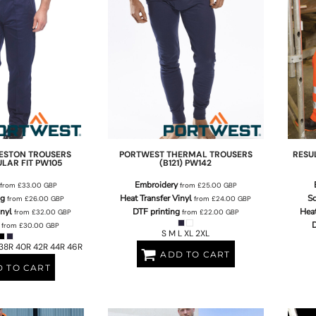
ESTON TROUSERS
PORTWEST
THERMAL TROUSERS
RESU
ULAR FIT
PW105
(B121)
PW142
Embroidery
from
£33.00
GBP
from
£25.00
GBP
ng
Heat Transfer Vinyl
Sc
from
£26.00
GBP
from
£24.00
GBP
inyl
DTF printing
Heat
from
£32.00
GBP
from
£22.00
GBP
D
from
£30.00
GBP
S M L XL 2XL
38R 40R 42R 44R 46R
ADD TO CART
 TO CART