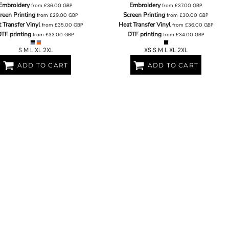
Embroidery
Embroidery
from
£36.00
GBP
from
£37.00
GBP
reen Printing
Screen Printing
from
£29.00
GBP
from
£30.00
GBP
 Transfer Vinyl
Heat Transfer Vinyl
from
£35.00
GBP
from
£36.00
GBP
TF printing
DTF printing
from
£33.00
GBP
from
£34.00
GBP
S M L XL 2XL
XS S M L XL 2XL
ADD TO CART
ADD TO CART