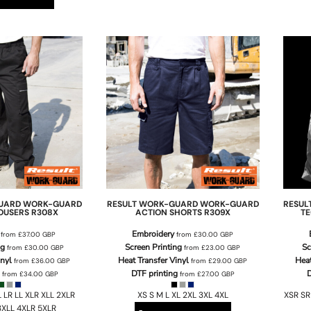
UARD
WORK-GUARD
RESULT WORK-GUARD
WORK-GUARD
RESUL
OUSERS
R308X
ACTION SHORTS
R309X
TE
Embroidery
from
£37.00
GBP
from
£30.00
GBP
ng
Screen Printing
Sc
from
£30.00
GBP
from
£23.00
GBP
inyl
Heat Transfer Vinyl
Heat
from
£36.00
GBP
from
£29.00
GBP
DTF printing
D
from
£34.00
GBP
from
£27.00
GBP
 LR LL XLR XLL 2XLR
XS S M L XL 2XL 3XL 4XL
XSR SR
3XLL 4XLR 5XLR