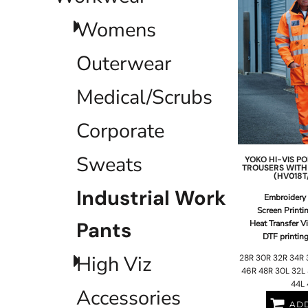
EEK - Estonia Krooni
Womens
EGP - Egypt Pounds
ERN - Eritrea Nakfa
ETB - Ethiopia Birr
Outerwear
EUR - Euro
FJD - Fiji Dollars
Medical/Scrubs
FKP - Falkland Islands Pounds
GEL - Georgia Lari
Corporate
GGP - Guernsey Pounds
GHS - Ghana Cedis
GIP - Gibraltar Pounds
Sweats
YOKO
HI-VIS 
TROUSERS WITH
GMD - Gambia Dalasi
(HV018T
GNF - Guinea Francs
Industrial Work
Embroidery
GTQ - Guatemala Quetzales
Screen Printi
GYD - Guyana Dollars
Pants
Heat Transfer V
HKD - Hong Kong Dollars
DTF printin
HNL - Honduras Lempiras
High Viz
28R 30R 32R 34R 
HRK - Croatia Kuna
46R 48R 30L 32L 
HTG - Haiti Gourdes
44L 
HUF - Hungary Forint
Accessories
IDR - Indonesia Rupiahs
ADD