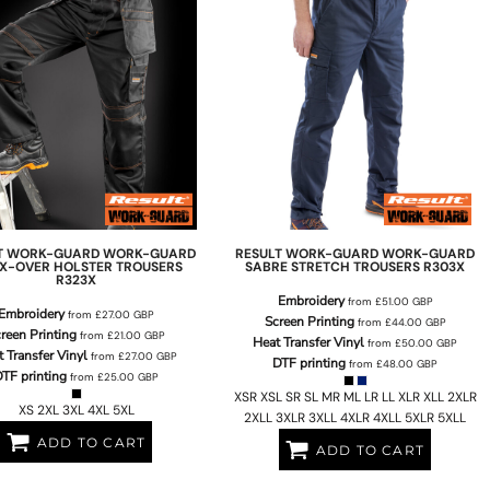
T WORK-GUARD
WORK-GUARD
RESULT WORK-GUARD
WORK-GUARD
E X-OVER HOLSTER TROUSERS
SABRE STRETCH TROUSERS
R303X
R323X
Embroidery
from
£51.00
GBP
Embroidery
from
£27.00
GBP
Screen Printing
from
£44.00
GBP
reen Printing
from
£21.00
GBP
Heat Transfer Vinyl
from
£50.00
GBP
 Transfer Vinyl
from
£27.00
GBP
DTF printing
from
£48.00
GBP
TF printing
from
£25.00
GBP
XSR XSL SR SL MR ML LR LL XLR XLL 2XLR
XS 2XL 3XL 4XL 5XL
2XLL 3XLR 3XLL 4XLR 4XLL 5XLR 5XLL
ADD TO CART
ADD TO CART