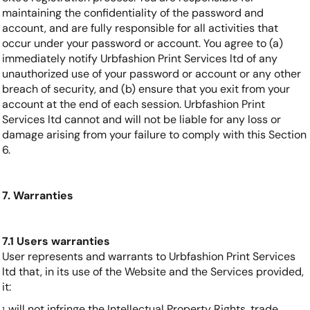
maintaining the confidentiality of the password and
account, and are fully responsible for all activities that
occur under your password or account. You agree to (a)
immediately notify Urbfashion Print Services ltd of any
unauthorized use of your password or account or any other
breach of security, and (b) ensure that you exit from your
account at the end of each session. Urbfashion Print
Services ltd cannot and will not be liable for any loss or
damage arising from your failure to comply with this Section
6.
7. Warranties
7.1 Users warranties
User represents and warrants to Urbfashion Print Services
ltd that, in its use of the Website and the Services provided,
it:
will not infringe the Intellectual Property Rights, trade