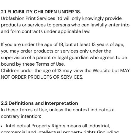
2.1 ELIGIBILITY CHILDREN UNDER 18.
Urbfashion Print Services ltd will only knowingly provide
products or services to persons who can lawfully enter into
and form contracts under applicable law.
If you are under the age of 18, but at least 13 years of age,
you may order products or services only under the
supervision of a parent or legal guardian who agrees to be
bound by these Terms of Use.
Children under the age of 13 may view the Website but MAY
NOT ORDER PRODUCTS OR SERVICES.
2.2 Definitions and Interpretation
In these Terms of Use, unless the context indicates a
contrary intention:
Intellectual Property Rights means all industrial,
commercial and intellectual property rights (including