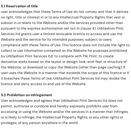
5.1 Reservation of title
user acknowledges that these Terms of Use do not convey and that it derives
no right, title or interest in or to any Intellectual Property Rights that vest or
subsist in or relate to the Website and/or the services provided other than
pursuant to the express authorisation set out in clause 4.1. Urbfashion Print
Services ltd grants user a limited revocable licence to access and use the
Website and the service for its intended purposes, subject to users
compliance with these Terms of Use. This licence does not include the right to
collect or use information contained on the Website for purposes prohibited
by Urbfashion Print Services ltd; to compete with Piki Print; to create
derivative works based on the layout or design, look-and-feel, or structure of
the Website; or download or copy the Website (other than page caching). If
user uses the Website in a manner that exceeds the scope of this licence or if
it breaches these Terms of Use, Urbfashion Print Services ltd may revoke the
licence and deny access to and use of the Website.
5.2 Prohibition on infringement
User acknowledges and agrees that Urbfashion Print Services ltd does not
permit, authorise or condone and hereby expressly prohibits user from
accessing or using the Website and/or the services in a manner that infringes,
or is likely to infringe, the Intellectual Property Rights, or any other rights or
privileges, of any person anywhere in the world.