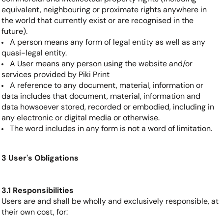
equivalent, neighbouring or proximate rights anywhere in
the world that currently exist or are recognised in the
future).
A person means any form of legal entity as well as any
quasi-legal entity.
A User means any person using the website and/or
services provided by Piki Print
A reference to any document, material, information or
data includes that document, material, information and
data howsoever stored, recorded or embodied, including in
any electronic or digital media or otherwise.
The word includes in any form is not a word of limitation.
3 User's Obligations
3.1 Responsibilities
Users are and shall be wholly and exclusively responsible, at
their own cost, for: