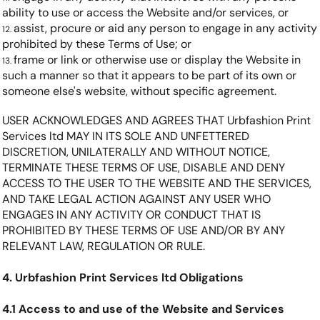
ability to use or access the Website and/or services, or
assist, procure or aid any person to engage in any activity
prohibited by these Terms of Use; or
frame or link or otherwise use or display the Website in
such a manner so that it appears to be part of its own or
someone else's website, without specific agreement.
USER ACKNOWLEDGES AND AGREES THAT Urbfashion Print
Services ltd MAY IN ITS SOLE AND UNFETTERED
DISCRETION, UNILATERALLY AND WITHOUT NOTICE,
TERMINATE THESE TERMS OF USE, DISABLE AND DENY
ACCESS TO THE USER TO THE WEBSITE AND THE SERVICES,
AND TAKE LEGAL ACTION AGAINST ANY USER WHO
ENGAGES IN ANY ACTIVITY OR CONDUCT THAT IS
PROHIBITED BY THESE TERMS OF USE AND/OR BY ANY
RELEVANT LAW, REGULATION OR RULE.
4. Urbfashion Print Services ltd Obligations
4.1 Access to and use of the Website and Services