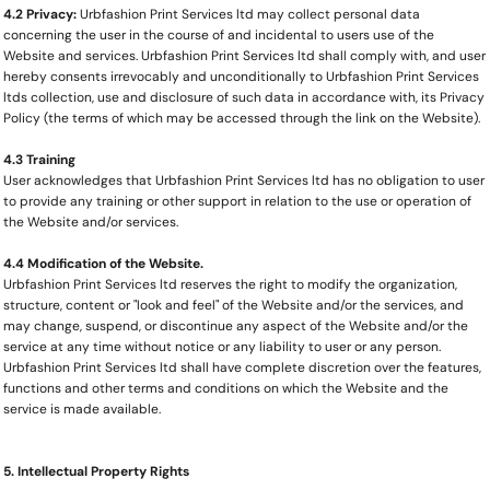
4.2 Privacy:
Urbfashion Print Services ltd may collect personal data
concerning the user in the course of and incidental to users use of the
Website and services. Urbfashion Print Services ltd shall comply with, and user
hereby consents irrevocably and unconditionally to Urbfashion Print Services
ltds collection, use and disclosure of such data in accordance with, its Privacy
Policy (the terms of which may be accessed through the link on the Website).
4.3 Training
User acknowledges that Urbfashion Print Services ltd has no obligation to user
to provide any training or other support in relation to the use or operation of
the Website and/or services.
4.4 Modification of the Website.
Urbfashion Print Services ltd reserves the right to modify the organization,
structure, content or "look and feel" of the Website and/or the services, and
may change, suspend, or discontinue any aspect of the Website and/or the
service at any time without notice or any liability to user or any person.
Urbfashion Print Services ltd shall have complete discretion over the features,
functions and other terms and conditions on which the Website and the
service is made available.
5. Intellectual Property Rights