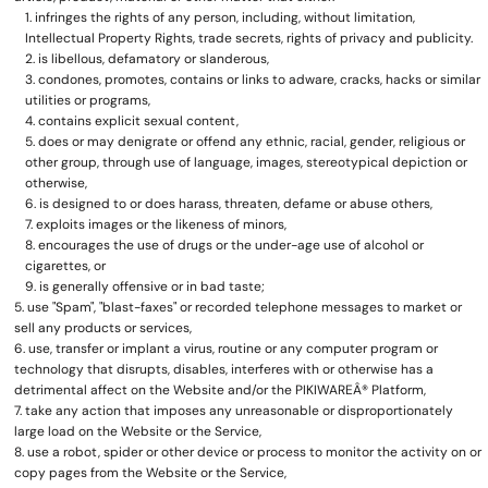
infringes the rights of any person, including, without limitation,
Intellectual Property Rights, trade secrets, rights of privacy and publicity.
is libellous, defamatory or slanderous,
condones, promotes, contains or links to adware, cracks, hacks or similar
utilities or programs,
contains explicit sexual content,
does or may denigrate or offend any ethnic, racial, gender, religious or
other group, through use of language, images, stereotypical depiction or
otherwise,
is designed to or does harass, threaten, defame or abuse others,
exploits images or the likeness of minors,
encourages the use of drugs or the under-age use of alcohol or
cigarettes, or
is generally offensive or in bad taste;
use "Spam", "blast-faxes" or recorded telephone messages to market or
sell any products or services,
use, transfer or implant a virus, routine or any computer program or
technology that disrupts, disables, interferes with or otherwise has a
detrimental affect on the Website and/or the PIKIWAREÂ® Platform,
take any action that imposes any unreasonable or disproportionately
large load on the Website or the Service,
use a robot, spider or other device or process to monitor the activity on or
copy pages from the Website or the Service,