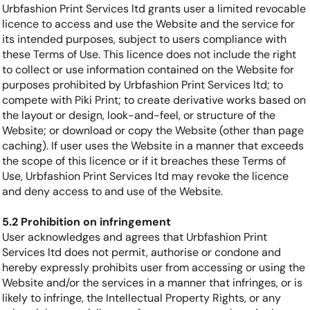
Urbfashion Print Services ltd grants user a limited revocable
licence to access and use the Website and the service for
its intended purposes, subject to users compliance with
these Terms of Use. This licence does not include the right
to collect or use information contained on the Website for
purposes prohibited by Urbfashion Print Services ltd; to
compete with Piki Print; to create derivative works based on
the layout or design, look-and-feel, or structure of the
Website; or download or copy the Website (other than page
caching). If user uses the Website in a manner that exceeds
the scope of this licence or if it breaches these Terms of
Use, Urbfashion Print Services ltd may revoke the licence
and deny access to and use of the Website.
5.2 Prohibition on infringement
User acknowledges and agrees that Urbfashion Print
Services ltd does not permit, authorise or condone and
hereby expressly prohibits user from accessing or using the
Website and/or the services in a manner that infringes, or is
likely to infringe, the Intellectual Property Rights, or any