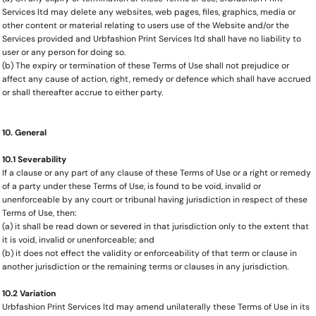
Services ltd may delete any websites, web pages, files, graphics, media or
other content or material relating to users use of the Website and/or the
Services provided and Urbfashion Print Services ltd shall have no liability to
user or any person for doing so.
(b) The expiry or termination of these Terms of Use shall not prejudice or
affect any cause of action, right, remedy or defence which shall have accrued
or shall thereafter accrue to either party.
10. General
10.1 Severability
If a clause or any part of any clause of these Terms of Use or a right or remedy
of a party under these Terms of Use, is found to be void, invalid or
unenforceable by any court or tribunal having jurisdiction in respect of these
Terms of Use, then:
(a) it shall be read down or severed in that jurisdiction only to the extent that
it is void, invalid or unenforceable; and
(b) it does not effect the validity or enforceability of that term or clause in
another jurisdiction or the remaining terms or clauses in any jurisdiction.
10.2 Variation
Urbfashion Print Services ltd may amend unilaterally these Terms of Use in its