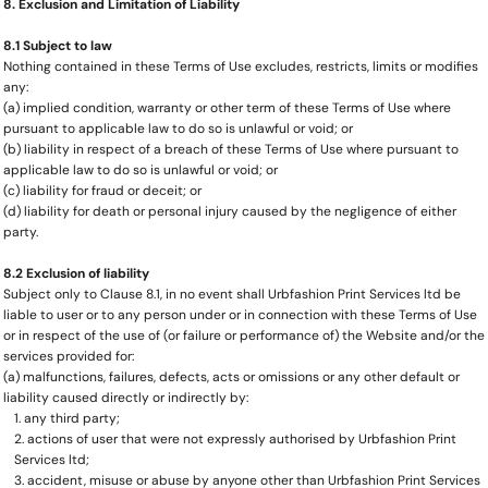
8. Exclusion and Limitation of Liability
8.1 Subject to law
Nothing contained in these Terms of Use excludes, restricts, limits or modifies
any:
(a) implied condition, warranty or other term of these Terms of Use where
pursuant to applicable law to do so is unlawful or void; or
(b) liability in respect of a breach of these Terms of Use where pursuant to
applicable law to do so is unlawful or void; or
(c) liability for fraud or deceit; or
(d) liability for death or personal injury caused by the negligence of either
party.
8.2 Exclusion of liability
Subject only to Clause 8.1, in no event shall Urbfashion Print Services ltd be
liable to user or to any person under or in connection with these Terms of Use
or in respect of the use of (or failure or performance of) the Website and/or the
services provided for:
(a) malfunctions, failures, defects, acts or omissions or any other default or
liability caused directly or indirectly by:
any third party;
actions of user that were not expressly authorised by Urbfashion Print
Services ltd;
accident, misuse or abuse by anyone other than Urbfashion Print Services