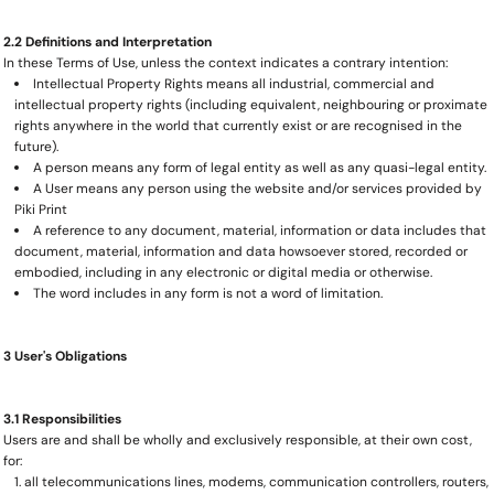
2.2 Definitions and Interpretation
In these Terms of Use, unless the context indicates a contrary intention:
Intellectual Property Rights means all industrial, commercial and
intellectual property rights (including equivalent, neighbouring or proximate
rights anywhere in the world that currently exist or are recognised in the
future).
A person means any form of legal entity as well as any quasi-legal entity.
A User means any person using the website and/or services provided by
Piki Print
A reference to any document, material, information or data includes that
document, material, information and data howsoever stored, recorded or
embodied, including in any electronic or digital media or otherwise.
The word includes in any form is not a word of limitation.
3 User's Obligations
3.1 Responsibilities
Users are and shall be wholly and exclusively responsible, at their own cost,
for:
all telecommunications lines, modems, communication controllers, routers,