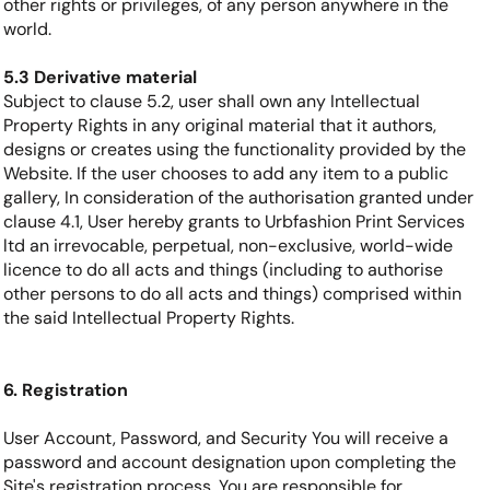
other rights or privileges, of any person anywhere in the
world.
5.3 Derivative material
Subject to clause 5.2, user shall own any Intellectual
Property Rights in any original material that it authors,
designs or creates using the functionality provided by the
Website. If the user chooses to add any item to a public
gallery, In consideration of the authorisation granted under
clause 4.1, User hereby grants to Urbfashion Print Services
ltd an irrevocable, perpetual, non-exclusive, world-wide
licence to do all acts and things (including to authorise
other persons to do all acts and things) comprised within
the said Intellectual Property Rights.
6. Registration
User Account, Password, and Security You will receive a
password and account designation upon completing the
Site's registration process. You are responsible for