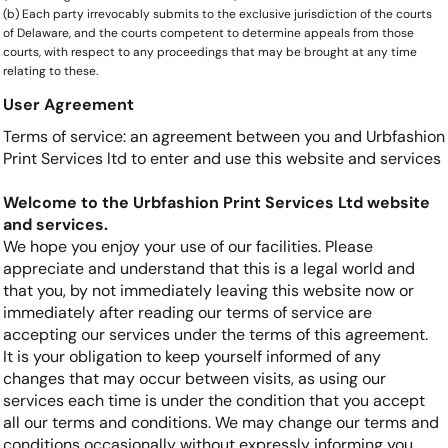
(b) Each party irrevocably submits to the exclusive jurisdiction of the courts
of Delaware, and the courts competent to determine appeals from those
courts, with respect to any proceedings that may be brought at any time
relating to these.
User Agreement
Terms of service: an agreement between you and Urbfashion
Print Services ltd to enter and use this website and services
Welcome to the Urbfashion Print Services Ltd website
and services.
We hope you enjoy your use of our facilities. Please
appreciate and understand that this is a legal world and
that you, by not immediately leaving this website now or
immediately after reading our terms of service are
accepting our services under the terms of this agreement.
It is your obligation to keep yourself informed of any
changes that may occur between visits, as using our
services each time is under the condition that you accept
all our terms and conditions. We may change our terms and
conditions occasionally without expressly informing you.