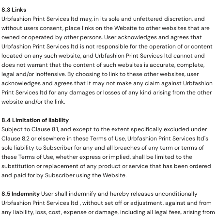
8.3 Links
Urbfashion Print Services ltd may, in its sole and unfettered discretion, and
without users consent, place links on the Website to other websites that are
owned or operated by other persons. User acknowledges and agrees that
Urbfashion Print Services ltd is not responsible for the operation of or content
located on any such website, and Urbfashion Print Services ltd cannot and
does not warrant that the content of such websites is accurate, complete,
legal and/or inoffensive. By choosing to link to these other websites, user
acknowledges and agrees that it may not make any claim against Urbfashion
Print Services ltd for any damages or losses of any kind arising from the other
website and/or the link.
8.4 Limitation of liability
Subject to Clause 8.1, and except to the extent specifically excluded under
Clause 8.2 or elsewhere in these Terms of Use, Urbfashion Print Services ltd's
sole liability to Subscriber for any and all breaches of any term or terms of
these Terms of Use, whether express or implied, shall be limited to the
substitution or replacement of any product or service that has been ordered
and paid for by Subscriber using the Website.
8.5 Indemnity
User shall indemnify and hereby releases unconditionally
Urbfashion Print Services ltd , without set off or adjustment, against and from
any liability, loss, cost, expense or damage, including all legal fees, arising from