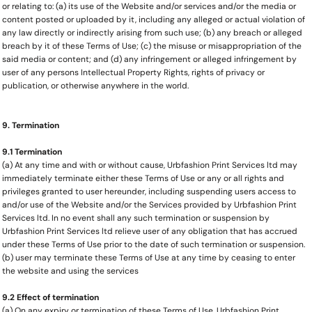
or relating to: (a) its use of the Website and/or services and/or the media or
content posted or uploaded by it, including any alleged or actual violation of
any law directly or indirectly arising from such use; (b) any breach or alleged
breach by it of these Terms of Use; (c) the misuse or misappropriation of the
said media or content; and (d) any infringement or alleged infringement by
user of any persons Intellectual Property Rights, rights of privacy or
publication, or otherwise anywhere in the world.
9. Termination
9.1 Termination
(a) At any time and with or without cause, Urbfashion Print Services ltd may
immediately terminate either these Terms of Use or any or all rights and
privileges granted to user hereunder, including suspending users access to
and/or use of the Website and/or the Services provided by Urbfashion Print
Services ltd. In no event shall any such termination or suspension by
Urbfashion Print Services ltd relieve user of any obligation that has accrued
under these Terms of Use prior to the date of such termination or suspension.
(b) user may terminate these Terms of Use at any time by ceasing to enter
the website and using the services
9.2 Effect of termination
(a) On any expiry or termination of these Terms of Use, Urbfashion Print