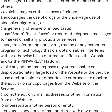
is designed to or does harass, threaten, defame or abuse
others,
exploits images or the likeness of minors,
encourages the use of drugs or the under-age use of
alcohol or cigarettes, or
is generally offensive or in bad taste;
use "Spam", "blast-faxes" or recorded telephone messages
to market or sell any products or services,
use, transfer or implant a virus, routine or any computer
program or technology that disrupts, disables, interferes
with or otherwise has a detrimental affect on the Website
and/or the PIKIWAREÂ® Platform,
take any action that imposes any unreasonable or
disproportionately large load on the Website or the Service,
use a robot, spider or other device or process to monitor
the activity on or copy pages from the Website or the
Service,
collect electronic mail addresses or other information
from our Website,
impersonate another person or entity,
engage in any activity that interferes with any persons