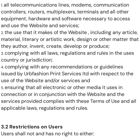
all telecommunications lines, modems, communication
controllers, routers, multiplexers, terminals and all other
equipment, hardware and software necessary to access
and use the Website and services;
the use that it makes of the Website , including any article,
material, literary or artistic work, design or other matter that
they author, invent, create, develop or produce;
complying with all laws, regulations and rules in the uses
country or jurisdiction;
complying with any recommendations or guidelines
issued by Urbfashion Print Services ltd with respect to the
use of the Website and/or services and
ensuring that all electronic or other media it uses in
connection or in conjunction with the Website and the
services provided complies with these Terms of Use and all
applicable laws, regulations and rules.
3.2 Restrictions on Users
Users shall not and has no right to either: