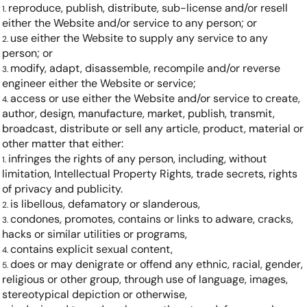
reproduce, publish, distribute, sub-license and/or resell
either the Website and/or service to any person; or
use either the Website to supply any service to any
person; or
modify, adapt, disassemble, recompile and/or reverse
engineer either the Website or service;
access or use either the Website and/or service to create,
author, design, manufacture, market, publish, transmit,
broadcast, distribute or sell any article, product, material or
other matter that either:
infringes the rights of any person, including, without
limitation, Intellectual Property Rights, trade secrets, rights
of privacy and publicity.
is libellous, defamatory or slanderous,
condones, promotes, contains or links to adware, cracks,
hacks or similar utilities or programs,
contains explicit sexual content,
does or may denigrate or offend any ethnic, racial, gender,
religious or other group, through use of language, images,
stereotypical depiction or otherwise,