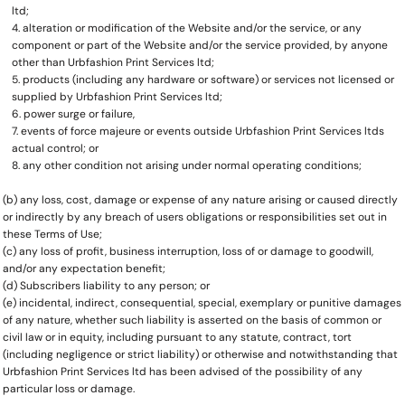
ltd;
alteration or modification of the Website and/or the service, or any
component or part of the Website and/or the service provided, by anyone
other than Urbfashion Print Services ltd;
products (including any hardware or software) or services not licensed or
supplied by Urbfashion Print Services ltd;
power surge or failure,
events of force majeure or events outside Urbfashion Print Services ltds
actual control; or
any other condition not arising under normal operating conditions;
(b) any loss, cost, damage or expense of any nature arising or caused directly
or indirectly by any breach of users obligations or responsibilities set out in
these Terms of Use;
(c) any loss of profit, business interruption, loss of or damage to goodwill,
and/or any expectation benefit;
(d) Subscribers liability to any person; or
(e) incidental, indirect, consequential, special, exemplary or punitive damages
of any nature, whether such liability is asserted on the basis of common or
civil law or in equity, including pursuant to any statute, contract, tort
(including negligence or strict liability) or otherwise and notwithstanding that
Urbfashion Print Services ltd has been advised of the possibility of any
particular loss or damage.