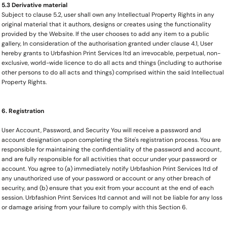
5.3 Derivative material
Subject to clause 5.2, user shall own any Intellectual Property Rights in any
original material that it authors, designs or creates using the functionality
provided by the Website. If the user chooses to add any item to a public
gallery, In consideration of the authorisation granted under clause 4.1, User
hereby grants to Urbfashion Print Services ltd an irrevocable, perpetual, non-
exclusive, world-wide licence to do all acts and things (including to authorise
other persons to do all acts and things) comprised within the said Intellectual
Property Rights.
6. Registration
User Account, Password, and Security You will receive a password and
account designation upon completing the Site's registration process. You are
responsible for maintaining the confidentiality of the password and account,
and are fully responsible for all activities that occur under your password or
account. You agree to (a) immediately notify Urbfashion Print Services ltd of
any unauthorized use of your password or account or any other breach of
security, and (b) ensure that you exit from your account at the end of each
session. Urbfashion Print Services ltd cannot and will not be liable for any loss
or damage arising from your failure to comply with this Section 6.