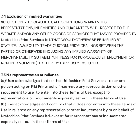
7.4 Exclusion of implied warranties
SUBJECT ONLY TO CLAUSE 8.1, ALL CONDITIONS, WARRANTIES,
REPRESENTATIONS, INDEMNITIES AND GUARANTEES WITH RESPECT TO THE
WEBSITE AND/OR ANY OTHER GOODS OR SERVICES THAT MAY BE PROVIDED BY
Urbfashion Print Services ltd, THAT WOULD OTHERWISE BE IMPLIED BY
STATUTE, LAW, EQUITY, TRADE CUSTOM, PRIOR DEALINGS BETWEEN THE
PARTIES OR OTHERWISE (INCLUDING ANY IMPLIED WARRANTY OF
MERCHANTABILITY, SUITABILITY, FITNESS FOR PURPOSE, QUIET ENJOYMENT OR
NON-INFRINGEMENT) ARE HEREBY EXPRESSLY EXCLUDED.
7.5 No representation or reliance
(a) User acknowledges that neither Urbfashion Print Services ltd nor any
person acting on Piki Prints behalf has made any representation or other
inducement to user to enter into these Terms of Use, except for
representations or inducements expressly set out in these Terms of Use.
(b) User acknowledges and confirms that it does not enter into these Terms of
Use in reliance on any representation or other inducement by or on behalf of
Urbfashion Print Services ltd, except for representations or inducements
expressly set out in these Terms of Use.