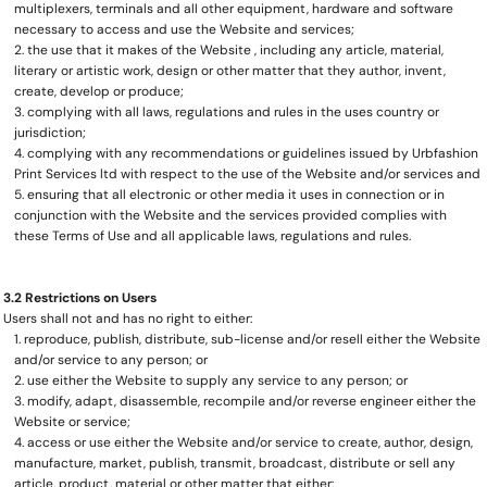
multiplexers, terminals and all other equipment, hardware and software
necessary to access and use the Website and services;
the use that it makes of the Website , including any article, material,
literary or artistic work, design or other matter that they author, invent,
create, develop or produce;
complying with all laws, regulations and rules in the uses country or
jurisdiction;
complying with any recommendations or guidelines issued by Urbfashion
Print Services ltd with respect to the use of the Website and/or services and
ensuring that all electronic or other media it uses in connection or in
conjunction with the Website and the services provided complies with
these Terms of Use and all applicable laws, regulations and rules.
3.2 Restrictions on Users
Users shall not and has no right to either:
reproduce, publish, distribute, sub-license and/or resell either the Website
and/or service to any person; or
use either the Website to supply any service to any person; or
modify, adapt, disassemble, recompile and/or reverse engineer either the
Website or service;
access or use either the Website and/or service to create, author, design,
manufacture, market, publish, transmit, broadcast, distribute or sell any
article, product, material or other matter that either: