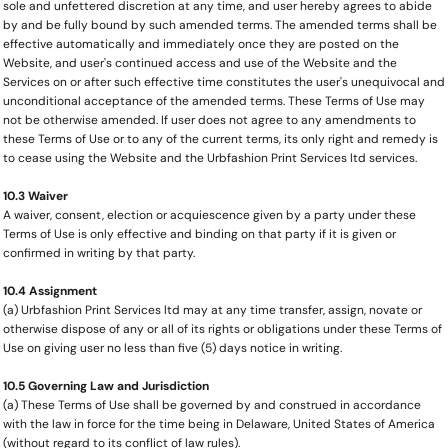
sole and unfettered discretion at any time, and user hereby agrees to abide
by and be fully bound by such amended terms. The amended terms shall be
effective automatically and immediately once they are posted on the
Website, and user's continued access and use of the Website and the
Services on or after such effective time constitutes the user's unequivocal and
unconditional acceptance of the amended terms. These Terms of Use may
not be otherwise amended. If user does not agree to any amendments to
these Terms of Use or to any of the current terms, its only right and remedy is
to cease using the Website and the Urbfashion Print Services ltd services.
10.3 Waiver
A waiver, consent, election or acquiescence given by a party under these
Terms of Use is only effective and binding on that party if it is given or
confirmed in writing by that party.
10.4 Assignment
(a) Urbfashion Print Services ltd may at any time transfer, assign, novate or
otherwise dispose of any or all of its rights or obligations under these Terms of
Use on giving user no less than five (5) days notice in writing.
10.5 Governing Law and Jurisdiction
(a) These Terms of Use shall be governed by and construed in accordance
with the law in force for the time being in Delaware, United States of America
(without regard to its conflict of law rules).