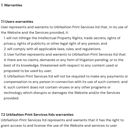
7. Warranties
7.1 Users warranties
User represents and warrants to Urbfashion Print Services ltd that, in its use of
the Website and the Services provided, it:
will not infringe the Intellectual Property Rights, trade secrets, rights of
privacy, rights of publicity or other legal right of any person, and
will comply with all applicable laws, rules, and regulations.
User further represents and warrants to Urbfashion Print Services ltd that:
there are no claims, demands or any form of litigation pending, or to the
best of its knowledge, threatened with respect to any content used or
proposed to be used by user;
Urbfashion Print Services ltd will not be required to make any payments or
compensation to any person in connection with its use of such content; and
such content does not contain viruses or any other programs or
technology which disrupts or damages the Website and/or the Services
provided.
7.2 Urbfashion Print Services ltds warranties
Urbfashion Print Services ltd represents and warrants that it has the right to
grant access to and license the use of the Website and services to user