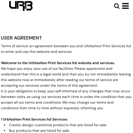
USER AGREEMENT
Terms of service: an agreement between you and Urbfashion Print Services ltd
to enter and use this website and services
Welcome to the Urbfashion Print Services ltd website and services.
We hope you enjoy your use of our facilities. Please appreciate and
understand that this is a legal world and that you, by not immediately leaving
this website now or immediately after reading our terms of service are
accepting our services under the terms of this agreement.
It is your obligation to keep your self informed of any changes that may occur
between visits, as using our services each time is under the condition that you
accept all our terms and conditions. We may change our terms and
conditions from time to time without expressly informing you.
1 Urbfashion Print Services ltd Services:
Create, design, customize products that are listed for sale.
Buy products that are listed for sale