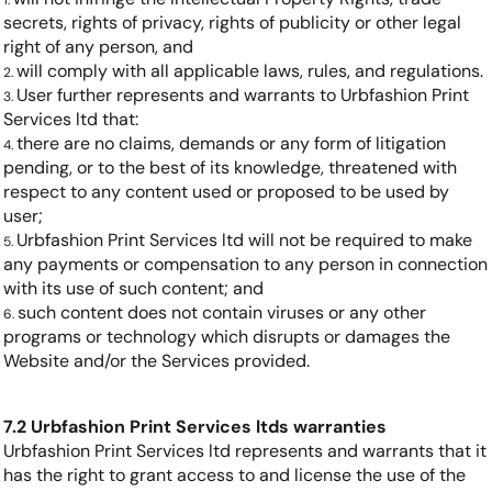
secrets, rights of privacy, rights of publicity or other legal
right of any person, and
will comply with all applicable laws, rules, and regulations.
User further represents and warrants to Urbfashion Print
Services ltd that:
there are no claims, demands or any form of litigation
pending, or to the best of its knowledge, threatened with
respect to any content used or proposed to be used by
user;
Urbfashion Print Services ltd will not be required to make
any payments or compensation to any person in connection
with its use of such content; and
such content does not contain viruses or any other
programs or technology which disrupts or damages the
Website and/or the Services provided.
7.2 Urbfashion Print Services ltds warranties
Urbfashion Print Services ltd represents and warrants that it
has the right to grant access to and license the use of the