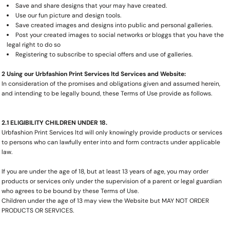
Save and share designs that your may have created.
Use our fun picture and design tools.
Save created images and designs into public and personal galleries.
Post your created images to social networks or bloggs that you have the
legal right to do so
Registering to subscribe to special offers and use of galleries.
2 Using our Urbfashion Print Services ltd Services and Website:
In consideration of the promises and obligations given and assumed herein,
and intending to be legally bound, these Terms of Use provide as follows.
2.1 ELIGIBILITY CHILDREN UNDER 18.
Urbfashion Print Services ltd will only knowingly provide products or services
to persons who can lawfully enter into and form contracts under applicable
law.
If you are under the age of 18, but at least 13 years of age, you may order
products or services only under the supervision of a parent or legal guardian
who agrees to be bound by these Terms of Use.
Children under the age of 13 may view the Website but MAY NOT ORDER
PRODUCTS OR SERVICES.