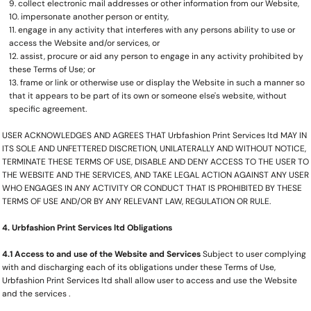
collect electronic mail addresses or other information from our Website,
impersonate another person or entity,
engage in any activity that interferes with any persons ability to use or
access the Website and/or services, or
assist, procure or aid any person to engage in any activity prohibited by
these Terms of Use; or
frame or link or otherwise use or display the Website in such a manner so
that it appears to be part of its own or someone else's website, without
specific agreement.
USER ACKNOWLEDGES AND AGREES THAT Urbfashion Print Services ltd MAY IN
ITS SOLE AND UNFETTERED DISCRETION, UNILATERALLY AND WITHOUT NOTICE,
TERMINATE THESE TERMS OF USE, DISABLE AND DENY ACCESS TO THE USER TO
THE WEBSITE AND THE SERVICES, AND TAKE LEGAL ACTION AGAINST ANY USER
WHO ENGAGES IN ANY ACTIVITY OR CONDUCT THAT IS PROHIBITED BY THESE
TERMS OF USE AND/OR BY ANY RELEVANT LAW, REGULATION OR RULE.
4. Urbfashion Print Services ltd Obligations
4.1 Access to and use of the Website and Services
Subject to user complying
with and discharging each of its obligations under these Terms of Use,
Urbfashion Print Services ltd shall allow user to access and use the Website
and the services .