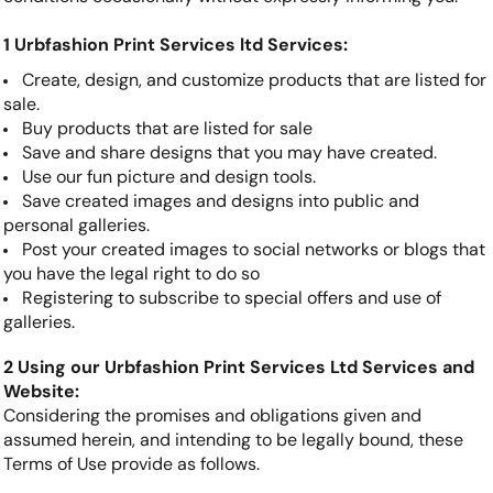
1 Urbfashion Print Services ltd Services:
Create, design, and customize products that are listed for
sale.
Buy products that are listed for sale
Save and share designs that you may have created.
Use our fun picture and design tools.
Save created images and designs into public and
personal galleries.
Post your created images to social networks or blogs that
you have the legal right to do so
Registering to subscribe to special offers and use of
galleries.
2 Using our Urbfashion Print Services Ltd Services and
Website:
Considering the promises and obligations given and
assumed herein, and intending to be legally bound, these
Terms of Use provide as follows.