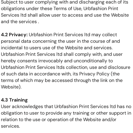
Subject to user complying with and discharging each of its
obligations under these Terms of Use, Urbfashion Print
Services ltd shall allow user to access and use the Website
and the services .
4.2 Privacy:
Urbfashion Print Services ltd may collect
personal data concerning the user in the course of and
incidental to users use of the Website and services.
Urbfashion Print Services ltd shall comply with, and user
hereby consents irrevocably and unconditionally to
Urbfashion Print Services ltds collection, use and disclosure
of such data in accordance with, its Privacy Policy (the
terms of which may be accessed through the link on the
Website).
4.3 Training
User acknowledges that Urbfashion Print Services ltd has no
obligation to user to provide any training or other support in
relation to the use or operation of the Website and/or
services.