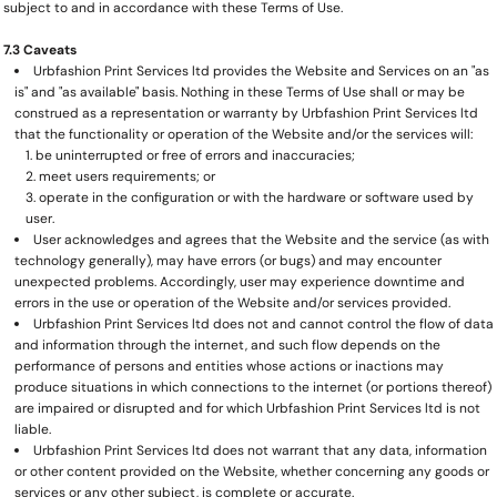
subject to and in accordance with these Terms of Use.
7.3 Caveats
Urbfashion Print Services ltd provides the Website and Services on an "as
is" and "as available" basis. Nothing in these Terms of Use shall or may be
construed as a representation or warranty by Urbfashion Print Services ltd
that the functionality or operation of the Website and/or the services will:
be uninterrupted or free of errors and inaccuracies;
meet users requirements; or
operate in the configuration or with the hardware or software used by
user.
User acknowledges and agrees that the Website and the service (as with
technology generally), may have errors (or bugs) and may encounter
unexpected problems. Accordingly, user may experience downtime and
errors in the use or operation of the Website and/or services provided.
Urbfashion Print Services ltd does not and cannot control the flow of data
and information through the internet, and such flow depends on the
performance of persons and entities whose actions or inactions may
produce situations in which connections to the internet (or portions thereof)
are impaired or disrupted and for which Urbfashion Print Services ltd is not
liable.
Urbfashion Print Services ltd does not warrant that any data, information
or other content provided on the Website, whether concerning any goods or
services or any other subject, is complete or accurate.