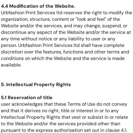
4.4 Modification of the Website.
Urbfashion Print Services ltd reserves the right to modify the
organization, structure, content or "look and feel" of the
Website and/or the services, and may change, suspend, or
discontinue any aspect of the Website and/or the service at
any time without notice or any liability to user or any
person. Urbfashion Print Services ltd shall have complete
discretion over the features, functions and other terms and
conditions on which the Website and the service is made
available.
5. Intellectual Property Rights
5.1 Reservation of title
user acknowledges that these Terms of Use do not convey
and that it derives no right, title or interest in or to any
Intellectual Property Rights that vest or subsist in or relate
to the Website and/or the services provided other than
pursuant to the express authorisation set out in clause 4.1.