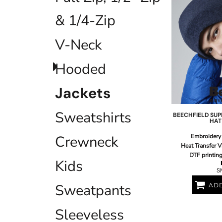
EEK - Estonia Krooni
& 1/4-Zip
EGP - Egypt Pounds
ERN - Eritrea Nakfa
V-Neck
ETB - Ethiopia Birr
EUR - Euro
FJD - Fiji Dollars
Hooded
FKP - Falkland Islands Pounds
GEL - Georgia Lari
Jackets
GGP - Guernsey Pounds
GHS - Ghana Cedis
Sweatshirts
GIP - Gibraltar Pounds
BEECHFIELD
SUP
HAT
GMD - Gambia Dalasi
GNF - Guinea Francs
Embroidery
Crewneck
GTQ - Guatemala Quetzales
Heat Transfer V
GYD - Guyana Dollars
DTF printin
Kids
HKD - Hong Kong Dollars
S
HNL - Honduras Lempiras
Sweatpants
ADD
HRK - Croatia Kuna
HTG - Haiti Gourdes
HUF - Hungary Forint
Sleeveless
IDR - Indonesia Rupiahs