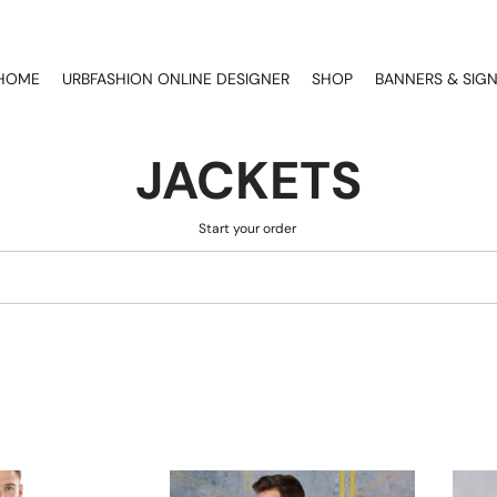
HOME
URBFASHION ONLINE DESIGNER
SHOP
BANNERS & SIG
JACKETS
Start your order