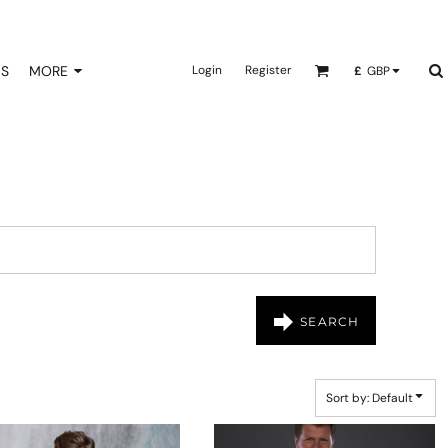
NS
MORE
Login
Register
£
GBP
SEARCH
Sort by: Default