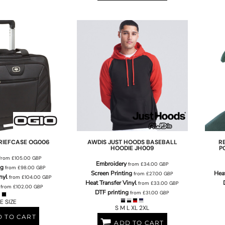
RIEFCASE
OG006
AWDIS JUST HOODS
BASEBALL
R
HOODIE
JH009
P
from
£105.00
GBP
Embroidery
from
£34.00
GBP
ng
from
£98.00
GBP
Screen Printing
Heat
from
£27.00
GBP
nyl
from
£104.00
GBP
Heat Transfer Vinyl
from
£33.00
GBP
from
£102.00
GBP
DTF printing
from
£31.00
GBP
E SIZE
S M L XL 2XL
 TO CART
ADD TO CART