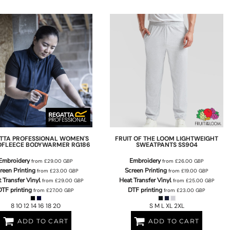
TTA PROFESSIONAL
WOMEN'S
FRUIT OF THE LOOM
LIGHTWEIGHT
OFLEECE BODYWARMER
RG186
SWEATPANTS
SS904
Embroidery
Embroidery
from
£29.00
GBP
from
£26.00
GBP
reen Printing
Screen Printing
from
£23.00
GBP
from
£19.00
GBP
 Transfer Vinyl
Heat Transfer Vinyl
from
£29.00
GBP
from
£25.00
GBP
DTF printing
DTF printing
from
£27.00
GBP
from
£23.00
GBP
8 10 12 14 16 18 20
S M L XL 2XL
ADD TO CART
ADD TO CART