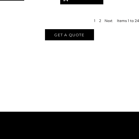
1
2
Next
Items 1 to 24
GET A QUOTE