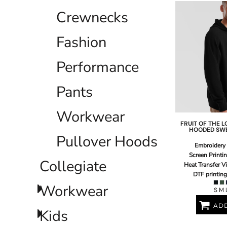
ILS - Israel New Shekels
Crewnecks
IMP - Isle of Man Pounds
INR - India Rupees
Fashion
IQD - Iraq Dinars
IRR - Iran Rials
ISK - Iceland Kronur
Performance
JEP - Jersey Pounds
JMD - Jamaica Dollars
Pants
JOD - Jordan Dinars
KES - Kenya Shillings
Workwear
KGS - Kyrgyzstan Soms
KHR - Cambodia Riels
FRUIT OF THE 
HOODED SW
KMF - Comoros Francs
Pullover Hoods
KPW - North Korea Won
Embroidery
KRW - South Korea Won
Screen Printi
Collegiate
Heat Transfer V
KWD - Kuwait Dinars
DTF printing
KYD - Cayman Islands Dollars
Workwear
KZT - Kazakhstan Tenge
S M 
LAK - Laos Kips
ADD
LBP - Lebanon Pounds
Kids
LKR - Sri Lanka Rupees