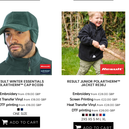
ESULT WINTER ESSENTIALS
RESULT
JUNIOR POLARTHERM™
OLARTHERM™ CAP
RC036
JACKET
RE36J
Embroidery
Embroidery
from
£19.00
GBP
from
£28.00
GBP
 Transfer Vinyl
Screen Printing
from
£18.00
GBP
from
£22.00
GBP
DTF printing
Heat Transfer Vinyl
from
£16.00
GBP
from
£28.00
GBP
DTF printing
from
£26.00
GBP
ONE SIZE
2XS XS S M L XL
ADD TO CART
ADD TO CART