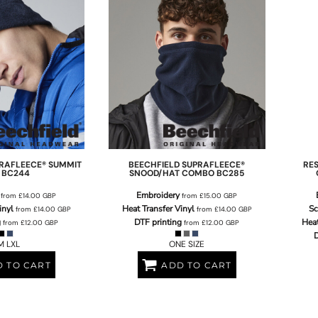
RAFLEECE® SUMMIT
BEECHFIELD
SUPRAFLEECE®
RE
BC244
SNOOD/HAT COMBO
BC285
Embroidery
from
£14.00
GBP
from
£15.00
GBP
inyl
Heat Transfer Vinyl
Sc
from
£14.00
GBP
from
£14.00
GBP
g
DTF printing
Heat
from
£12.00
GBP
from
£12.00
GBP
D
M LXL
ONE SIZE
 TO CART
ADD TO CART