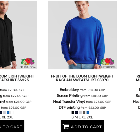
LOOM
LIGHTWEIGHT
FRUIT OF THE LOOM
LIGHTWEIGHT
R
EATSHIRT
SS925
RAGLAN SWEATSHIRT
SS970
M
Embroidery
from
£29.00
GBP
from
£25.00
GBP
ng
Screen Printing
Sc
from
£22.00
GBP
from
£19.00
GBP
inyl
Heat Transfer Vinyl
Heat
from
£28.00
GBP
from
£25.00
GBP
DTF printing
D
from
£26.00
GBP
from
£23.00
GBP
L XL 2XL
S M L XL 2XL
 TO CART
ADD TO CART