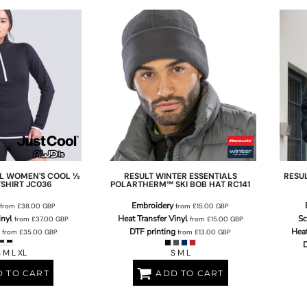
L
WOMEN'S COOL ½
RESULT WINTER ESSENTIALS
RESU
TSHIRT
JC036
POLARTHERM™ SKI BOB HAT
RC141
Embroidery
from
£38.00
GBP
from
£15.00
GBP
inyl
Heat Transfer Vinyl
Sc
from
£37.00
GBP
from
£15.00
GBP
DTF printing
Heat
from
£35.00
GBP
from
£13.00
GBP
D
 M L XL
S M L
 TO CART
ADD TO CART