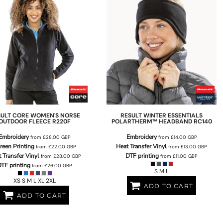
SULT CORE
WOMEN'S NORSE
RESULT WINTER ESSENTIALS
OUTDOOR FLEECE
R220F
POLARTHERM™ HEADBAND
RC140
Embroidery
Embroidery
from
£28.00
GBP
from
£14.00
GBP
reen Printing
Heat Transfer Vinyl
from
£22.00
GBP
from
£13.00
GBP
 Transfer Vinyl
DTF printing
from
£28.00
GBP
from
£11.00
GBP
TF printing
from
£26.00
GBP
S M L
XS S M L XL 2XL
ADD TO CART
ADD TO CART