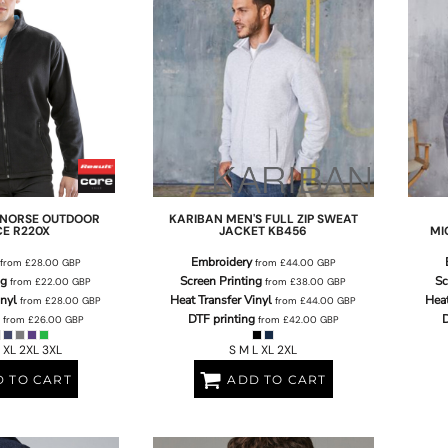
NORSE OUTDOOR
KARIBAN
MEN'S FULL ZIP SWEAT
CE
R220X
JACKET
KB456
MI
Embroidery
from
£28.00
GBP
from
£44.00
GBP
ng
Screen Printing
Sc
from
£22.00
GBP
from
£38.00
GBP
inyl
Heat Transfer Vinyl
Heat
from
£28.00
GBP
from
£44.00
GBP
DTF printing
D
from
£26.00
GBP
from
£42.00
GBP
 XL 2XL 3XL
S M L XL 2XL
 TO CART
ADD TO CART