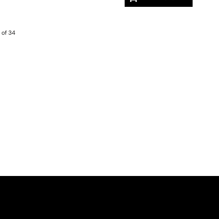
 of 34