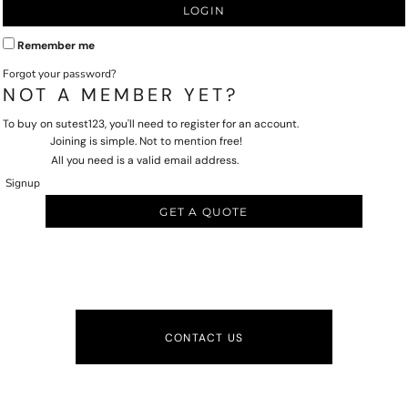
LOGIN
Remember me
Forgot your password?
NOT A MEMBER YET?
To buy on sutest123, you'll need to register for an account.
Joining is simple. Not to mention free!
All you need is a valid email address.
Signup
GET A QUOTE
CONTACT US