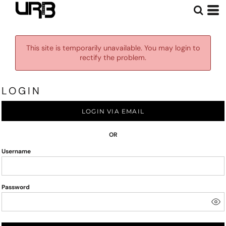
This site is temporarily unavailable. You may login to
rectify the problem.
LOGIN
LOGIN VIA EMAIL
OR
Username
Password