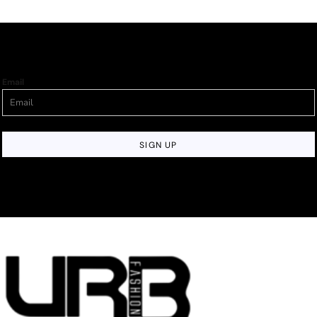
Email
SIGN UP