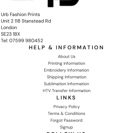
Urb Fashion Prints
Unit 2 118 Stanstead Rd
London
SE23 1BX
Tel: 07599 980452
HELP & INFORMATION
About Us
Printing Information
Embroidery Information
Shipping Information
Sublimation Information
HTV Transfer Information
LINKS
Privacy Policy
Terms & Conditions
Forgot Password
Signup