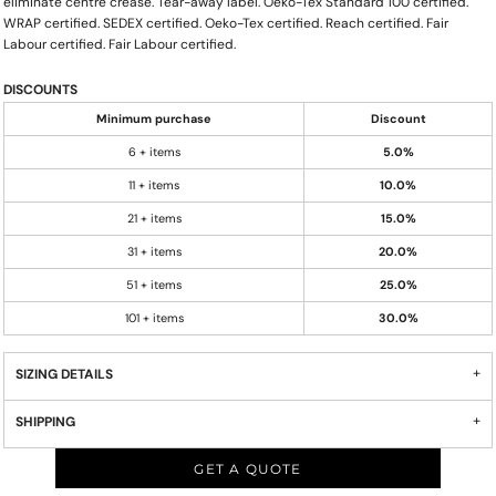
eliminate centre crease. Tear-away label. Oeko-Tex Standard 100 certified.
WRAP certified. SEDEX certified. Oeko-Tex certified. Reach certified. Fair
Labour certified. Fair Labour certified.
DISCOUNTS
Minimum purchase
Discount
6 + items
5.0%
11 + items
10.0%
21 + items
15.0%
31 + items
20.0%
51 + items
25.0%
101 + items
30.0%
SIZING DETAILS
SHIPPING
GET A QUOTE