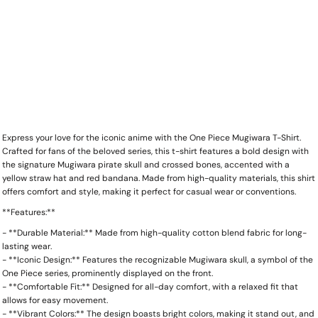
Express your love for the iconic anime with the One Piece Mugiwara T-Shirt.
Crafted for fans of the beloved series, this t-shirt features a bold design with
the signature Mugiwara pirate skull and crossed bones, accented with a
yellow straw hat and red bandana. Made from high-quality materials, this shirt
offers comfort and style, making it perfect for casual wear or conventions.
**Features:**
- **Durable Material:** Made from high-quality cotton blend fabric for long-
lasting wear.
- **Iconic Design:** Features the recognizable Mugiwara skull, a symbol of the
One Piece series, prominently displayed on the front.
- **Comfortable Fit:** Designed for all-day comfort, with a relaxed fit that
allows for easy movement.
- **Vibrant Colors:** The design boasts bright colors, making it stand out, and