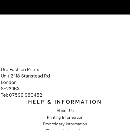
Urb Fashion Prints
Unit 2 118 Stanstead Rd
London
SE23 1BX
Tel: 07599 980452
HELP & INFORMATION
About Us
Printing Information
Embroidery Information