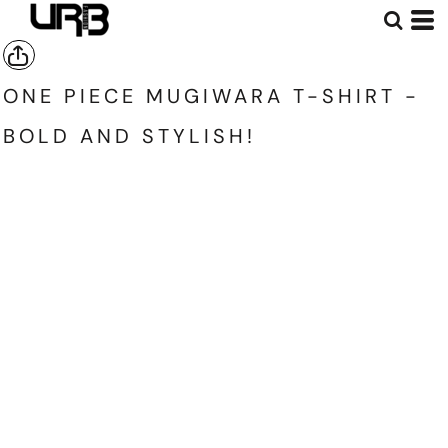
ONE PIECE MUGIWARA T-SHIRT -
BOLD AND STYLISH!