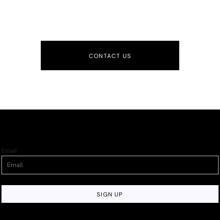
CONTACT US
Email
SIGN UP