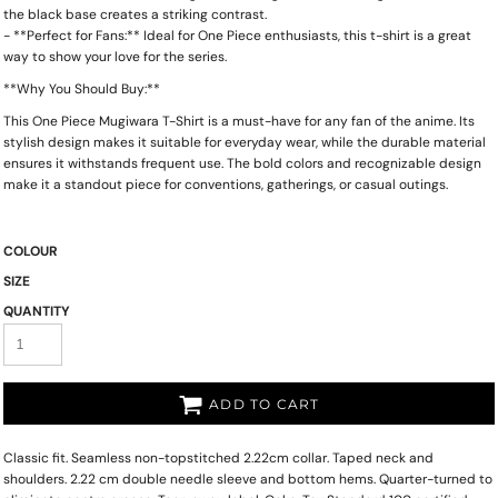
the black base creates a striking contrast.
- **Perfect for Fans:** Ideal for One Piece enthusiasts, this t-shirt is a great
way to show your love for the series.
**Why You Should Buy:**
This One Piece Mugiwara T-Shirt is a must-have for any fan of the anime. Its
stylish design makes it suitable for everyday wear, while the durable material
ensures it withstands frequent use. The bold colors and recognizable design
make it a standout piece for conventions, gatherings, or casual outings.
COLOUR
SIZE
QUANTITY
ADD TO CART
Classic fit. Seamless non-topstitched 2.22cm collar. Taped neck and
shoulders. 2.22 cm double needle sleeve and bottom hems. Quarter-turned to