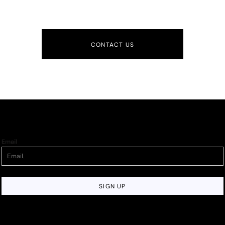
CONTACT US
Email
SIGN UP