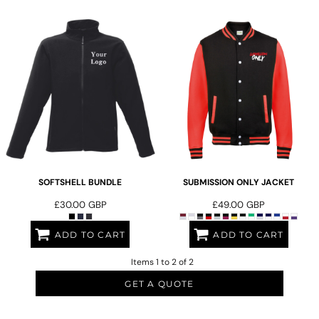
SOFTSHELL BUNDLE
SUBMISSION ONLY JACKET
£30.00
GBP
£49.00
GBP
ADD TO CART
ADD TO CART
Items 1 to 2 of 2
GET A QUOTE