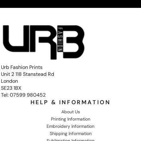
Urb Fashion Prints
Unit 2 118 Stanstead Rd
London
SE23 1BX
Tel: 07599 980452
HELP & INFORMATION
About Us
Printing Information
Embroidery Information
Shipping Information
Sublimation Information