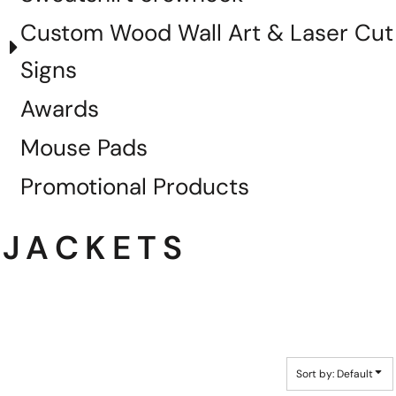
Custom Wood Wall Art & Laser Cut
Signs
Awards
Mouse Pads
Promotional Products
JACKETS
Sort by: Default