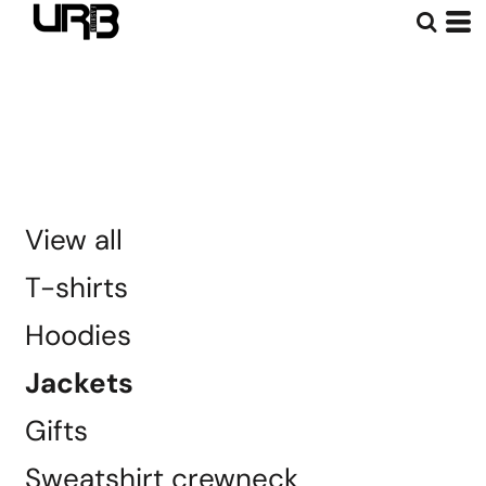
Default
Price: Lowest First
Price: Highest First
Date Added
View all
T-shirts
Hoodies
Jackets
Gifts
Sweatshirt crewneck