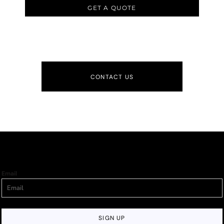
GET A QUOTE
CONTACT US
Email
SIGN UP