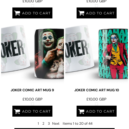
£10.00
GBP
£10.00
GBP
ADD TO CART
ADD TO CART
JOKER COMIC ART MUG 9
JOKER COMIC ART MUG 10
£10.00
GBP
£10.00
GBP
ADD TO CART
ADD TO CART
1
2
3
Next
Items 1 to 20 of 44