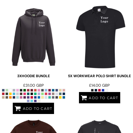
3XHOODIE BUNDLE
5X WORKWEAR POLO SHIRT BUNDLE
£31.00
GBP
£14.00
GBP
ADD TO CART
ADD TO CART