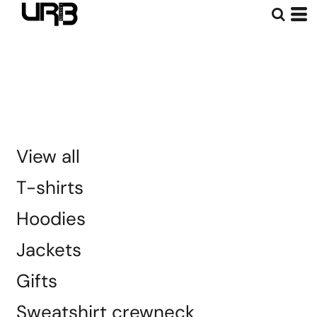
Default
Price: Lowest First
Price: Highest First
Date Added
View all
T-shirts
Hoodies
Jackets
Gifts
Sweatshirt crewneck