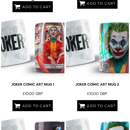
ADD TO CART
ADD TO CART
JOKER COMIC ART MUG 1
JOKER COMIC ART MUG 2
£10.00
GBP
£10.00
GBP
ADD TO CART
ADD TO CART