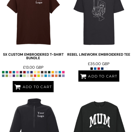
5X CUSTOM EMBROIDERED T-SHIRT
REBEL LINEWORK EMBROIDERED TEE
BUNDLE
£35.00
GBP
£13.00
GBP
ADD TO CART
ADD TO CART