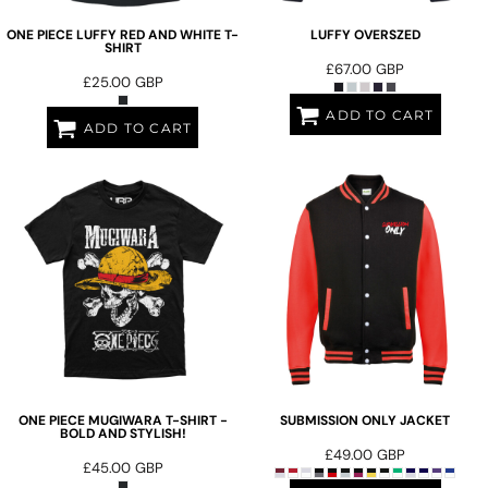
ONE PIECE LUFFY RED AND WHITE T-
LUFFY OVERSZED
SHIRT
£67.00
GBP
£25.00
GBP
ADD TO CART
ADD TO CART
ONE PIECE MUGIWARA T-SHIRT -
SUBMISSION ONLY JACKET
BOLD AND STYLISH!
£49.00
GBP
£45.00
GBP