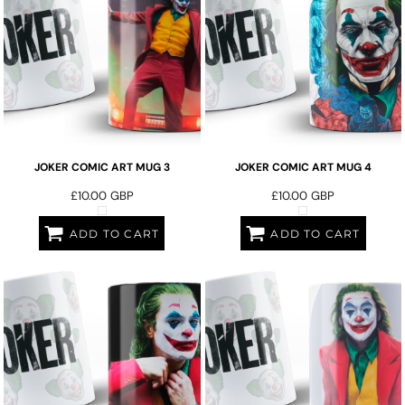
JOKER COMIC ART MUG 3
JOKER COMIC ART MUG 4
£10.00
GBP
£10.00
GBP
ADD TO CART
ADD TO CART