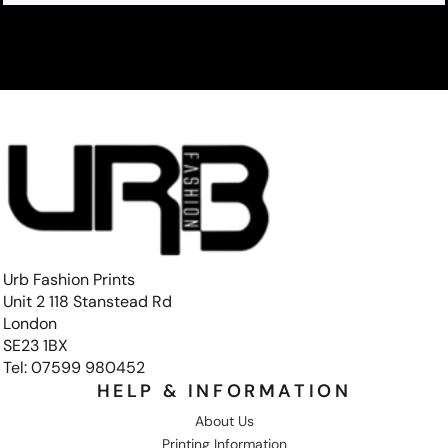
Urb Fashion Prints
Unit 2 118 Stanstead Rd
London
SE23 1BX
Tel: 07599 980452
HELP & INFORMATION
About Us
Printing Information