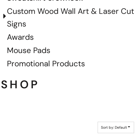
Custom Wood Wall Art & Laser Cut
Signs
Awards
Mouse Pads
Promotional Products
SHOP
Sort by: Default