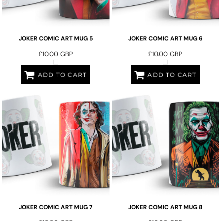
JOKER COMIC ART MUG 5
JOKER COMIC ART MUG 6
£10.00
GBP
£10.00
GBP
ADD TO CART
ADD TO CART
JOKER COMIC ART MUG 7
JOKER COMIC ART MUG 8