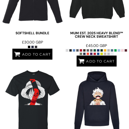
SOFTSHELL BUNDLE
MUM EST. 2025 HEAVY BLEND™
CREW NECK SWEATSHIRT
£30.00
GBP
£45.00
GBP
ADD TO CART
ADD TO CART