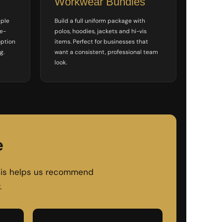
Workwear Bundles
mple
Build a full uniform package with
le-
polos, hoodies, jackets and hi-vis
option
items. Perfect for businesses that
g.
want a consistent, professional team
look.
e
 This helps us recommend
.