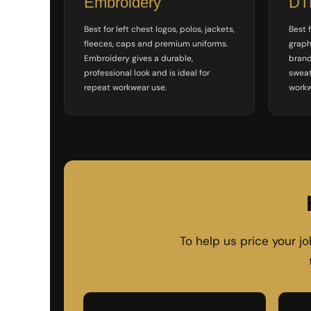
Embroidery
DTF
ILS - Israel New Shekels
IMP - Isle of Man Pounds
Best for left chest logos, polos, jackets,
Best f
INR - India Rupees
fleeces, caps and premium uniforms.
graph
IQD - Iraq Dinars
Embroidery gives a durable,
brand
IRR - Iran Rials
professional look and is ideal for
sweat
ISK - Iceland Kronur
repeat workwear use.
workw
JEP - Jersey Pounds
JMD - Jamaica Dollars
JOD - Jordan Dinars
KES - Kenya Shillings
KGS - Kyrgyzstan Soms
KHR - Cambodia Riels
KMF - Comoros Francs
KPW - North Korea Won
KRW - South Korea Won
KWD - Kuwait Dinars
To help us price your j
KYD - Cayman Islands Dollars
KZT - Kazakhstan Tenge
LAK - Laos Kips
LBP - Lebanon Pounds
LKR - Sri Lanka Rupees