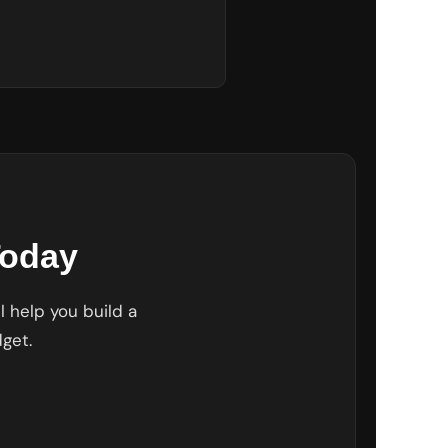
Today
l help you build a
get.