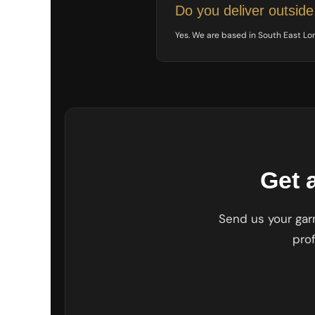
UAH - Ukraine Hryvnia
Do you deliver outsid
UGX - Uganda Shillings
UYU - Uruguay Pesos
Yes. We are based in South East L
UZS - Uzbekistan Sums
VEB - Venezuela Bolivares
VEF - Venezuela Bolivares Fuertes
VND - Vietnam Dong
VUV - Vanuatu Vatu
WST - Samoa Tala
XAF - Communauté Financière Africaine Francs BEAC
XAG - Silver Ounces
XAU - Gold Ounces
Get 
XCD - East Caribbean Dollars
XDR - International Monetary Fund Special Drawing Rights
XOF - Communauté Financière Africaine Francs BCEAO
Send us your garm
XPD - Palladium Ounces
pro
XPF - Comptoirs Français du Pacifique Francs
XPT - Platinum Ounces
YER - Yemen Rials
ZAR - South Africa Rand
ZMK - Zambia Kwacha
ZWD - Zimbabwe Dollars