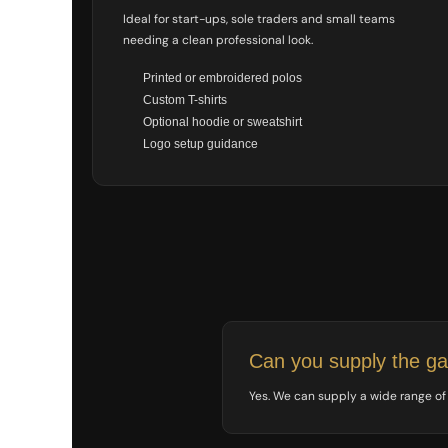
NOK - Norway Kroner
Ideal for start-ups, sole traders and small teams
NPR - Nepal Rupees
needing a clean professional look.
NZD - New Zealand Dollars
Printed or embroidered polos
OMR - Oman Rials
Custom T-shirts
PAB - Panama Balboas
PEN - Peru Nuevos Soles
Optional hoodie or sweatshirt
PGK - Papua New Guinea Kina
Logo setup guidance
PHP - Philippines Pesos
PKR - Pakistan Rupees
PLN - Poland Zlotych
PYG - Paraguay Guarani
QAR - Qatar Riyals
RON - Romania New Lei
RSD - Serbia Dinars
RUB - Russia Rubles
RWF - Rwanda Francs
SAR - Saudi Arabia Riyals
Can you supply the g
SBD - Solomon Islands Dollars
SCR - Seychelles Rupees
Yes. We can supply a wide range of w
SDG - Sudan Pounds
SEK - Sweden Kronor