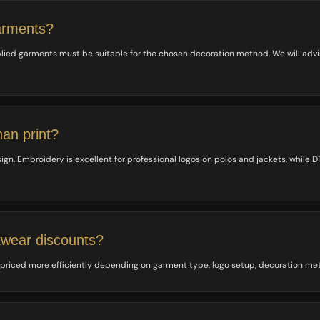
arments?
lied garments must be suitable for the chosen decoration method. We will adv
han print?
. Embroidery is excellent for professional logos on polos and jackets, while DTF 
kwear discounts?
 priced more efficiently depending on garment type, logo setup, decoration me