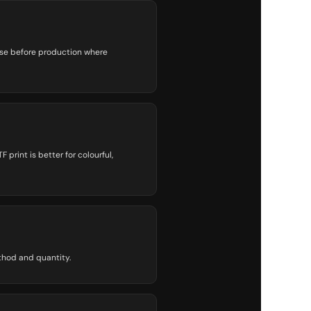
ise before production where
print is better for colourful,
thod and quantity.