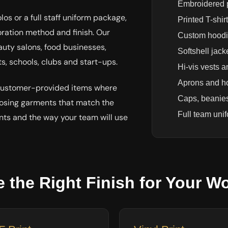
Embroidered p
s or a full staff uniform package,
Printed T-shir
ration method and finish. Our
Custom hoodi
auty salons, food businesses,
Softshell jack
s, schools, clubs and start-ups.
Hi-vis vests a
Aprons and ho
 customer-provided items where
Caps, beanie
oosing garments that match the
Full team uni
nts and the way your team will use
 the Right Finish for Your W