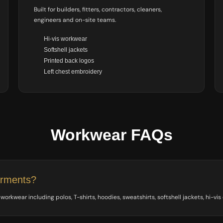
Built for builders, fitters, contractors, cleaners,
engineers and on-site teams.
Hi-vis workwear
Softshell jackets
Printed back logos
Left chest embroidery
Workwear FAQs
arments?
orkwear including polos, T-shirts, hoodies, sweatshirts, softshell jackets, hi-vis