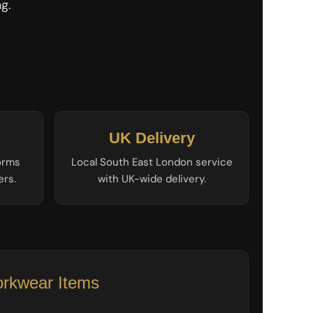
g.
UK Delivery
forms
Local South East London service
ers.
with UK-wide delivery.
rkwear Items