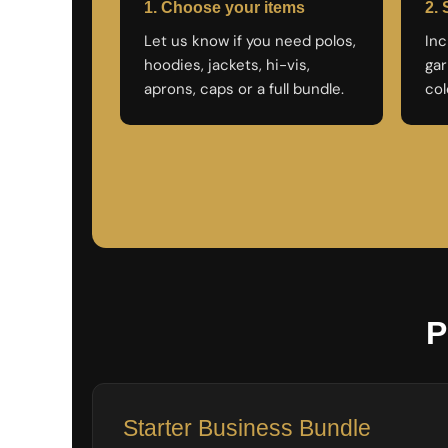
LRD - Liberia Dollars
1. Choose your items
2. 
LSL - Lesotho Maloti
Let us know if you need polos,
Inc
LTL - Lithuania Litai
hoodies, jackets, hi-vis,
gar
LVL - Latvia Lati
aprons, caps or a full bundle.
col
LYD - Libya Dinars
MAD - Morocco Dirhams
MDL - Moldova Lei
MGA - Madagascar Ariary
MKD - Macedonia Denars
MMK - Myanmar Kyats
MNT - Mongolia Tugriks
MOP - Macau Patacas
MRO - Mauritania Ouguiyas
MUR - Mauritius Rupees
MVR - Maldives Rufiyaa
MWK - Malawi Kwachas
P
MXN - Mexico Pesos
MYR - Malaysia Ringgits
MZN - Mozambique Meticais
NAD - Namibia Dollars
Starter Business Bundle
NGN - Nigeria Nairas
NIO - Nicaragua Cordobas