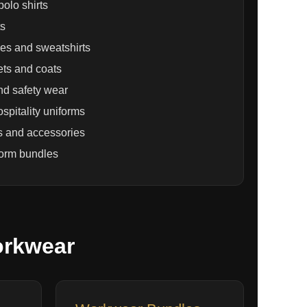
olo shirts
ts
es and sweatshirts
ets and coats
nd safety wear
spitality uniforms
s and accessories
form bundles
orkwear