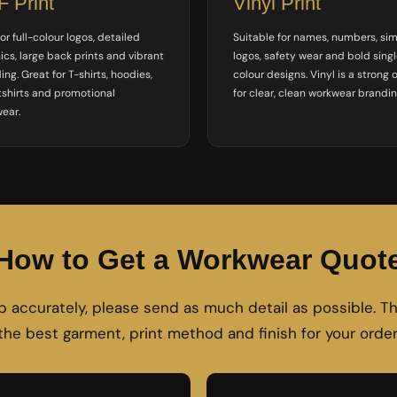
 Print
Vinyl Print
or full-colour logos, detailed
Suitable for names, numbers, si
ics, large back prints and vibrant
logos, safety wear and bold sing
ing. Great for T-shirts, hoodies,
colour designs. Vinyl is a strong 
shirts and promotional
for clear, clean workwear brandin
ear.
How to Get a Workwear Quot
ob accurately, please send as much detail as possible.
the best garment, print method and finish for your order