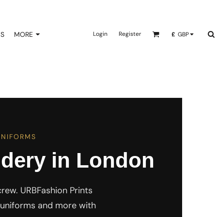
NS
MORE
Login
Register
£
GBP
UNIFORMS
dery in London
crew. URBFashion Prints
s, uniforms and more with