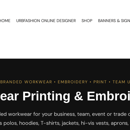
HOME
URBFASHION ONLINE DESIGNER
SHOP
BANNERS & SIG
BRANDED WORKWEAR • EMBROIDERY • PRINT • TEAM 
ar Printing & Embroi
ed workwear for your business, team, event or trade 
polos, hoodies, T-shirts, jackets, hi-vis vests, apron