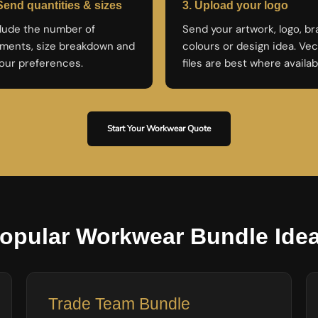
Send quantities & sizes
3. Upload your logo
lude the number of
Send your artwork, logo, b
ments, size breakdown and
colours or design idea. Vec
our preferences.
files are best where availab
Start Your Workwear Quote
opular Workwear Bundle Ide
Trade Team Bundle