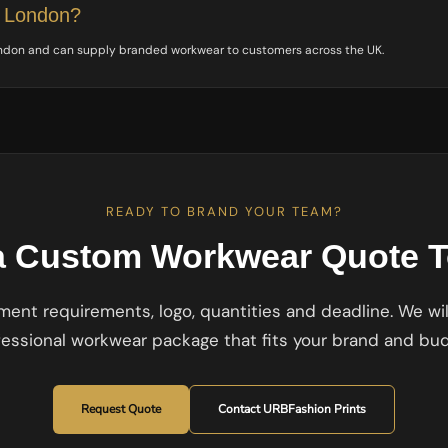
e London?
ondon and can supply branded workwear to customers across the UK.
READY TO BRAND YOUR TEAM?
a Custom Workwear Quote 
ent requirements, logo, quantities and deadline. We wil
fessional workwear package that fits your brand and bud
Request Quote
Contact URBFashion Prints