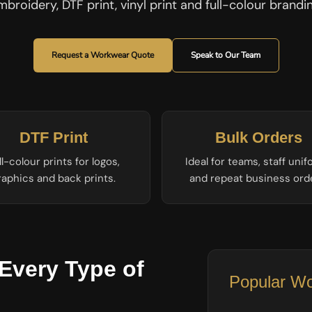
mbroidery, DTF print, vinyl print and full-colour brandin
Request a Workwear Quote
Speak to Our Team
DTF Print
Bulk Orders
ll-colour prints for logos,
Ideal for teams, staff uni
raphics and back prints.
and repeat business ord
Every Type of
Popular Wo