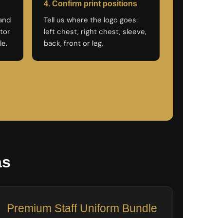
4. Confirm print positions
rand
Tell us where the logo goes:
tor
left chest, right chest, sleeve,
le.
back, front or leg.
as
Premium Staff Uniform Bundle