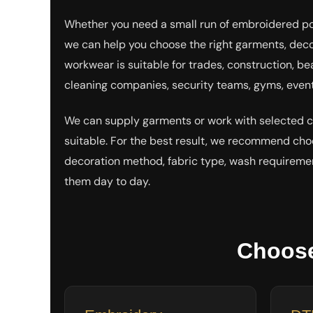
EEK - Estonia Krooni
Whether you need a small run of embroidered polo
EGP - Egypt Pounds
ERN - Eritrea Nakfa
we can help you choose the right garments, deco
ETB - Ethiopia Birr
workwear is suitable for trades, construction, be
EUR - Euro
cleaning companies, security teams, gyms, event
FJD - Fiji Dollars
FKP - Falkland Islands Pounds
GEL - Georgia Lari
We can supply garments or work with selected
GGP - Guernsey Pounds
suitable. For the best result, we recommend ch
GHS - Ghana Cedis
GIP - Gibraltar Pounds
decoration method, fabric type, wash requireme
GMD - Gambia Dalasi
them day to day.
GNF - Guinea Francs
GTQ - Guatemala Quetzales
GYD - Guyana Dollars
HKD - Hong Kong Dollars
Choose
HNL - Honduras Lempiras
HRK - Croatia Kuna
HTG - Haiti Gourdes
HUF - Hungary Forint
IDR - Indonesia Rupiahs