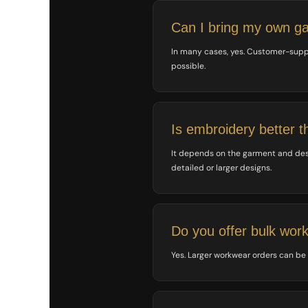
SGD - Singapore Dollars
SHP - Saint Helena Pounds
Can I bring my own g
SKK - Slovakia Koruny
SLL - Sierra Leone Leones
In many cases, yes. Customer-supp
SOS - Somalia Shillings
possible.
SPL - Seborga Luigini
SRD - Suriname Dollars
STD - São Tome and Principe Dobras
SVC - El Salvador Colones
Is embroidery better t
SYP - Syria Pounds
SZL - Swaziland Emalangeni
It depends on the garment and design
THB - Thailand Baht
detailed or larger designs.
TJS - Tajikistan Somoni
TMM - Turkmenistan Manats
TND - Tunisia Dinars
TOP - Tonga Pa'anga
Do you offer bulk wor
TRY - Turkey New Lira
TTD - Trinidad and Tobago Dollars
Yes. Larger workwear orders can be
TVD - Tuvalu Dollars
TWD - Taiwan New Dollars
TZS - Tanzania Shillings