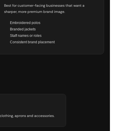
Best for customer-facing businesses that want a
sharper, more premium brand image.
Embroidered polos
Branded jackets
Staff names or roles
Consistent brand placement
 clothing, aprons and accessories.