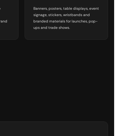
e
Banners, posters, table displays, event
signage, stickers, wristbands and
brand
branded materials for launches, pop-
ups and trade shows.