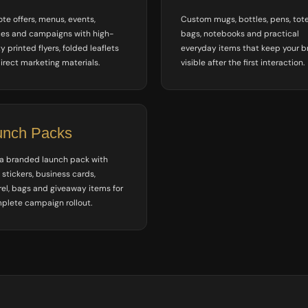
te offers, menus, events,
Custom mugs, bottles, pens, tot
ces and campaigns with high-
bags, notebooks and practical
y printed flyers, folded leaflets
everyday items that keep your 
irect marketing materials.
visible after the first interaction.
unch Packs
 a branded launch pack with
, stickers, business cards,
el, bags and giveaway items for
plete campaign rollout.