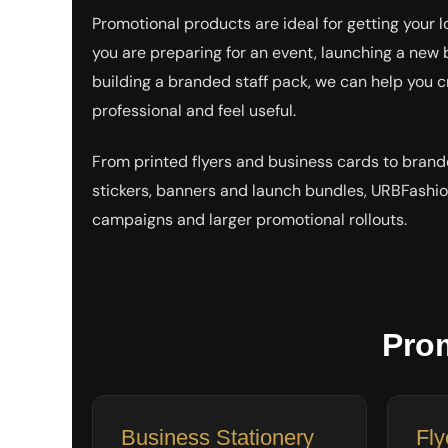
EEK - Estonia Krooni
Promotional products are ideal for getting your 
EGP - Egypt Pounds
you are preparing for an event, launching a new 
ERN - Eritrea Nakfa
building a branded staff pack, we can help you c
ETB - Ethiopia Birr
EUR - Euro
professional and feel useful.
FJD - Fiji Dollars
FKP - Falkland Islands Pounds
From printed flyers and business cards to brand
GEL - Georgia Lari
GGP - Guernsey Pounds
stickers, banners and launch bundles, URBFashio
GHS - Ghana Cedis
campaigns and larger promotional rollouts.
GIP - Gibraltar Pounds
GMD - Gambia Dalasi
GNF - Guinea Francs
GTQ - Guatemala Quetzales
GYD - Guyana Dollars
HKD - Hong Kong Dollars
Pro
HNL - Honduras Lempiras
HRK - Croatia Kuna
HTG - Haiti Gourdes
HUF - Hungary Forint
Business Stationery
Fly
IDR - Indonesia Rupiahs