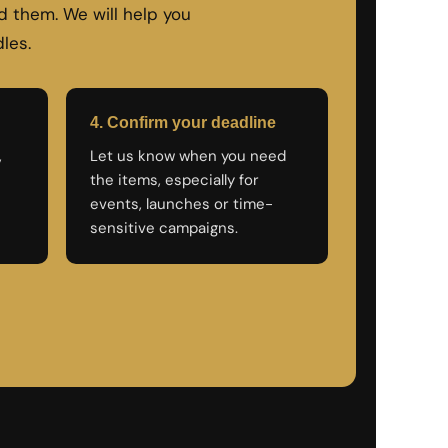
 them. We will help you
les.
4. Confirm your deadline
,
Let us know when you need
the items, especially for
events, launches or time-
sensitive campaigns.