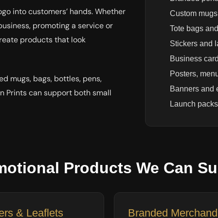
logo into customers’ hands. Whether
Custom mugs 
business, promoting a service or
Tote bags and
reate products that look
Stickers and 
Business card
Posters, menu
ed mugs, bags, bottles, pens,
Banners and 
n Prints can support both small
Launch packs
motional Products We Can Su
ers & Leaflets
Branded Merchand