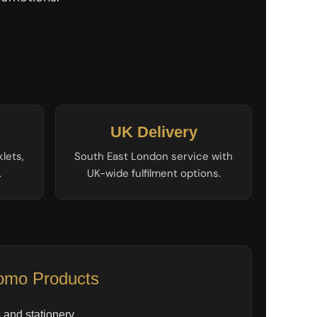
UK Delivery
klets,
South East London service with
.
UK-wide fulfilment options.
omo Products
and stationery