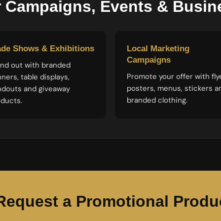
r Campaigns, Events & Busi
ade Shows & Exhibitions
Local Marketing
Campaigns
nd out with branded
Promote your offer with fly
ners, table displays,
posters, menus, stickers a
ndouts and giveaway
branded clothing.
ducts.
Request a Promotional Produ