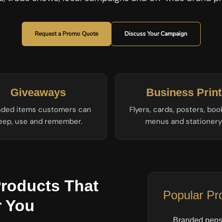
Request a Promo Quote
Discuss Your Campaign
Giveaways
Business Print
nded items customers can
Flyers, cards, posters, boo
eep, use and remember.
menus and stationery
roducts That
Popular Pr
 You
Branded pens 