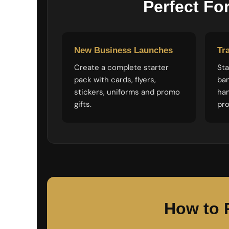
Perfect Fo
LRD - Liberia Dollars
LSL - Lesotho Maloti
LTL - Lithuania Litai
LVL - Latvia Lati
LYD - Libya Dinars
New Business Launches
Tr
MAD - Morocco Dirhams
MDL - Moldova Lei
Create a complete starter
Sta
MGA - Madagascar Ariary
pack with cards, flyers,
ban
MKD - Macedonia Denars
stickers, uniforms and promo
ha
MMK - Myanmar Kyats
gifts.
pro
MNT - Mongolia Tugriks
MOP - Macau Patacas
MRO - Mauritania Ouguiyas
MUR - Mauritius Rupees
MVR - Maldives Rufiyaa
MWK - Malawi Kwachas
MXN - Mexico Pesos
MYR - Malaysia Ringgits
MZN - Mozambique Meticais
How to 
NAD - Namibia Dollars
NGN - Nigeria Nairas
NIO - Nicaragua Cordobas