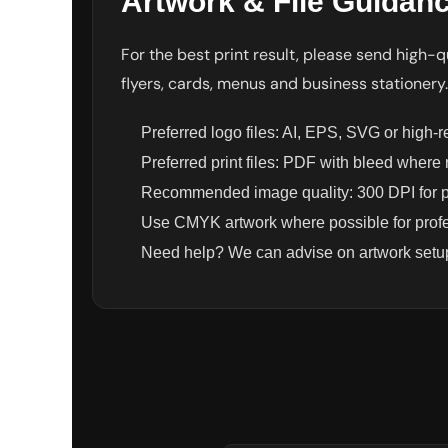
Artwork & File Guidan
UAH - Ukraine Hryvnia
UGX - Uganda Shillings
UYU - Uruguay Pesos
For the best print result, please send high-qu
UZS - Uzbekistan Sums
flyers, cards, menus and business stationery.
VEB - Venezuela Bolivares
VEF - Venezuela Bolivares Fuertes
VND - Vietnam Dong
Preferred logo files: AI, EPS, SVG or high-
VUV - Vanuatu Vatu
Preferred print files: PDF with bleed where
WST - Samoa Tala
Recommended image quality: 300 DPI for pr
XAF - Communauté Financière Africaine Francs BEAC
XAG - Silver Ounces
Use CMYK artwork where possible for profes
XAU - Gold Ounces
Need help? We can advise on artwork setup
XCD - East Caribbean Dollars
XDR - International Monetary Fund Special Drawing Rights
XOF - Communauté Financière Africaine Francs BCEAO
XPD - Palladium Ounces
XPF - Comptoirs Français du Pacifique Francs
XPT - Platinum Ounces
YER - Yemen Rials
ZAR - South Africa Rand
ZMK - Zambia Kwacha
ZWD - Zimbabwe Dollars