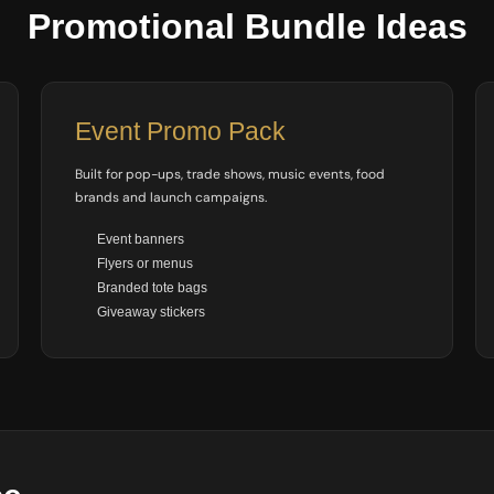
Promotional Bundle Ideas
Event Promo Pack
Built for pop-ups, trade shows, music events, food
brands and launch campaigns.
Event banners
Flyers or menus
Branded tote bags
Giveaway stickers