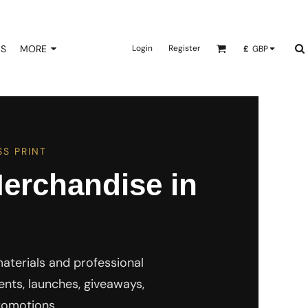
NS
MORE
Login
Register
£
GBP
S PRINT
erchandise in
terials and professional
nts, launches, giveaways,
romotions.