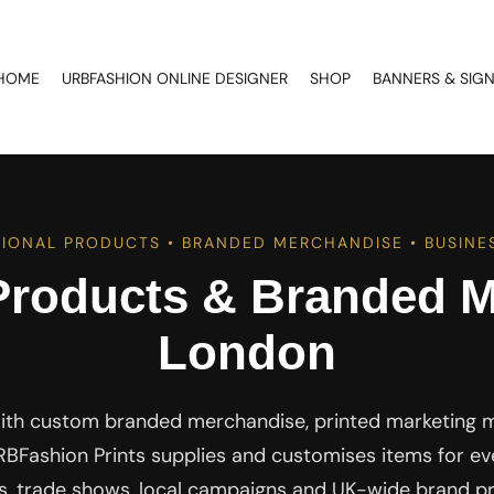
HOME
URBFASHION ONLINE DESIGNER
SHOP
BANNERS & SIG
IONAL PRODUCTS • BRANDED MERCHANDISE • BUSINES
Products & Branded M
London
ith custom branded merchandise, printed marketing ma
BFashion Prints supplies and customises items for eve
ks, trade shows, local campaigns and UK-wide brand p