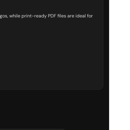
gos, while print-ready PDF files are ideal for