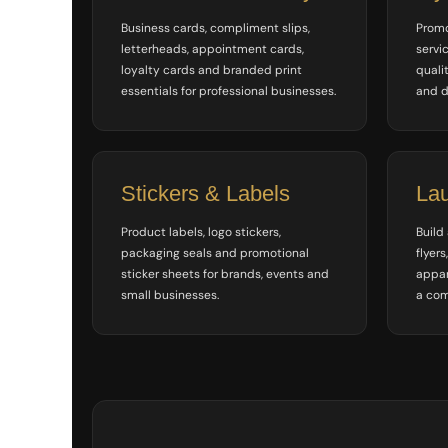
ILS - Israel New Shekels
Business cards, compliment slips,
Promo
IMP - Isle of Man Pounds
letterheads, appointment cards,
servi
INR - India Rupees
loyalty cards and branded print
qualit
IQD - Iraq Dinars
essentials for professional businesses.
and d
IRR - Iran Rials
ISK - Iceland Kronur
JEP - Jersey Pounds
JMD - Jamaica Dollars
JOD - Jordan Dinars
Stickers & Labels
La
KES - Kenya Shillings
KGS - Kyrgyzstan Soms
Product labels, logo stickers,
Build
KHR - Cambodia Riels
packaging seals and promotional
flyers
KMF - Comoros Francs
sticker sheets for brands, events and
appar
KPW - North Korea Won
small businesses.
a com
KRW - South Korea Won
KWD - Kuwait Dinars
KYD - Cayman Islands Dollars
KZT - Kazakhstan Tenge
LAK - Laos Kips
LBP - Lebanon Pounds
LKR - Sri Lanka Rupees