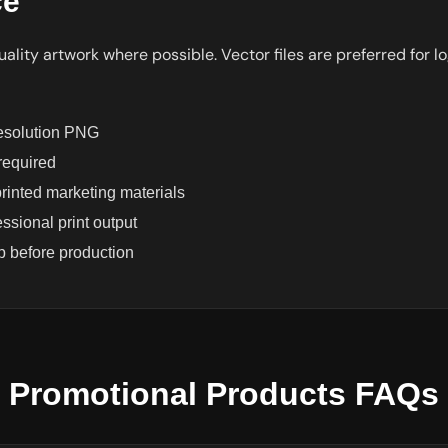
ce
ality artwork where possible. Vector files are preferred for lo
resolution PNG
 required
inted marketing materials
sional print output
 before production
Promotional Products FAQs