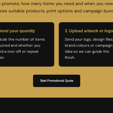
to promote, how many items you need and when you need
ose suitable products, print options and campaign bund
Send your quantity
3. Upload artwork or logo
lude the number of items
Send your logo, design files
uired and whether you
brand colours or campaign
d a one-off or repeat
idea so we can guide the
er.
finish.
Start Promotional Quote