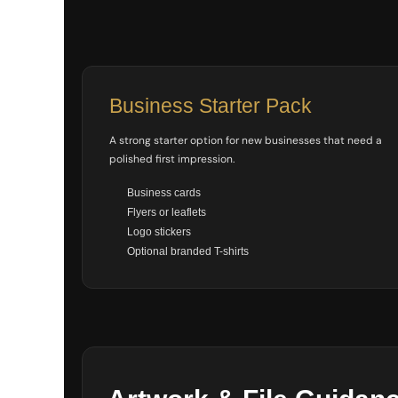
SGD - Singapore Dollars
SHP - Saint Helena Pounds
SKK - Slovakia Koruny
SLL - Sierra Leone Leones
SOS - Somalia Shillings
Business Starter Pack
SPL - Seborga Luigini
SRD - Suriname Dollars
A strong starter option for new businesses that need a
STD - São Tome and Principe Dobras
SVC - El Salvador Colones
polished first impression.
SYP - Syria Pounds
Business cards
SZL - Swaziland Emalangeni
Flyers or leaflets
THB - Thailand Baht
Logo stickers
TJS - Tajikistan Somoni
TMM - Turkmenistan Manats
Optional branded T-shirts
TND - Tunisia Dinars
TOP - Tonga Pa'anga
TRY - Turkey New Lira
TTD - Trinidad and Tobago Dollars
TVD - Tuvalu Dollars
TWD - Taiwan New Dollars
TZS - Tanzania Shillings