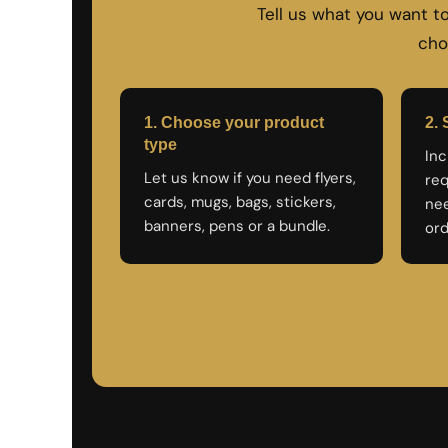
Tell us what you want 
NOK - Norway Kroner
NPR - Nepal Rupees
cho
NZD - New Zealand Dollars
OMR - Oman Rials
PAB - Panama Balboas
1. Choose your product
2. 
PEN - Peru Nuevos Soles
PGK - Papua New Guinea Kina
type
Inc
PHP - Philippines Pesos
Let us know if you need flyers,
req
PKR - Pakistan Rupees
cards, mugs, bags, stickers,
nee
PLN - Poland Zlotych
banners, pens or a bundle.
ord
PYG - Paraguay Guarani
QAR - Qatar Riyals
RON - Romania New Lei
RSD - Serbia Dinars
RUB - Russia Rubles
RWF - Rwanda Francs
SAR - Saudi Arabia Riyals
SBD - Solomon Islands Dollars
SCR - Seychelles Rupees
SDG - Sudan Pounds
SEK - Sweden Kronor