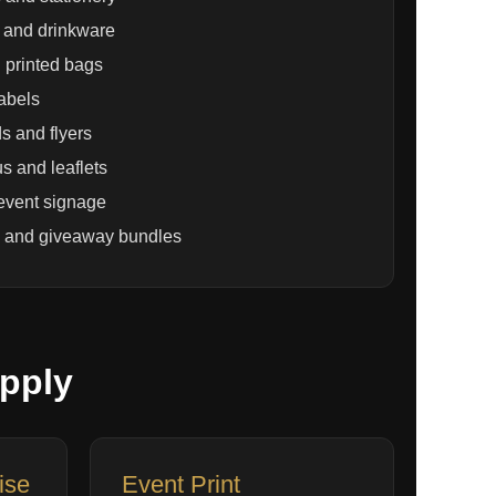
and drinkware
 printed bags
labels
s and flyers
s and leaflets
event signage
 and giveaway bundles
pply
ise
Event Print