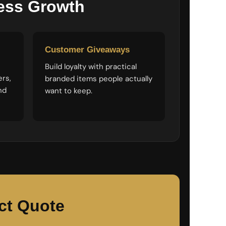
ness Growth
Customer Giveaways
Build loyalty with practical
ers,
branded items people actually
nd
want to keep.
ct Quote