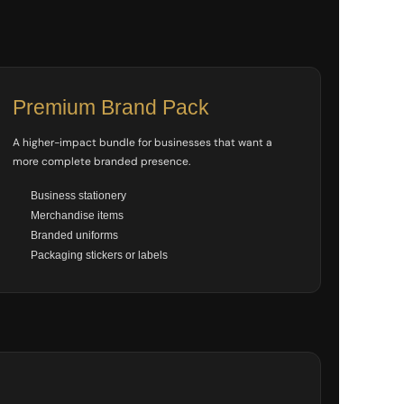
Premium Brand Pack
A higher-impact bundle for businesses that want a
more complete branded presence.
Business stationery
Merchandise items
Branded uniforms
Packaging stickers or labels