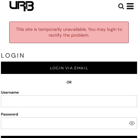
This site is temporarily unavailable. You may login to
rectify the problem.
LOGIN
LOGIN VIA EMAIL
OR
Username
Password