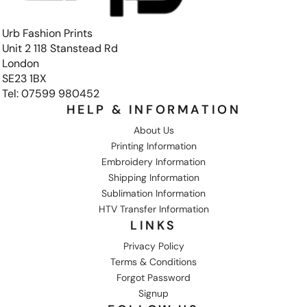
Urb Fashion Prints
Unit 2 118 Stanstead Rd
London
SE23 1BX
Tel: 07599 980452
HELP & INFORMATION
About Us
Printing Information
Embroidery Information
Shipping Information
Sublimation Information
HTV Transfer Information
LINKS
Privacy Policy
Terms & Conditions
Forgot Password
Signup