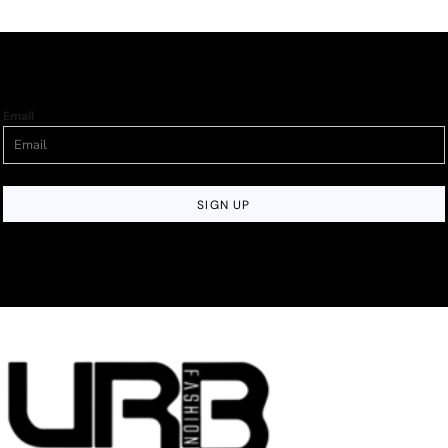
Email
SIGN UP