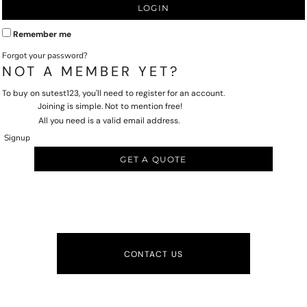
LOGIN
Remember me
Forgot your password?
NOT A MEMBER YET?
To buy on sutest123, you'll need to register for an account.
Joining is simple. Not to mention free!
All you need is a valid email address.
Signup
GET A QUOTE
CONTACT US