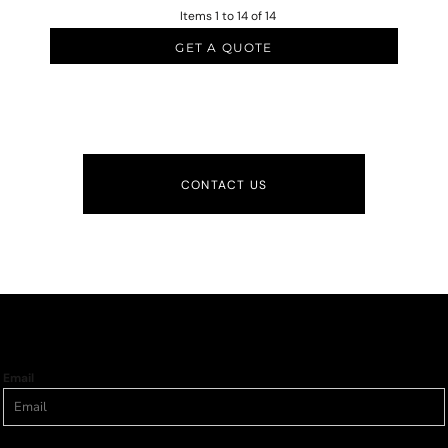
Items 1 to 14 of 14
GET A QUOTE
CONTACT US
Email