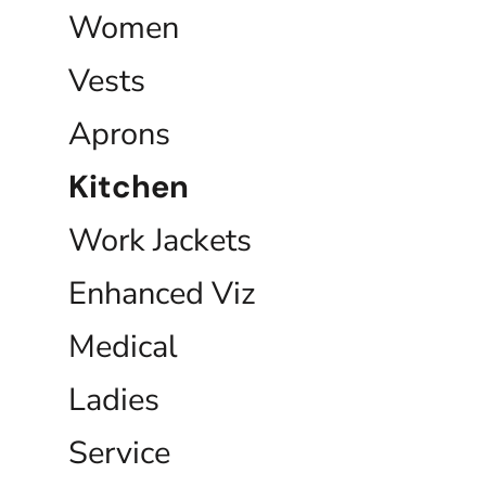
Women
Vests
Aprons
Kitchen
Work Jackets
Enhanced Viz
Medical
Ladies
Service