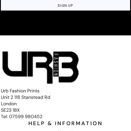
SIGN UP
Urb Fashion Prints
Unit 2 118 Stanstead Rd
London
SE23 1BX
Tel: 07599 980452
HELP & INFORMATION