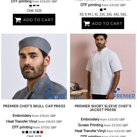
DTF printing
from
£24.00
GBP
DTF printing
from
£31.00
GBP
ONE SIZE
XS S M L XL 2XL 3XL 4XL 5XL
ADD TO CART
ADD TO CART
PREMIER
CHEF'S SKULL CAP
PR653
PREMIER
SHORT SLEEVE CHEF’S
JACKET
PR656
Embroidery
from
£19.00
GBP
Embroidery
from
£33.00
GBP
Heat Transfer Vinyl
from
£19.00
GBP
Screen Printing
from
£27.00
GBP
DTF printing
from
£17.00
GBP
Heat Transfer Vinyl
from
£33.00
GBP
ONE SIZE
DTF printing
from
£31.00
GBP