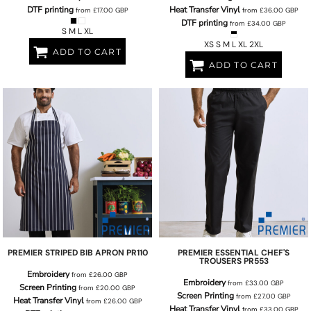
DTF printing
Heat Transfer Vinyl
from
£17.00
GBP
from
£36.00
GBP
DTF printing
from
£34.00
GBP
S M L XL
XS S M L XL 2XL
ADD TO CART
ADD TO CART
PREMIER
STRIPED BIB APRON
PR110
PREMIER
ESSENTIAL CHEF'S
TROUSERS
PR553
Embroidery
from
£26.00
GBP
Embroidery
from
£33.00
GBP
Screen Printing
from
£20.00
GBP
Screen Printing
from
£27.00
GBP
Heat Transfer Vinyl
from
£26.00
GBP
Heat Transfer Vinyl
from
£33.00
GBP