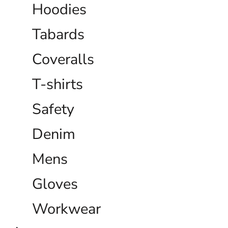
Hoodies
Tabards
Coveralls
T-shirts
Safety
Denim
Mens
Gloves
Workwear