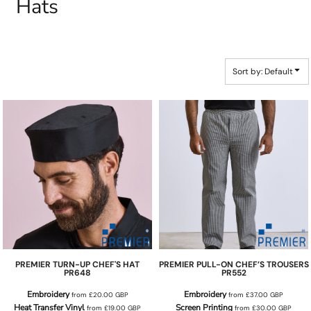
Hats
Sort by: Default
PREMIER
TURN-UP CHEF'S HAT
PREMIER
PULL-ON CHEF’S TROUSERS
PR648
PR552
Embroidery
Embroidery
from
£20.00
GBP
from
£37.00
GBP
Heat Transfer Vinyl
Screen Printing
from
£19.00
GBP
from
£30.00
GBP