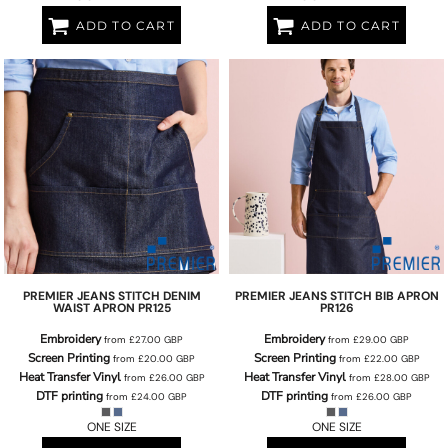
ADD TO CART
ADD TO CART
PREMIER
JEANS STITCH DENIM
PREMIER
JEANS STITCH BIB APRON
WAIST APRON
PR125
PR126
Embroidery
Embroidery
from
£27.00
GBP
from
£29.00
GBP
Screen Printing
Screen Printing
from
£20.00
GBP
from
£22.00
GBP
Heat Transfer Vinyl
Heat Transfer Vinyl
from
£26.00
GBP
from
£28.00
GBP
DTF printing
DTF printing
from
£24.00
GBP
from
£26.00
GBP
ONE SIZE
ONE SIZE