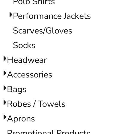
Polo Shirts
Performance Jackets
Scarves/Gloves
Socks
Headwear
Accessories
Bags
Robes / Towels
Aprons
Promotional Products