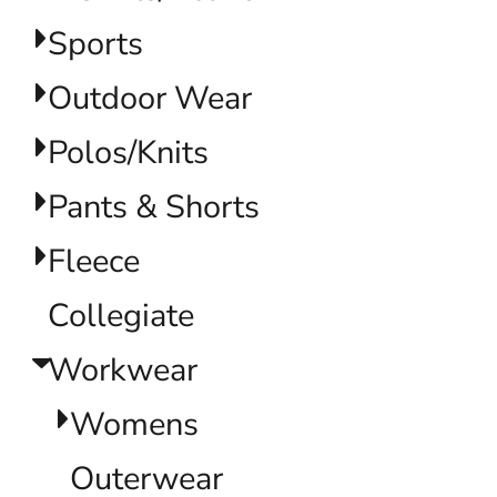
Sports
Outdoor Wear
Polos/Knits
Pants & Shorts
Fleece
Collegiate
Workwear
Womens
Outerwear