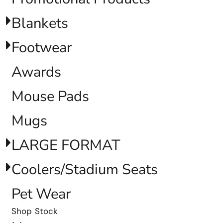
Blankets
Footwear
Awards
Mouse Pads
Mugs
LARGE FORMAT
Coolers/Stadium Seats
Pet Wear
Shop Stock