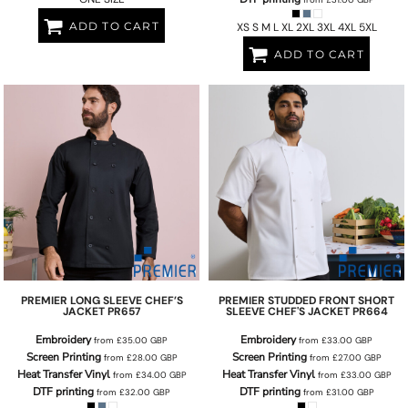
ADD TO CART
XS S M L XL 2XL 3XL 4XL 5XL
ADD TO CART
PREMIER
LONG SLEEVE CHEF’S
PREMIER
STUDDED FRONT SHORT
JACKET
PR657
SLEEVE CHEF'S JACKET
PR664
Embroidery
Embroidery
from
£35.00
GBP
from
£33.00
GBP
Screen Printing
Screen Printing
from
£28.00
GBP
from
£27.00
GBP
Heat Transfer Vinyl
Heat Transfer Vinyl
from
£34.00
GBP
from
£33.00
GBP
DTF printing
DTF printing
from
£32.00
GBP
from
£31.00
GBP