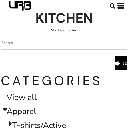
Default
KITCHEN
Price: Lowest First
Price: Highest First
Start your order
Date Added
CATEGORIES
View all
Apparel
T-shirts/Active