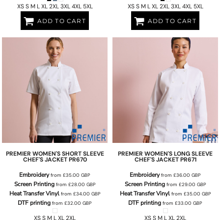
XS S M L XL 2XL 3XL 4XL 5XL
XS S M L XL 2XL 3XL 4XL 5XL
ADD TO CART
ADD TO CART
PREMIER
WOMEN'S SHORT SLEEVE
PREMIER
WOMEN'S LONG SLEEVE
CHEF'S JACKET
PR670
CHEF'S JACKET
PR671
Embroidery
Embroidery
from
£35.00
GBP
from
£36.00
GBP
Screen Printing
Screen Printing
from
£28.00
GBP
from
£29.00
GBP
Heat Transfer Vinyl
Heat Transfer Vinyl
from
£34.00
GBP
from
£35.00
GBP
DTF printing
DTF printing
from
£32.00
GBP
from
£33.00
GBP
XS S M L XL 2XL
XS S M L XL 2XL