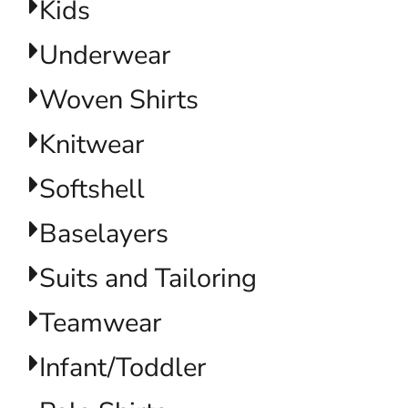
Kids
Underwear
Woven Shirts
Knitwear
Softshell
Baselayers
Suits and Tailoring
Teamwear
Infant/Toddler