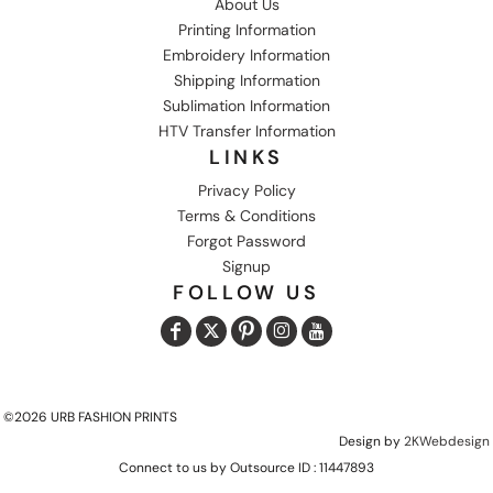
About Us
Printing Information
Embroidery Information
Shipping Information
Sublimation Information
HTV Transfer Information
LINKS
Privacy Policy
Terms & Conditions
Forgot Password
Signup
FOLLOW US
©2026 URB FASHION PRINTS
Design by
2KWebdesign
Connect to us by Outsource ID : 11447893