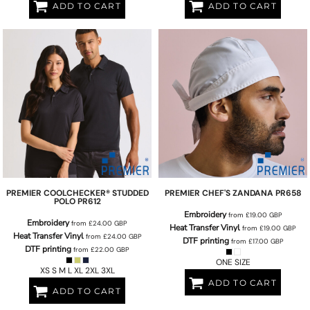
ADD TO CART
ADD TO CART
PREMIER
COOLCHECKER® STUDDED
PREMIER
CHEF'S ZANDANA
PR658
POLO
PR612
Embroidery
from
£19.00
GBP
Embroidery
from
£24.00
GBP
Heat Transfer Vinyl
from
£19.00
GBP
Heat Transfer Vinyl
from
£24.00
GBP
DTF printing
from
£17.00
GBP
DTF printing
from
£22.00
GBP
ONE SIZE
XS S M L XL 2XL 3XL
ADD TO CART
ADD TO CART