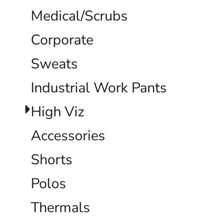
Medical/Scrubs
Corporate
Sweats
Industrial Work Pants
High Viz
Accessories
Shorts
Polos
Thermals