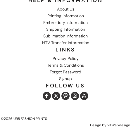
HELP & INFORMATION
About Us
Printing Information
Embroidery Information
Shipping Information
Sublimation Information
HTV Transfer Information
LINKS
Privacy Policy
Terms & Conditions
Forgot Password
Signup
FOLLOW US
©2026 URB FASHION PRINTS
Design by
2KWebdesign