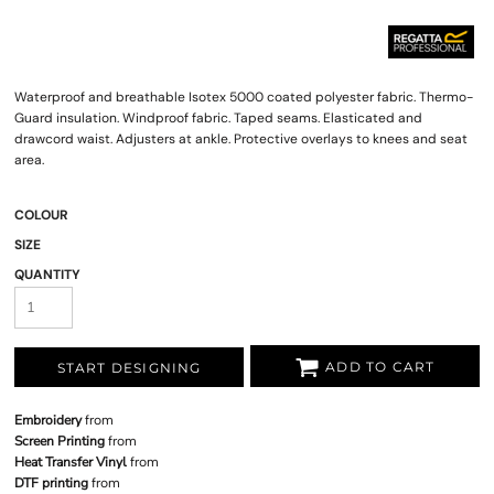
Waterproof and breathable Isotex 5000 coated polyester fabric. Thermo-
Guard insulation. Windproof fabric. Taped seams. Elasticated and
drawcord waist. Adjusters at ankle. Protective overlays to knees and seat
area.
COLOUR
SIZE
QUANTITY
ADD TO CART
START DESIGNING
Embroidery
from
Screen Printing
from
Heat Transfer Vinyl
from
DTF printing
from