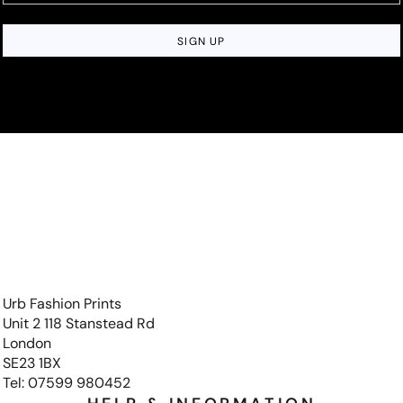
SIGN UP
Urb Fashion Prints
Unit 2 118 Stanstead Rd
London
SE23 1BX
Tel: 07599 980452