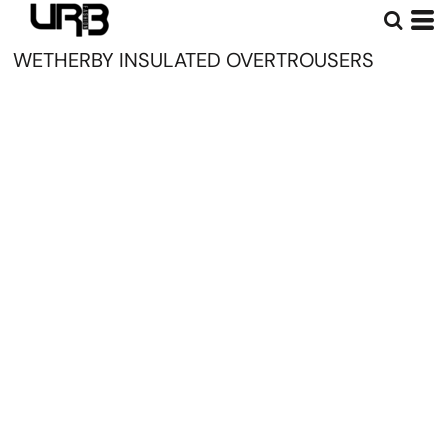
WETHERBY INSULATED OVERTROUSERS