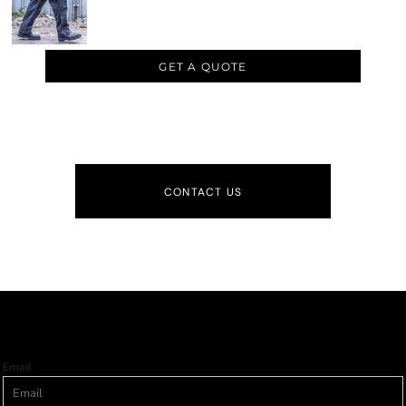
GET A QUOTE
CONTACT US
Email