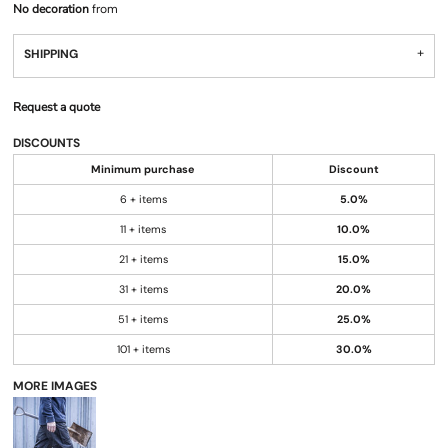
No decoration
from
SHIPPING
Request a quote
DISCOUNTS
Minimum purchase
Discount
6 + items
5.0%
11 + items
10.0%
21 + items
15.0%
31 + items
20.0%
51 + items
25.0%
101 + items
30.0%
MORE IMAGES