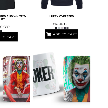
 RED AND WHITE T-
LUFFY OVERSZED
IRT
£67.00
GBP
00
GBP
ADD TO CART
 TO CART