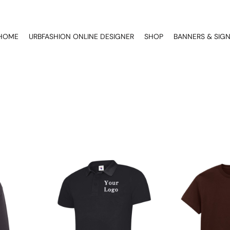
HOME
URBFASHION ONLINE DESIGNER
SHOP
BANNERS & SIG