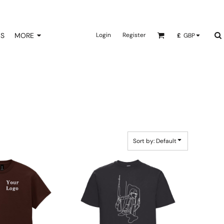
NS
MORE
Login
Register
£
GBP
Sort by: Default