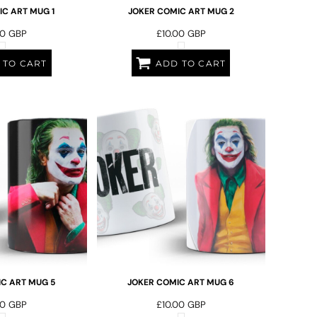
C ART MUG 1
JOKER COMIC ART MUG 2
00
GBP
£10.00
GBP
 TO CART
ADD TO CART
C ART MUG 5
JOKER COMIC ART MUG 6
00
GBP
£10.00
GBP