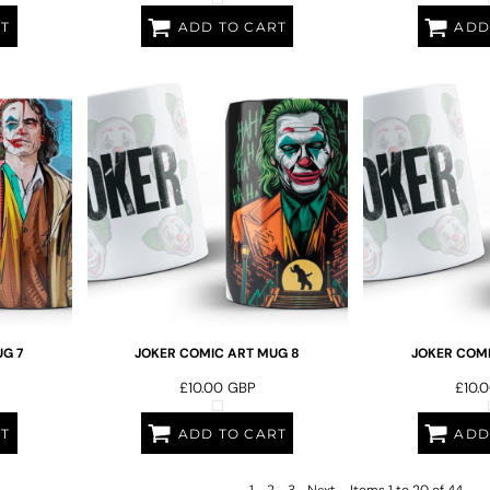
RT
ADD TO CART
ADD
G 7
JOKER COMIC ART MUG 8
JOKER COMI
£10.00
GBP
£10.
RT
ADD TO CART
ADD
1
2
3
Next
Items 1 to 20 of 44