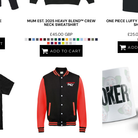
E
MUM EST. 2025 HEAVY BLEND™ CREW
ONE PIECE LUFFY
NECK SWEATSHIRT
SH
£45.00
GBP
£25.
RT
ADD
ADD TO CART