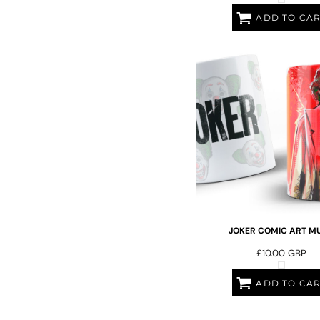
LRD - Liberia Dollars
LSL - Lesotho Maloti
ADD TO CA
LTL - Lithuania Litai
LVL - Latvia Lati
LYD - Libya Dinars
MAD - Morocco Dirhams
MDL - Moldova Lei
MGA - Madagascar Ariary
MKD - Macedonia Denars
MMK - Myanmar Kyats
MNT - Mongolia Tugriks
MOP - Macau Patacas
MRO - Mauritania Ouguiyas
MUR - Mauritius Rupees
MVR - Maldives Rufiyaa
MWK - Malawi Kwachas
JOKER COMIC ART MU
MXN - Mexico Pesos
£10.00
GBP
MYR - Malaysia Ringgits
MZN - Mozambique Meticais
ADD TO CA
NAD - Namibia Dollars
NGN - Nigeria Nairas
NIO - Nicaragua Cordobas