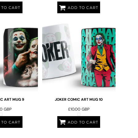
 TO CART
ADD TO CART
C ART MUG 9
JOKER COMIC ART MUG 10
00
GBP
£10.00
GBP
 TO CART
ADD TO CART