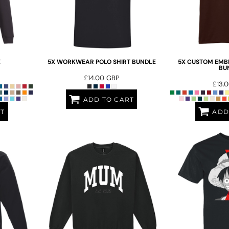
E
5X WORKWEAR POLO SHIRT BUNDLE
5X CUSTOM EMBR
BU
£14.00
GBP
£13.
ADD TO CART
RT
ADD