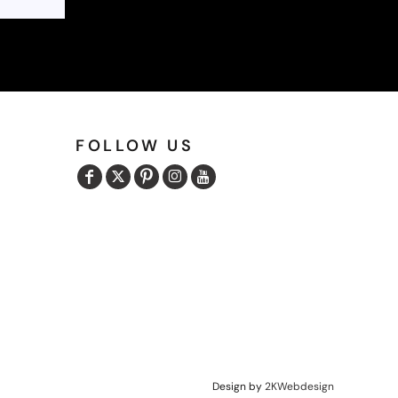
FOLLOW US
Design by
2KWebdesign