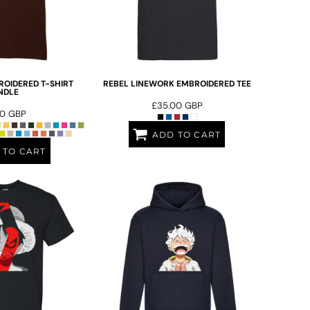
OIDERED T-SHIRT
REBEL LINEWORK EMBROIDERED TEE
NDLE
£35.00
GBP
00
GBP
ADD TO CART
 TO CART