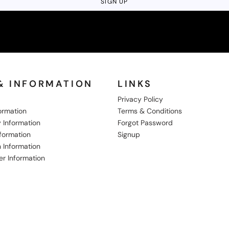
SIGN UP
& INFORMATION
LINKS
Privacy Policy
formation
Terms & Conditions
 Information
Forgot Password
nformation
Signup
 Information
er Information