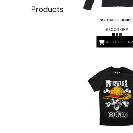
EEK - Estonia Krooni
Products
EGP - Egypt Pounds
ERN - Eritrea Nakfa
SOFTSHELL BUNDL
ETB - Ethiopia Birr
£30.00
GBP
EUR - Euro
FJD - Fiji Dollars
ADD TO CA
FKP - Falkland Islands Pounds
GEL - Georgia Lari
GGP - Guernsey Pounds
GHS - Ghana Cedis
GIP - Gibraltar Pounds
GMD - Gambia Dalasi
GNF - Guinea Francs
GTQ - Guatemala Quetzales
GYD - Guyana Dollars
HKD - Hong Kong Dollars
HNL - Honduras Lempiras
HRK - Croatia Kuna
HTG - Haiti Gourdes
HUF - Hungary Forint
IDR - Indonesia Rupiahs