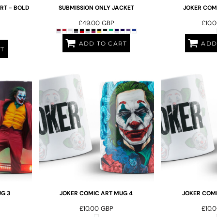
RT - BOLD
SUBMISSION ONLY JACKET
JOKER COMI
£49.00
GBP
£10.
ADD TO CART
ADD
RT
G 3
JOKER COMIC ART MUG 4
JOKER COMI
£10.00
GBP
£10.