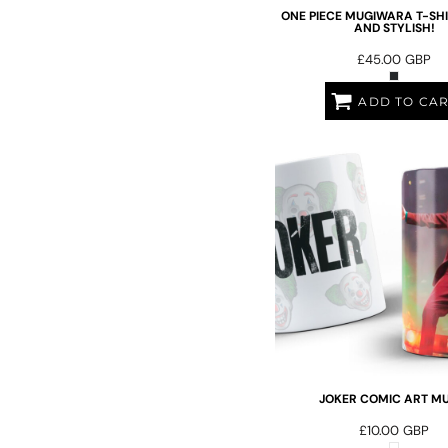
ILS - Israel New Shekels
ONE PIECE MUGIWARA T-SHI
AND STYLISH!
IMP - Isle of Man Pounds
INR - India Rupees
£45.00
GBP
IQD - Iraq Dinars
IRR - Iran Rials
ADD TO CA
ISK - Iceland Kronur
JEP - Jersey Pounds
JMD - Jamaica Dollars
JOD - Jordan Dinars
KES - Kenya Shillings
KGS - Kyrgyzstan Soms
KHR - Cambodia Riels
KMF - Comoros Francs
KPW - North Korea Won
KRW - South Korea Won
KWD - Kuwait Dinars
KYD - Cayman Islands Dollars
KZT - Kazakhstan Tenge
LAK - Laos Kips
JOKER COMIC ART MU
LBP - Lebanon Pounds
£10.00
GBP
LKR - Sri Lanka Rupees