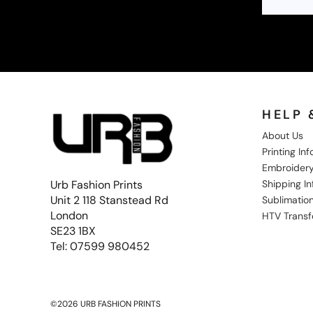
SGD - Singapore Dollars
SHP - Saint Helena Pounds
SKK - Slovakia Koruny
SLL - Sierra Leone Leones
SOS - Somalia Shillings
SPL - Seborga Luigini
SRD - Suriname Dollars
STD - São Tome and Principe Dobras
HELP 
SVC - El Salvador Colones
About Us
SYP - Syria Pounds
Printing In
SZL - Swaziland Emalangeni
Embroidery
THB - Thailand Baht
Shipping I
Urb Fashion Prints
TJS - Tajikistan Somoni
Unit 2 118 Stanstead Rd
TMM - Turkmenistan Manats
Sublimation
TND - Tunisia Dinars
London
HTV Transf
TOP - Tonga Pa'anga
SE23 1BX
TRY - Turkey New Lira
Tel: 07599 980452
TTD - Trinidad and Tobago Dollars
TVD - Tuvalu Dollars
TWD - Taiwan New Dollars
TZS - Tanzania Shillings
©2026 URB FASHION PRINTS