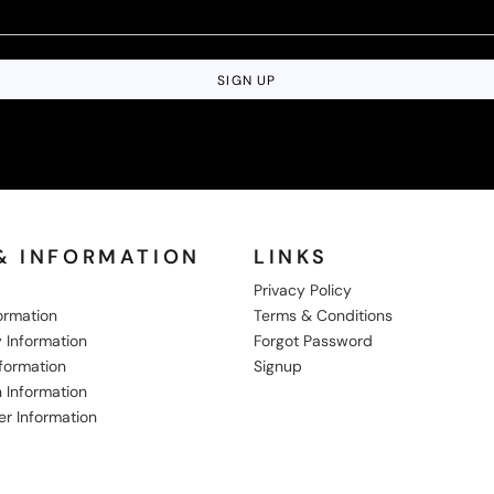
SIGN UP
& INFORMATION
LINKS
Privacy Policy
formation
Terms & Conditions
 Information
Forgot Password
nformation
Signup
 Information
er Information