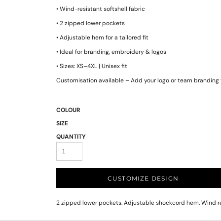
• Wind-resistant softshell fabric
• 2 zipped lower pockets
• Adjustable hem for a tailored fit
• Ideal for branding, embroidery & logos
• Sizes: XS–4XL | Unisex fit
Customisation available – Add your logo or team branding 
COLOUR
SIZE
QUANTITY
CUSTOMIZE DESIGN
2 zipped lower pockets. Adjustable shockcord hem. Wind res