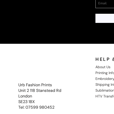
HELP 
About Us
Printing In
Embroidery
Shipping I
Urb Fashion Prints
Unit 2 118 Stanstead Rd
Sublimation
London
HTV Transf
SE23 1BX
Tel: 07599 980452