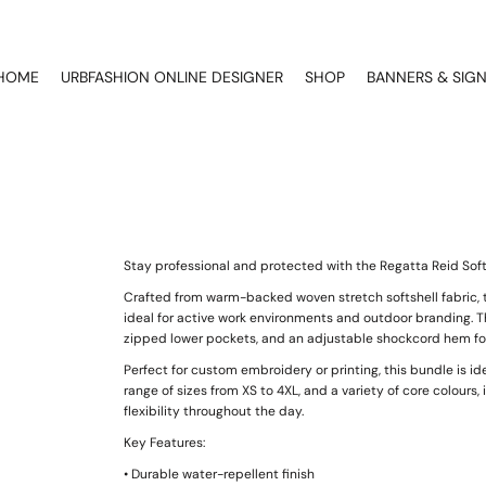
HOME
URBFASHION ONLINE DESIGNER
SHOP
BANNERS & SIG
Stay professional and protected with the Regatta Reid Soft
Crafted from warm-backed woven stretch softshell fabric, t
ideal for active work environments and outdoor branding. Th
zipped lower pockets, and an adjustable shockcord hem for 
Perfect for custom embroidery or printing, this bundle is ide
range of sizes from XS to 4XL, and a variety of core colours, 
flexibility throughout the day.
Key Features:
• Durable water-repellent finish