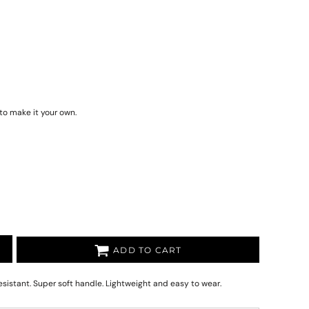
to make it your own.
ADD TO CART
istant. Super soft handle. Lightweight and easy to wear.