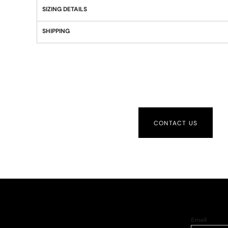
SIZING DETAILS
SHIPPING
CONTACT US
Email