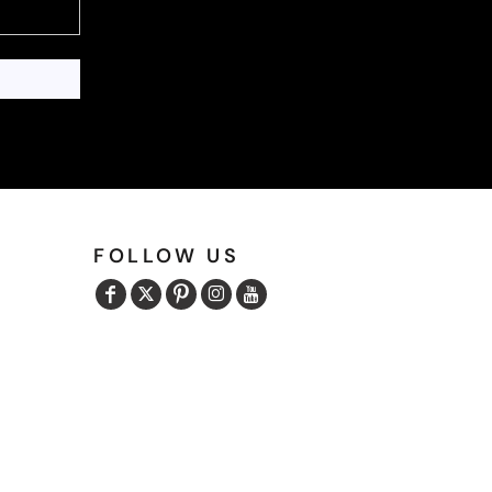
FOLLOW US