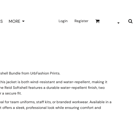
NS
MORE
Login
Register
shell Bundle from UrbFashion Prints.
his jacket is both wind-resistant and water-repellent, making it
e Reid Softshell features a durable water-repellent finish, two
a secure fit.
al for team uniforms, staff kits, or branded workwear. Available in a
it offers a sleek, professional look while ensuring comfort and