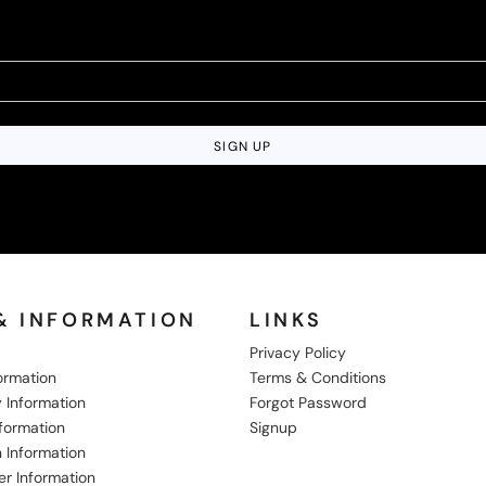
SIGN UP
& INFORMATION
LINKS
Privacy Policy
formation
Terms & Conditions
 Information
Forgot Password
nformation
Signup
 Information
er Information