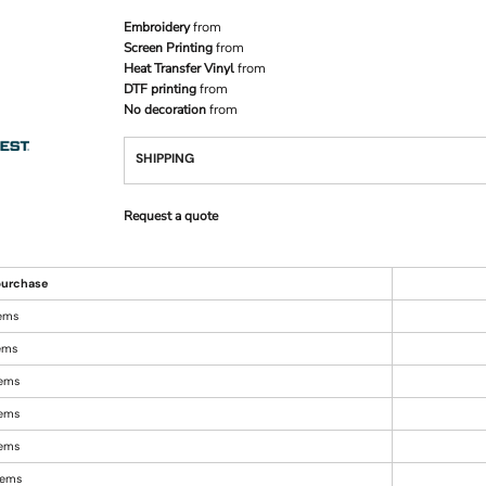
Embroidery
from
Screen Printing
from
Heat Transfer Vinyl
from
DTF printing
from
No decoration
from
SHIPPING
Request a quote
urchase
tems
tems
tems
tems
tems
items