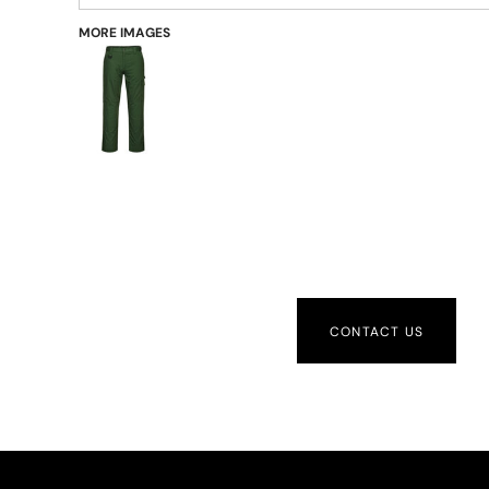
MORE IMAGES
CONTACT US