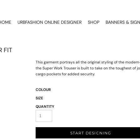
HOME
URBFASHION ONLINE DESIGNER
SHOP
BANNERS & SIG
 FIT
This garment portrays all the original styling of the moder
the Super Work Trouser is built to take on the toughest of
cargo pockets for added security.
COLOUR
SIZE
QUANTITY
START DESIGNING