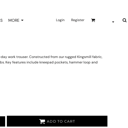
NS
MORE
Login
Register
n-day work trouser. Constructed from our rugged Kingsmill fabric,
 jobs. Key features include kneepad pockets, hammer loop and
ADD TO CART