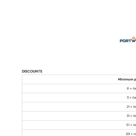
DISCOUNTS
Minimum p
6 + i
11 + i
21 + i
31 + i
51 + i
101 + 