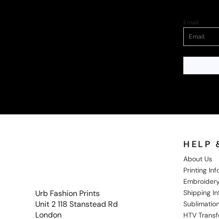
Email
HELP 
About Us
Printing In
Embroidery
Shipping I
Urb Fashion Prints
Unit 2 118 Stanstead Rd
Sublimation
London
HTV Transf