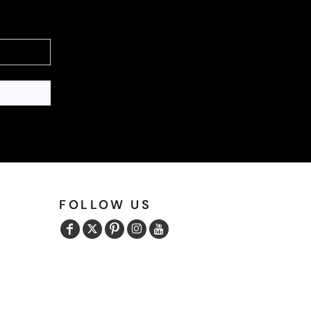
FOLLOW US