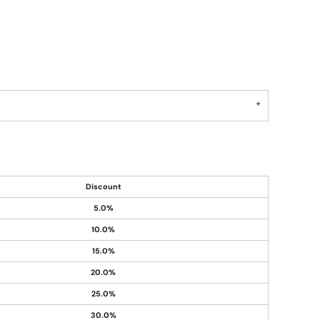
Discount
5.0%
10.0%
15.0%
20.0%
25.0%
30.0%