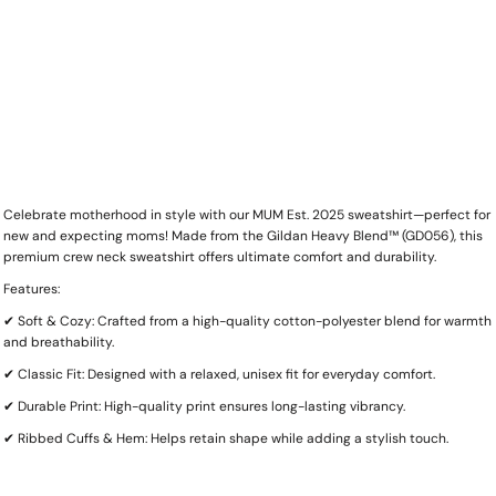
Celebrate motherhood in style with our MUM Est. 2025 sweatshirt—perfect for
new and expecting moms! Made from the Gildan Heavy Blend™ (GD056), this
premium crew neck sweatshirt offers ultimate comfort and durability.
Features:
✔ Soft & Cozy: Crafted from a high-quality cotton-polyester blend for warmth
and breathability.
✔ Classic Fit: Designed with a relaxed, unisex fit for everyday comfort.
✔ Durable Print: High-quality print ensures long-lasting vibrancy.
✔ Ribbed Cuffs & Hem: Helps retain shape while adding a stylish touch.