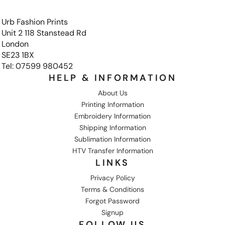
Urb Fashion Prints
Unit 2 118 Stanstead Rd
London
SE23 1BX
Tel: 07599 980452
HELP & INFORMATION
About Us
Printing Information
Embroidery Information
Shipping Information
Sublimation Information
HTV Transfer Information
LINKS
Privacy Policy
Terms & Conditions
Forgot Password
Signup
FOLLOW US