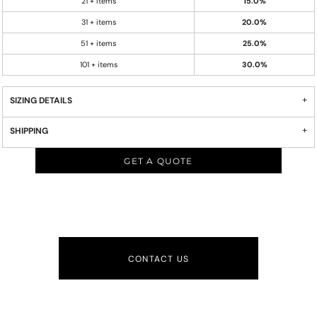
21 + items
15.0%
31 + items
20.0%
51 + items
25.0%
101 + items
30.0%
SIZING DETAILS
SHIPPING
GET A QUOTE
CONTACT US