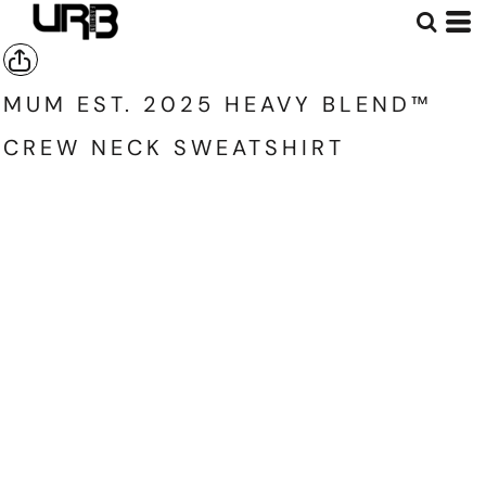
MUM EST. 2025 HEAVY BLEND™
CREW NECK SWEATSHIRT