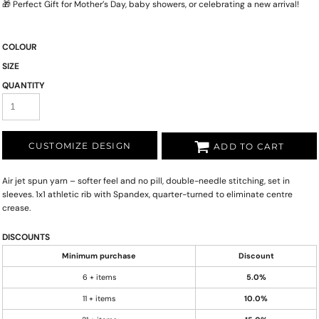
🎁 Perfect Gift for Mother’s Day, baby showers, or celebrating a new arrival!
COLOUR
SIZE
QUANTITY
CUSTOMIZE DESIGN
ADD TO CART
Air jet spun yarn – softer feel and no pill, double-needle stitching, set in
sleeves. 1x1 athletic rib with Spandex, quarter-turned to eliminate centre
crease.
DISCOUNTS
Minimum purchase
Discount
6 + items
5.0%
11 + items
10.0%