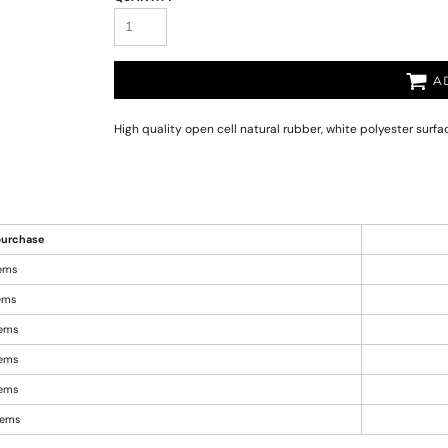
A
High quality open cell natural rubber, white polyester surf
urchase
tems
tems
tems
tems
tems
items