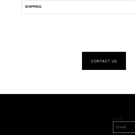
SHIPPING
CONTACT US
Email