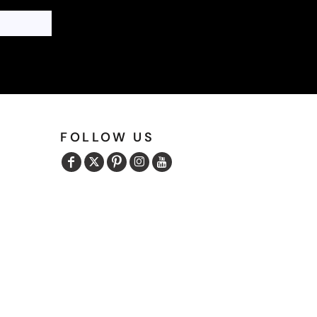
FOLLOW US