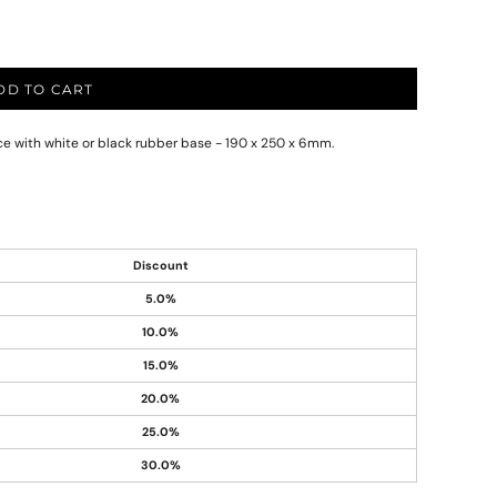
DD TO CART
ace with white or black rubber base - 190 x 250 x 6mm.
Discount
5.0%
10.0%
15.0%
20.0%
25.0%
30.0%