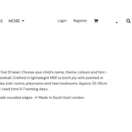
NS
MORE
Login
Register
ool S1 laser. Choose your child's name, theme, colours and font -
otball. Crafted in lightweight MDF or birch ply with painted or
eries, kids' rooms, playrooms and teen bedrooms. Approx 25-35cm
. Lead time 5-7 working days.
d-safe rounded edges · ✔ Made in South East London.