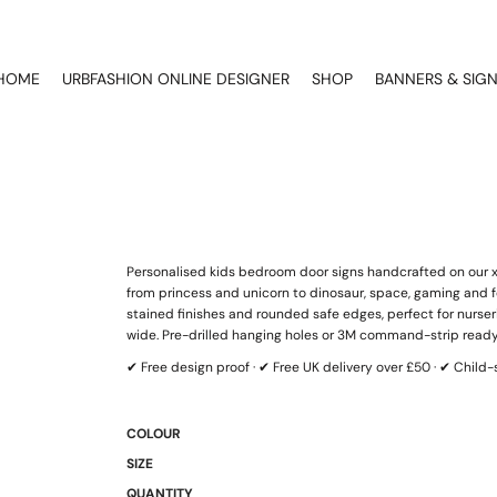
HOME
URBFASHION ONLINE DESIGNER
SHOP
BANNERS & SIG
Personalised kids bedroom door signs handcrafted on our xT
from princess and unicorn to dinosaur, space, gaming and fo
stained finishes and rounded safe edges, perfect for nurs
wide. Pre-drilled hanging holes or 3M command-strip ready
✔ Free design proof · ✔ Free UK delivery over £50 · ✔ Chil
COLOUR
SIZE
QUANTITY