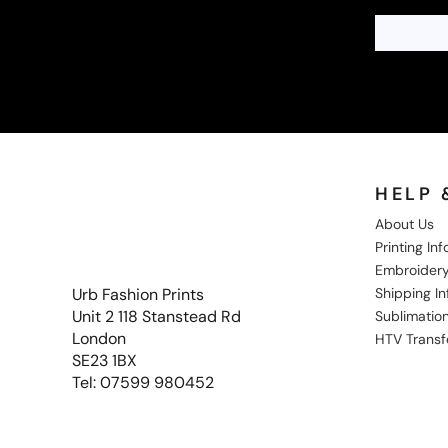
HELP 
About Us
Printing In
Embroidery
Shipping I
Urb Fashion Prints
Unit 2 118 Stanstead Rd
Sublimation
London
HTV Transf
SE23 1BX
Tel: 07599 980452