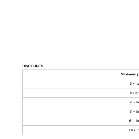
DISCOUNTS
Minimum p
6 + i
11 + i
21 + i
31 + i
51 + i
101 + 