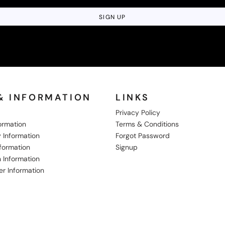
SIGN UP
& INFORMATION
LINKS
Privacy Policy
formation
Terms & Conditions
 Information
Forgot Password
nformation
Signup
 Information
er Information