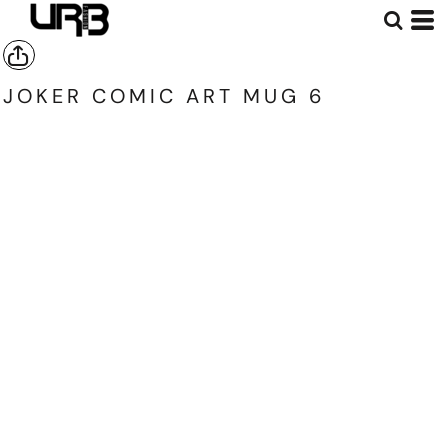
JOKER COMIC ART MUG 6