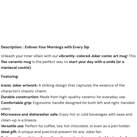
Description: : Enliven Your Mornings with Every Sip
Unleash your inner villain with our
vibrantly-colored Joker comic art mug
! This
11oz ceramic mug
is the perfect way to
start your day with a smile (or a
maniacal cackle)
.
Featuring:
Iconic Joker artwork:
A striking design that captures the essence of the
character's chaotic charm.
Durable construction:
Made from high-quality ceramic for everyday use.
Comfortable grip:
Ergonomic handle designed for both left and right-handed
users.
Microwave and dishwasher safe:
Enjoy hot or cold beverages with ease and
clean-up is a breeze.
Versatile use:
Perfect for coffee, tea, hot chocolate, or even as a pen holder.
Ideal gift:
A unique and practical present for any Joker fan.