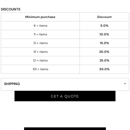
DISCOUNTS
Minimum purchase
Discount
6 + items
5.0%
11 + items
10.0%
21 + items
15.0%
31 + items
20.0%
51 + items
25.0%
101 + items
30.0%
SHIPPING
GET A QUOTE