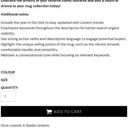
Embrace the artistry of your favorite comic universe and add a touch of
drama to your mug collection today!
Additional notes:
Include the year in the title to stay updated with current trends.
Emphasize keywords throughout the description for better search engine
visibility.
Use strong action verbs and descriptive language to engage potential buyers.
Highlight the unique selling points of the mug, such as the vibrant artwork,
comfortable handle, and versatility.
Maintain a conversational tone while focusing on relevant keywords.
COLOUR
SIZE
QUANTITY
ADD TO CART
Orca coated. A Grade ceramic