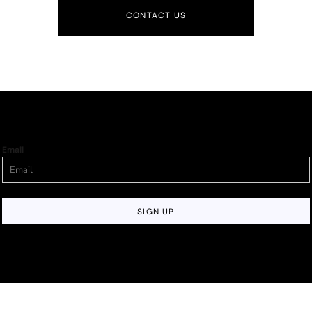
CONTACT US
Email
SIGN UP