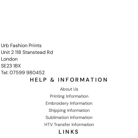
Urb Fashion Prints
Unit 2 118 Stanstead Rd
London
SE23 1BX
Tel: 07599 980452
HELP & INFORMATION
About Us
Printing Information
Embroidery Information
Shipping Information
Sublimation Information
HTV Transfer Information
LINKS