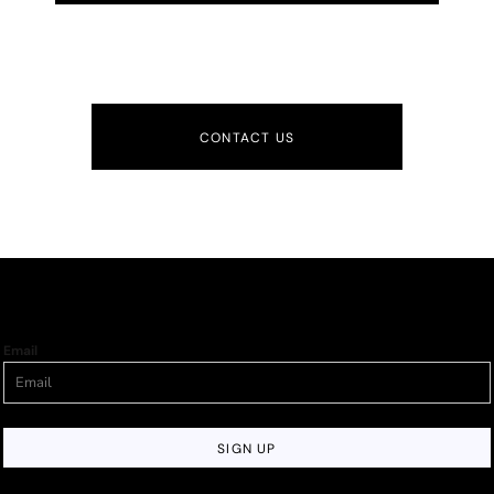
CONTACT US
Email
SIGN UP