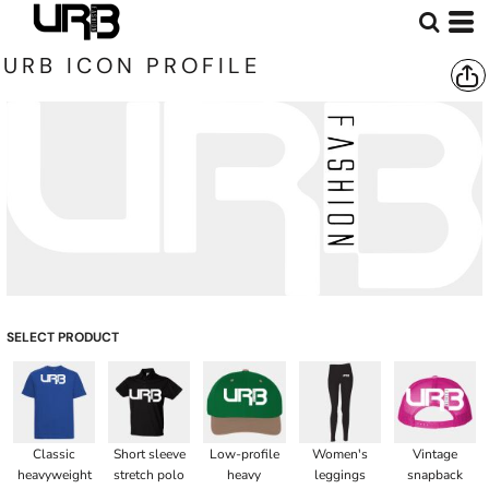
URB ICON PROFILE
SELECT PRODUCT
Classic
Short sleeve
Low-profile
Women's
Vintage
heavyweight
stretch polo
heavy
leggings
snapback