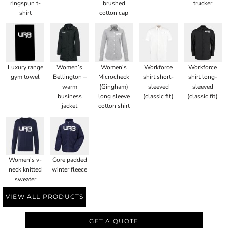
ringspun t-
brushed
trucker
shirt
cotton cap
Luxury range
Women’s
Women's
Workforce
Workforce
gym towel
Bellington –
Microcheck
shirt short-
shirt long-
warm
(Gingham)
sleeved
sleeved
business
long sleeve
(classic fit)
(classic fit)
jacket
cotton shirt
Women's v-
Core padded
neck knitted
winter fleece
sweater
VIEW ALL PRODUCTS
GET A QUOTE