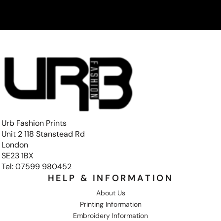
Urb Fashion Prints
Unit 2 118 Stanstead Rd
London
SE23 1BX
Tel: 07599 980452
HELP & INFORMATION
About Us
Printing Information
Embroidery Information