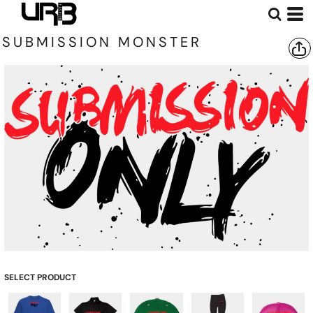
SUBMISSION MONSTER
SELECT PRODUCT