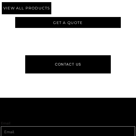
VIEW ALL PRODUCTS
GET A QUOTE
CONTACT US
Email