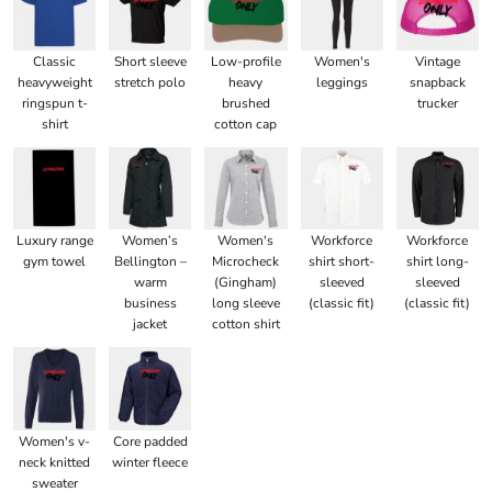
Classic
Short sleeve
Low-profile
Women's
Vintage
heavyweight
stretch polo
heavy
leggings
snapback
ringspun t-
brushed
trucker
shirt
cotton cap
Luxury range
Women’s
Women's
Workforce
Workforce
gym towel
Bellington –
Microcheck
shirt short-
shirt long-
warm
(Gingham)
sleeved
sleeved
business
long sleeve
(classic fit)
(classic fit)
jacket
cotton shirt
Women's v-
Core padded
neck knitted
winter fleece
sweater