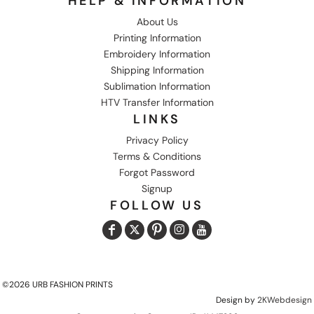
HELP & INFORMATION
About Us
Printing Information
Embroidery Information
Shipping Information
Sublimation Information
HTV Transfer Information
LINKS
Privacy Policy
Terms & Conditions
Forgot Password
Signup
FOLLOW US
©2026 URB FASHION PRINTS
Design by
2KWebdesign