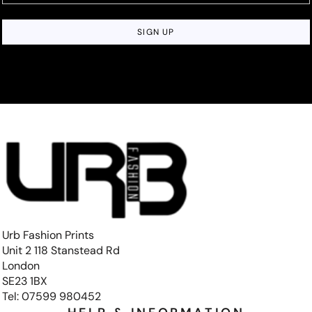
SIGN UP
Urb Fashion Prints
Unit 2 118 Stanstead Rd
London
SE23 1BX
Tel: 07599 980452