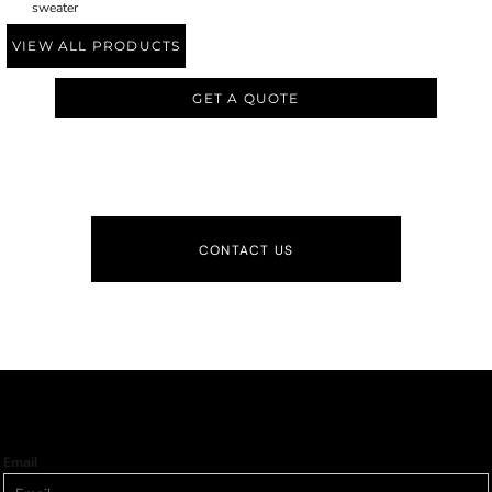
sweater
VIEW ALL PRODUCTS
GET A QUOTE
CONTACT US
Email