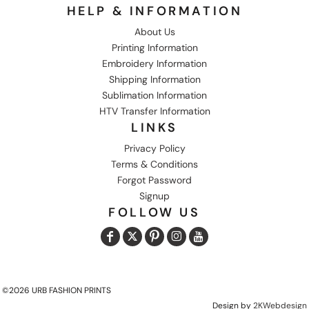
HELP & INFORMATION
About Us
Printing Information
Embroidery Information
Shipping Information
Sublimation Information
HTV Transfer Information
LINKS
Privacy Policy
Terms & Conditions
Forgot Password
Signup
FOLLOW US
©2026 URB FASHION PRINTS
Design by
2KWebdesign