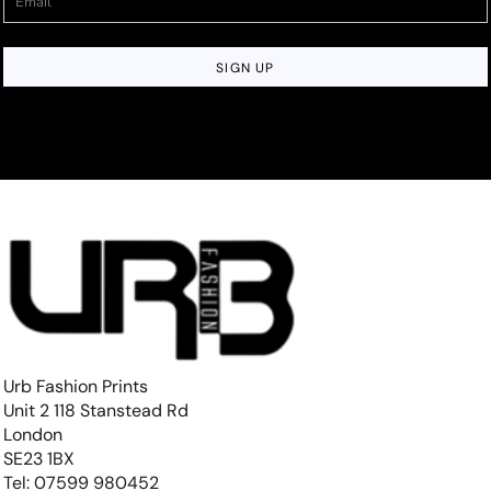
SIGN UP
Urb Fashion Prints
Unit 2 118 Stanstead Rd
London
SE23 1BX
Tel: 07599 980452