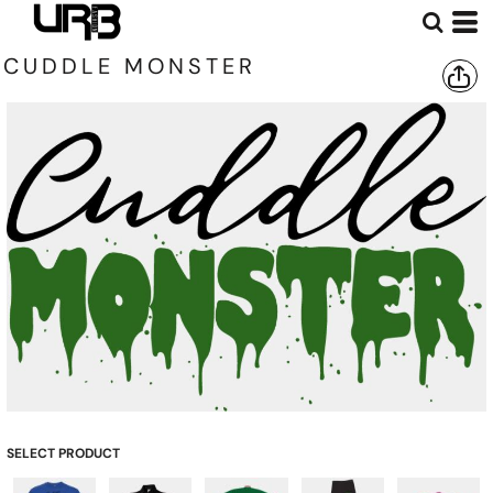
CUDDLE MONSTER
SELECT PRODUCT