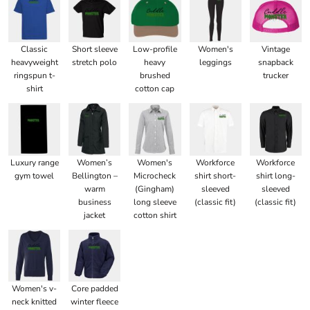
Classic
Short sleeve
Low-profile
Women's
Vintage
heavyweight
stretch polo
heavy
leggings
snapback
ringspun t-
brushed
trucker
shirt
cotton cap
Luxury range
Women’s
Women's
Workforce
Workforce
gym towel
Bellington –
Microcheck
shirt short-
shirt long-
warm
(Gingham)
sleeved
sleeved
business
long sleeve
(classic fit)
(classic fit)
jacket
cotton shirt
Women's v-
Core padded
neck knitted
winter fleece