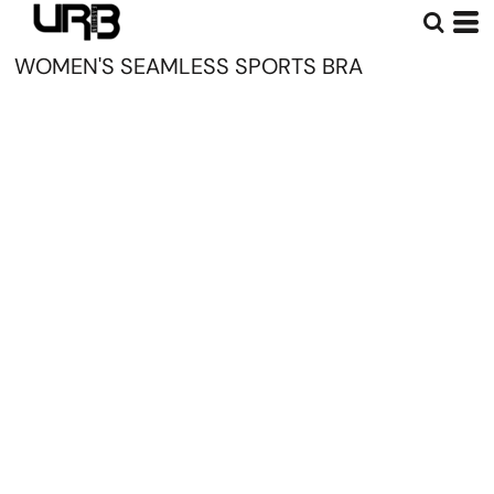
WOMEN'S SEAMLESS SPORTS BRA