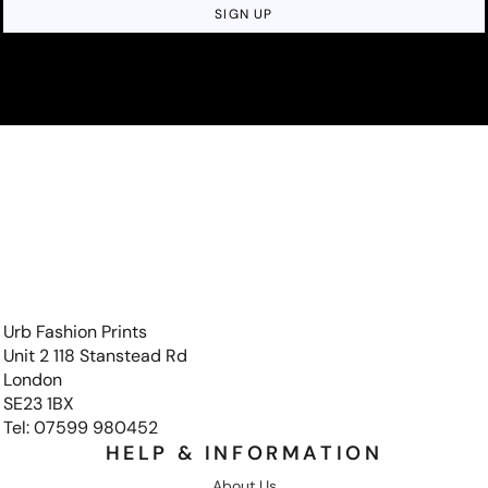
SIGN UP
Urb Fashion Prints
Unit 2 118 Stanstead Rd
London
SE23 1BX
Tel: 07599 980452
HELP & INFORMATION
About Us