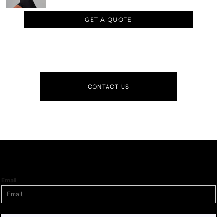
GET A QUOTE
CONTACT US
Email