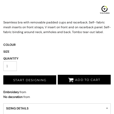
Seamless bra with removable padded cups and racerback. Self- fabric
mesh inserts on front straps, V insert on front and on racerback panel. Self-
fabric binding around neck, armholes and back. Tombo tear-out label.
COLOUR
SIZE
QUANTITY
ADD TO CART
START DESIGNING
Embroidery
from
No decoration
from
SIZING DETAILS