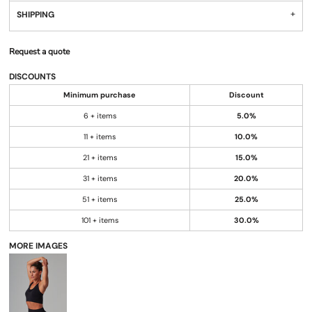
SHIPPING
Request a quote
DISCOUNTS
Minimum purchase
Discount
6 + items
5.0%
11 + items
10.0%
21 + items
15.0%
31 + items
20.0%
51 + items
25.0%
101 + items
30.0%
MORE IMAGES