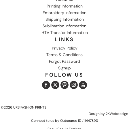
Printing Information
Embroidery Information
Shipping Information
Sublimation Information
HTV Transfer Information
LINKS
Privacy Policy
Terms & Conditions
Forgot Password
Signup
FOLLOW US
©2026 URB FASHION PRINTS
Design by
2KWebdesign
Connect to us by Outsource ID : 11447893
Show Cookie Settings