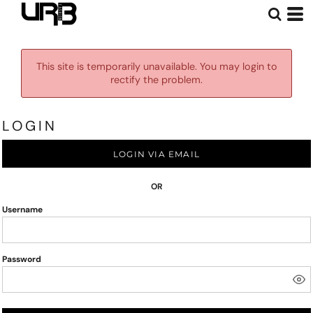
This site is temporarily unavailable. You may login to
rectify the problem.
LOGIN
LOGIN VIA EMAIL
OR
Username
Password