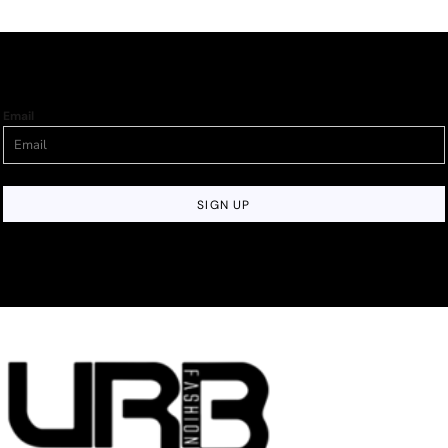
Email
SIGN UP