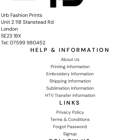
Urb Fashion Prints
Unit 2 118 Stanstead Rd
London
SE23 1BX
Tel: 07599 980452
HELP & INFORMATION
About Us
Printing Information
Embroidery Information
Shipping Information
Sublimation Information
HTV Transfer Information
LINKS
Privacy Policy
Terms & Conditions
Forgot Password
Signup