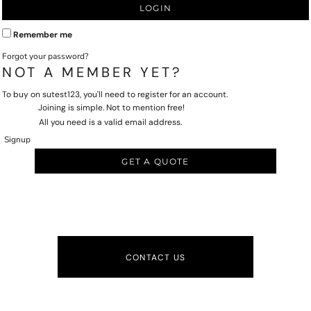
LOGIN
Remember me
Forgot your password?
NOT A MEMBER YET?
To buy on sutest123, you'll need to register for an account.
Joining is simple. Not to mention free!
All you need is a valid email address.
Signup
GET A QUOTE
CONTACT US