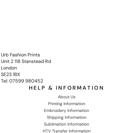
Urb Fashion Prints
Unit 2 118 Stanstead Rd
London
SE23 1BX
Tel: 07599 980452
HELP & INFORMATION
About Us
Printing Information
Embroidery Information
Shipping Information
Sublimation Information
HTV Transfer Information