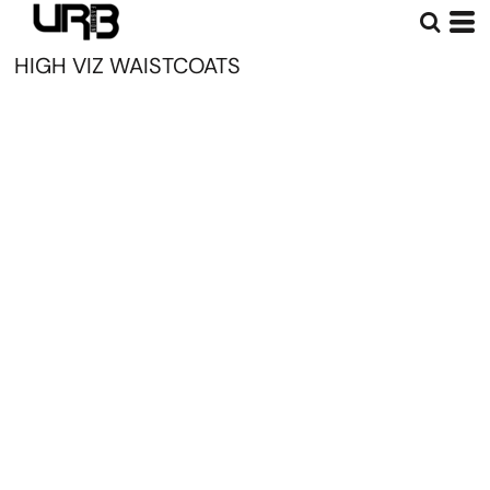
HIGH VIZ WAISTCOATS