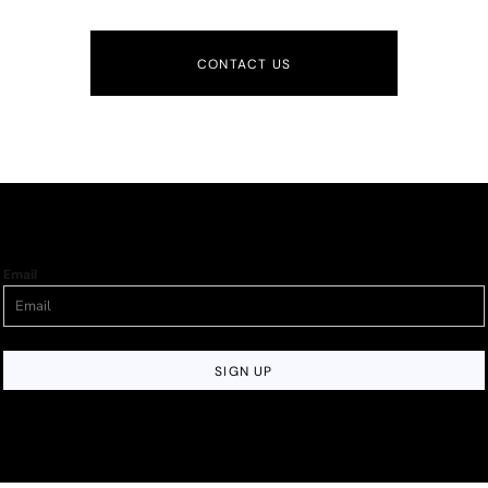
CONTACT US
Email
SIGN UP