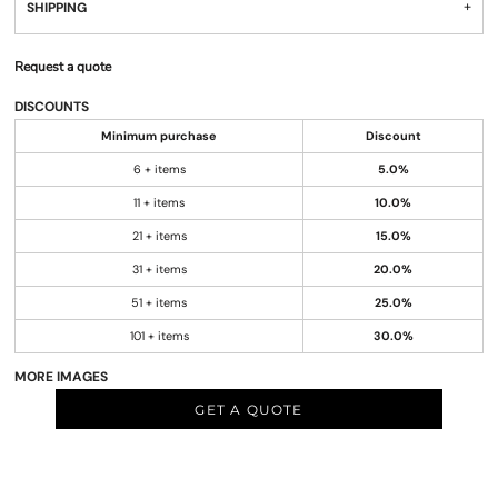
SHIPPING
Request a quote
DISCOUNTS
Minimum purchase
Discount
6 + items
5.0%
11 + items
10.0%
21 + items
15.0%
31 + items
20.0%
51 + items
25.0%
101 + items
30.0%
MORE IMAGES
GET A QUOTE