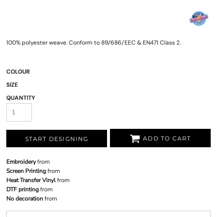
100% polyester weave. Conform to 89/686/EEC & EN471 Class 2.
COLOUR
SIZE
QUANTITY
ADD TO CART
START DESIGNING
Embroidery
from
Screen Printing
from
Heat Transfer Vinyl
from
DTF printing
from
No decoration
from