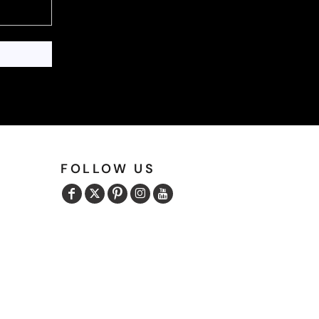
FOLLOW US