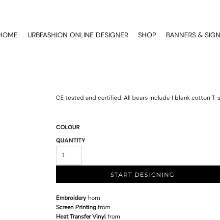
HOME
URBFASHION ONLINE DESIGNER
SHOP
BANNERS & SIG
CE tested and certified. All bears include 1 blank cotton T-sh
COLOUR
QUANTITY
START DESIGNING
Embroidery
from
Screen Printing
from
Heat Transfer Vinyl
from