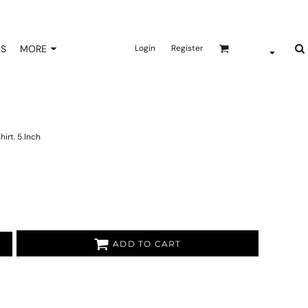
NS
MORE
Login
Register
irt. 5 Inch
ADD TO CART