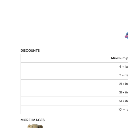
DISCOUNTS
Minimum p
6 + i
11 + i
21 + i
31 + i
51 + i
101 + 
MORE IMAGES