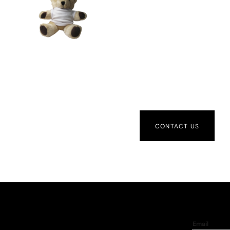
CONTACT US
Email