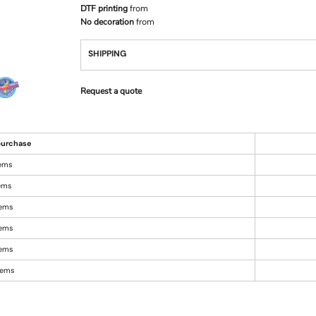
DTF printing
from
No decoration
from
SHIPPING
Request a quote
urchase
tems
tems
tems
tems
tems
items