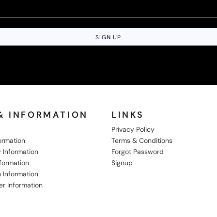
SIGN UP
& INFORMATION
LINKS
Privacy Policy
formation
Terms & Conditions
 Information
Forgot Password
nformation
Signup
 Information
er Information