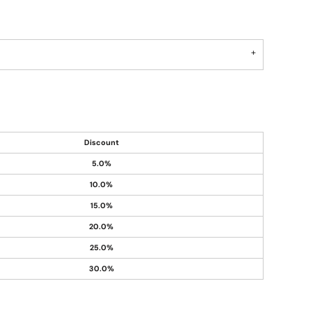
Discount
5.0%
10.0%
15.0%
20.0%
25.0%
30.0%