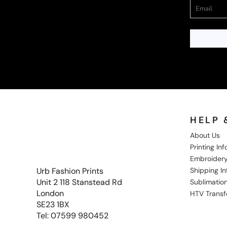
HELP 
About Us
Printing In
Embroidery
Shipping I
Urb Fashion Prints
Unit 2 118 Stanstead Rd
Sublimation
London
HTV Transf
SE23 1BX
Tel: 07599 980452