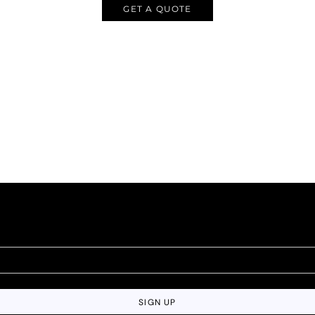
GET A QUOTE
SIGN UP