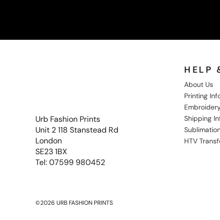
HELP 
About Us
Printing In
Embroidery
Shipping I
Urb Fashion Prints
Unit 2 118 Stanstead Rd
Sublimation
London
HTV Transf
SE23 1BX
Tel: 07599 980452
©2026 URB FASHION PRINTS