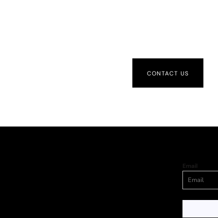
CONTACT US
Email