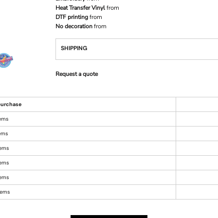
Heat Transfer Vinyl
from
DTF printing
from
No decoration
from
SHIPPING
Request a quote
urchase
tems
tems
tems
tems
tems
items