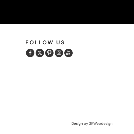
FOLLOW US
Design by
2KWebdesign