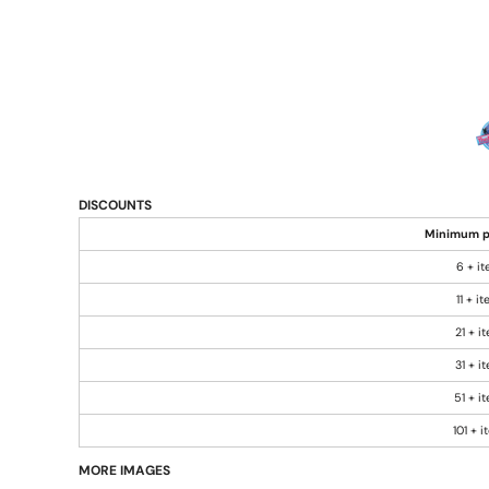
DISCOUNTS
Minimum p
6 + i
11 + i
21 + i
31 + i
51 + i
101 + 
MORE IMAGES