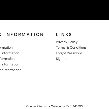
& INFORMATION
LINKS
Privacy Policy
formation
Terms & Conditions
 Information
Forgot Password
nformation
Signup
 Information
er Information
Connect to us by Outsource ID : 11447893