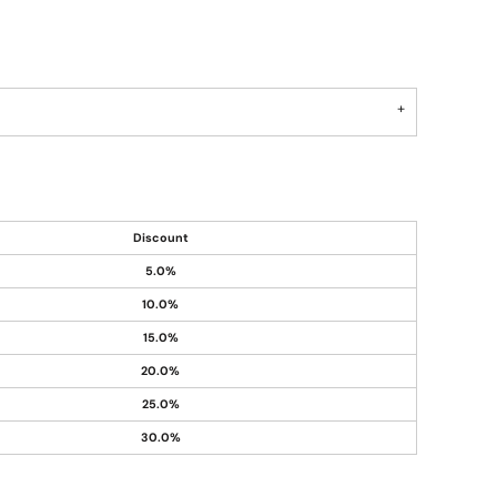
Discount
5.0%
10.0%
15.0%
20.0%
25.0%
30.0%