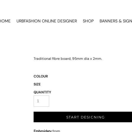
HOME
URBFASHION ONLINE DESIGNER
SHOP
BANNERS & SIG
Traditional fibre board, 95mm dia x 2mm.
COLOUR
SIZE
QUANTITY
START DESIGNING
Embroidery
from