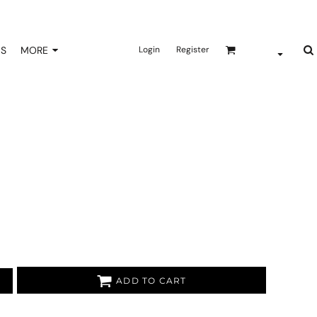
NS
MORE
Login
Register
ADD TO CART