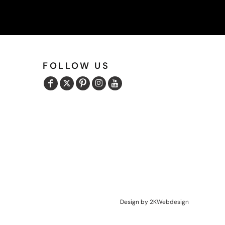
FOLLOW US
Design by
2KWebdesign