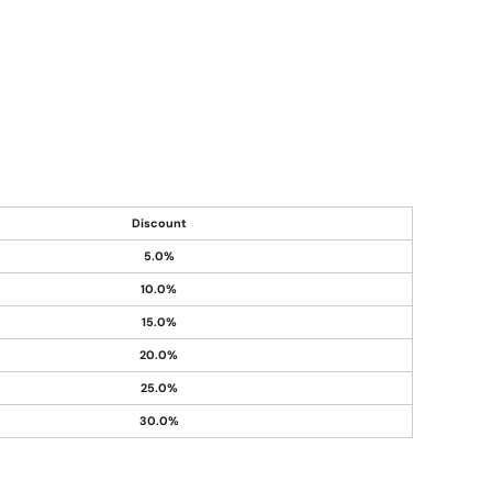
Discount
5.0%
10.0%
15.0%
20.0%
25.0%
30.0%