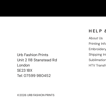
HELP 
About Us
Printing In
Embroidery
Shipping I
Urb Fashion Prints
Unit 2 118 Stanstead Rd
Sublimation
London
HTV Transf
SE23 1BX
Tel: 07599 980452
©2026 URB FASHION PRINTS