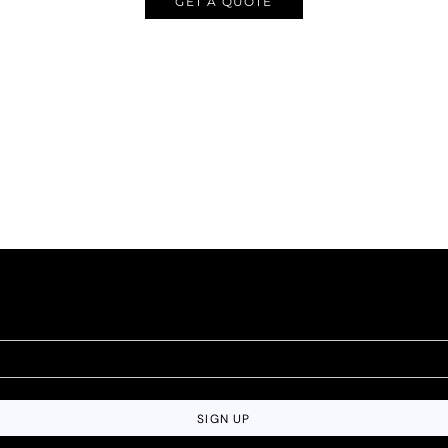
GET A QUOTE
SIGN UP