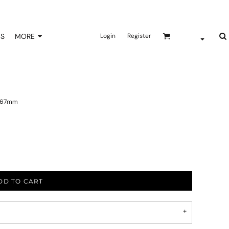
NS
MORE
Login
Register
x 267mm
DD TO CART