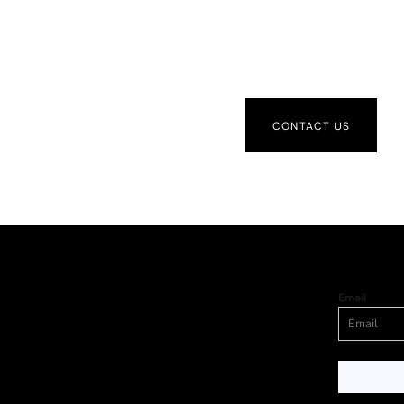
CONTACT US
Email