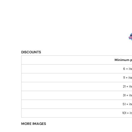
DISCOUNTS
Minimum p
6 + i
11 + i
21 + i
31 + i
51 + i
101 + 
MORE IMAGES