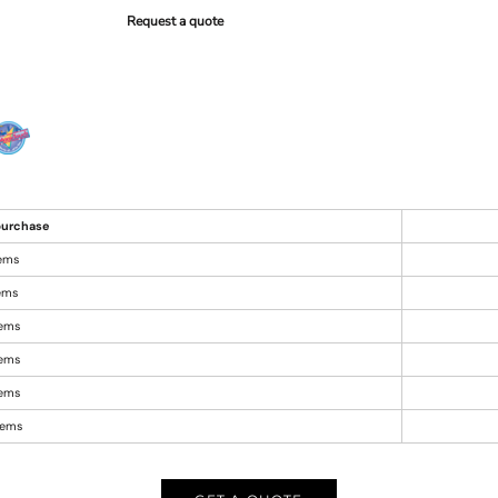
Request a quote
urchase
tems
tems
tems
tems
tems
items