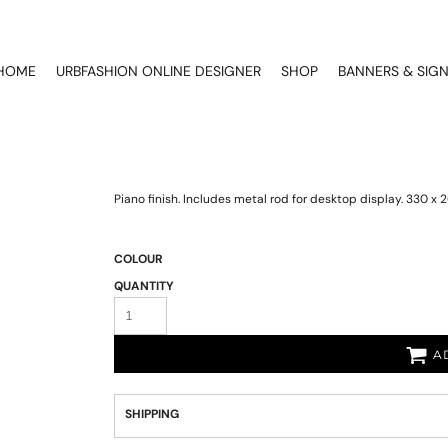
HOME
URBFASHION ONLINE DESIGNER
SHOP
BANNERS & SIG
Piano finish. Includes metal rod for desktop display. 330 
COLOUR
QUANTITY
A
SHIPPING