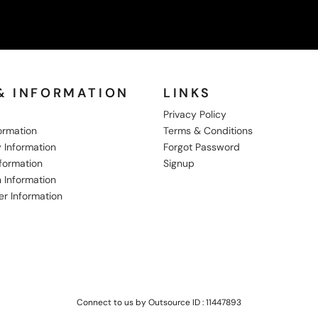
& INFORMATION
LINKS
Privacy Policy
formation
Terms & Conditions
 Information
Forgot Password
nformation
Signup
 Information
er Information
Connect to us by Outsource ID : 11447893