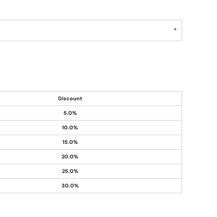
Discount
5.0%
10.0%
15.0%
20.0%
25.0%
30.0%