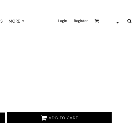
NS
MORE
Login
Register
ADD TO CART