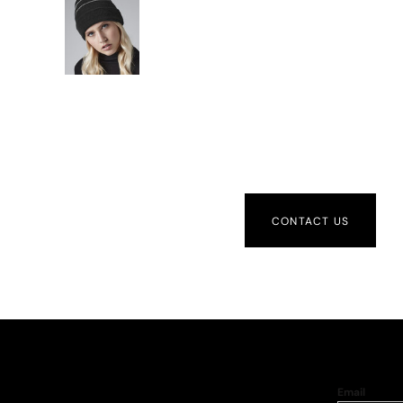
CONTACT US
Email