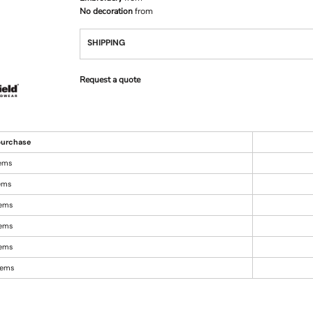
No decoration
from
SHIPPING
Request a quote
urchase
tems
tems
tems
tems
tems
items