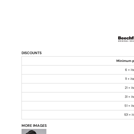
DISCOUNTS
Minimum p
6 + i
11 + i
21 + i
31 + i
51 + i
101 + 
MORE IMAGES