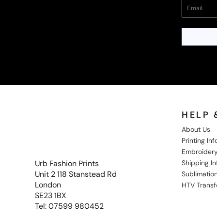
HELP 
About Us
Printing In
Embroidery
Shipping I
Urb Fashion Prints
Unit 2 118 Stanstead Rd
Sublimation
London
HTV Transf
SE23 1BX
Tel: 07599 980452