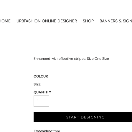
HOME
URBFASHION ONLINE DESIGNER
SHOP
BANNERS & SIG
Enhanced-viz reflective stripes. Size One Size
COLOUR
SIZE
QUANTITY
START DESIGNING
Embroidery
from