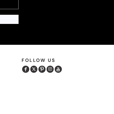
FOLLOW US