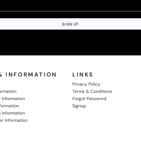
SIGN UP
& INFORMATION
LINKS
Privacy Policy
formation
Terms & Conditions
 Information
Forgot Password
nformation
Signup
 Information
er Information