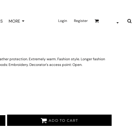
NS
MORE
Login
Register
ther protection. Extremely warm. Fashion style. Longer fashion
hods: Embroidery. Decorator's access point: Open.
ADD TO CART