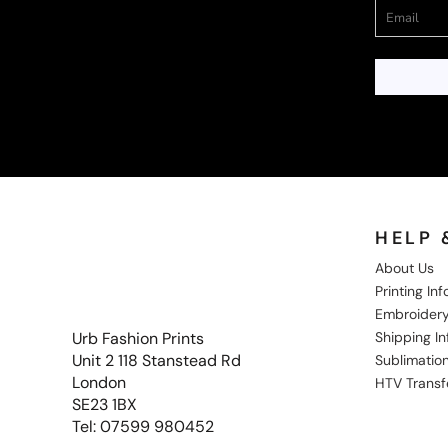
HELP 
About Us
Printing In
Embroidery
Shipping I
Urb Fashion Prints
Unit 2 118 Stanstead Rd
Sublimation
London
HTV Transf
SE23 1BX
Tel: 07599 980452