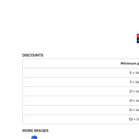
DISCOUNTS
Minimum p
6 + i
11 + i
21 + i
31 + i
51 + i
101 + 
MORE IMAGES