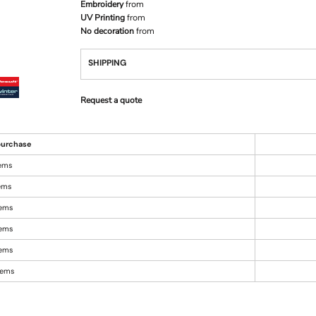
Embroidery
from
UV Printing
from
No decoration
from
SHIPPING
Request a quote
urchase
tems
tems
tems
tems
tems
items