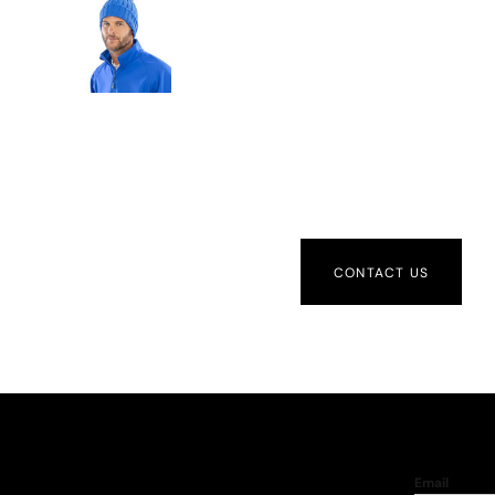
CONTACT US
Email