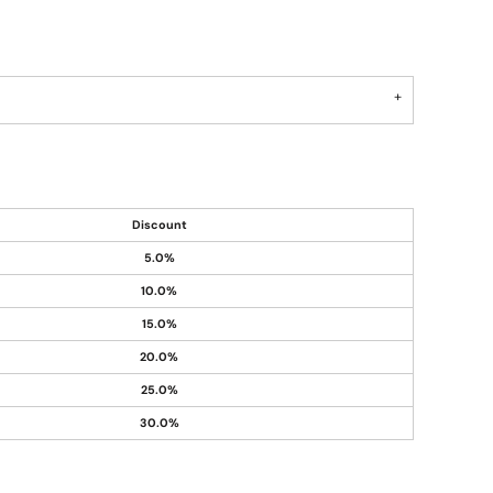
Discount
5.0%
10.0%
15.0%
20.0%
25.0%
30.0%