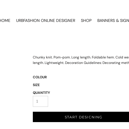
HOME
URBFASHION ONLINE DESIGNER
SHOP
BANNERS & SIG
Chunky knit. Pom-pom. Long length. Foldable hem. Cold wea
length. Lightweight. Decoration Guidelines: Decorating met
COLOUR
SIZE
QUANTITY
START DESIGNING