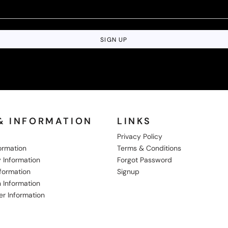
SIGN UP
& INFORMATION
LINKS
Privacy Policy
formation
Terms & Conditions
 Information
Forgot Password
nformation
Signup
 Information
er Information