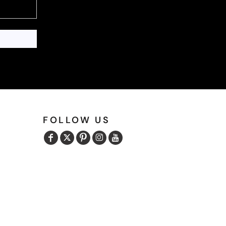
FOLLOW US