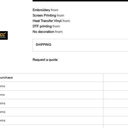
Embroidery
from
Screen Printing
from
Heat Transfer Vinyl
from
DTF printing
from
No decoration
from
SHIPPING
Request a quote
urchase
tems
tems
tems
tems
tems