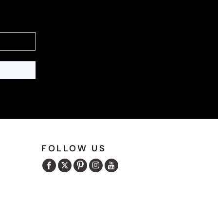
FOLLOW US