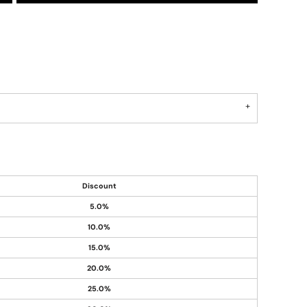
Discount
5.0%
10.0%
15.0%
20.0%
25.0%