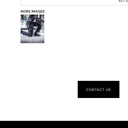
101 + 
MORE IMAGES
CONTACT US