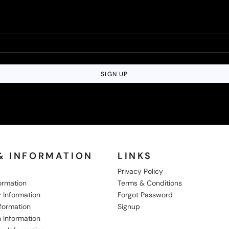
SIGN UP
& INFORMATION
LINKS
Privacy Policy
formation
Terms & Conditions
 Information
Forgot Password
nformation
Signup
 Information