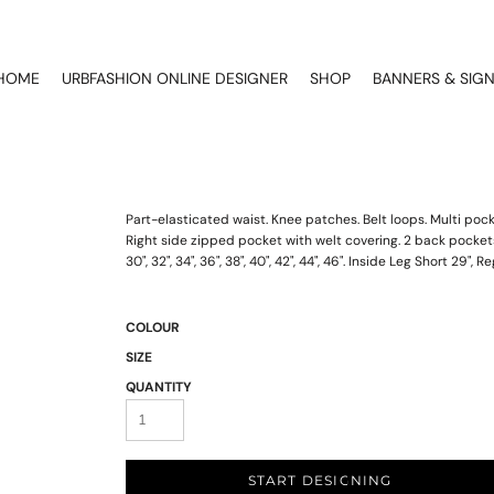
HOME
URBFASHION ONLINE DESIGNER
SHOP
BANNERS & SIG
Part-elasticated waist. Knee patches. Belt loops. Multi poc
Right side zipped pocket with welt covering. 2 back pockets 
30", 32", 34", 36", 38", 40", 42", 44", 46". Inside Leg Short 29", R
COLOUR
SIZE
QUANTITY
START DESIGNING