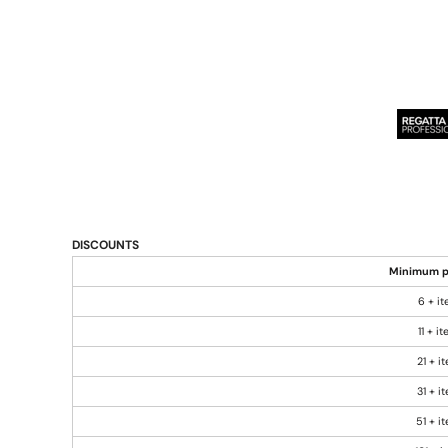
DISCOUNTS
Minimum p
6 + i
11 + i
21 + i
31 + i
51 + i