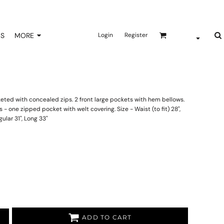
NS
MORE
Login
Register
keted with concealed zips. 2 front large pockets with hem bellows.
- one zipped pocket with welt covering. Size - Waist (to fit) 28",
egular 31", Long 33"
ADD TO CART