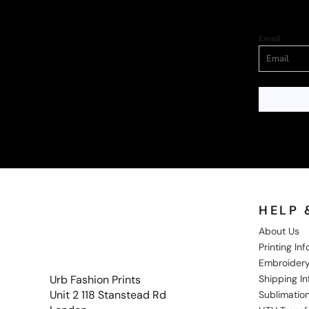
Email
HELP 
About Us
Printing In
Embroidery
Shipping I
Urb Fashion Prints
Unit 2 118 Stanstead Rd
Sublimation