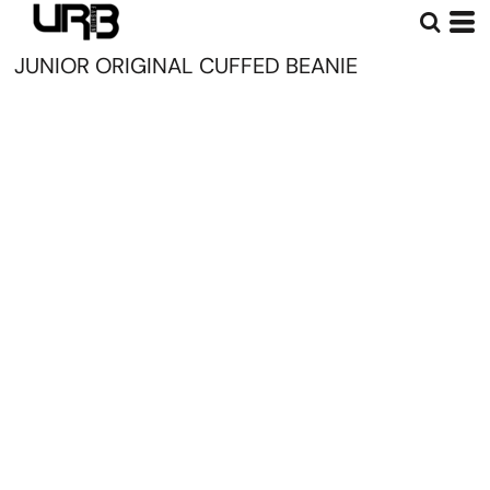
JUNIOR ORIGINAL CUFFED BEANIE