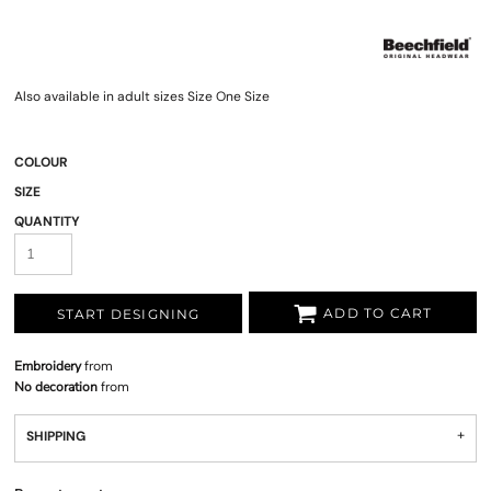
Also available in adult sizes Size One Size
COLOUR
SIZE
QUANTITY
ADD TO CART
START DESIGNING
Embroidery
from
No decoration
from
SHIPPING