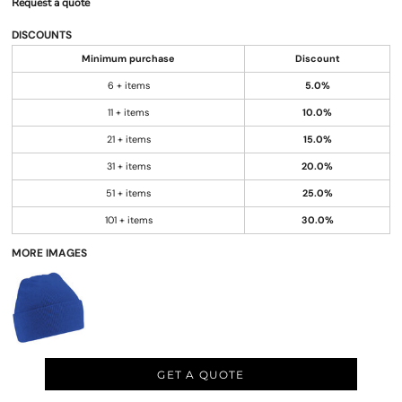
Request a quote
DISCOUNTS
Minimum purchase
Discount
6 + items
5.0%
11 + items
10.0%
21 + items
15.0%
31 + items
20.0%
51 + items
25.0%
101 + items
30.0%
MORE IMAGES
GET A QUOTE