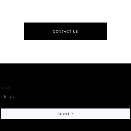
CONTACT US
Email
SIGN UP