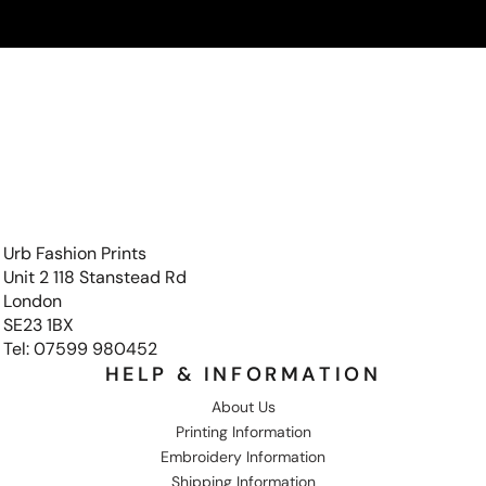
Urb Fashion Prints
Unit 2 118 Stanstead Rd
London
SE23 1BX
Tel: 07599 980452
HELP & INFORMATION
About Us
Printing Information
Embroidery Information
Shipping Information