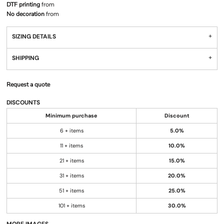
DTF printing
from
No decoration
from
SIZING DETAILS
SHIPPING
Request a quote
DISCOUNTS
Minimum purchase
Discount
6 + items
5.0%
11 + items
10.0%
21 + items
15.0%
31 + items
20.0%
51 + items
25.0%
101 + items
30.0%