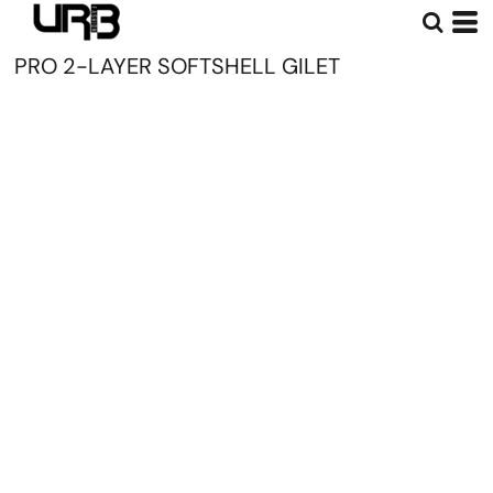
PRO 2-LAYER SOFTSHELL GILET