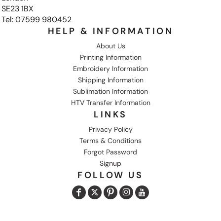
SE23 1BX
Tel: 07599 980452
HELP & INFORMATION
About Us
Printing Information
Embroidery Information
Shipping Information
Sublimation Information
HTV Transfer Information
LINKS
Privacy Policy
Terms & Conditions
Forgot Password
Signup
FOLLOW US