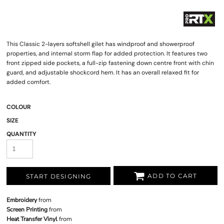
This Classic 2-layers softshell gilet has windproof and showerproof
properties, and internal storm flap for added protection. It features two
front zipped side pockets, a full-zip fastening down centre front with chin
guard, and adjustable shockcord hem. It has an overall relaxed fit for
added comfort.
COLOUR
SIZE
QUANTITY
ADD TO CART
START DESIGNING
Embroidery
from
Screen Printing
from
Heat Transfer Vinyl
from