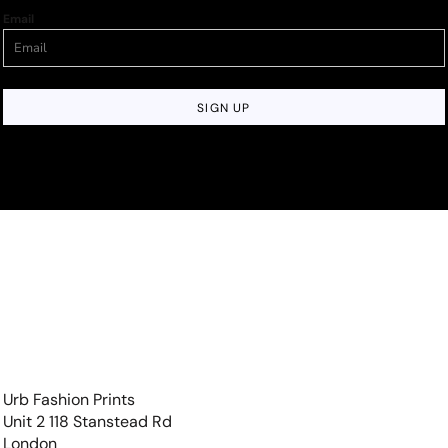
Email
SIGN UP
Urb Fashion Prints
Unit 2 118 Stanstead Rd
London