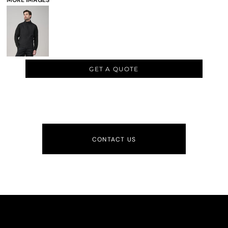
MORE IMAGES
GET A QUOTE
CONTACT US