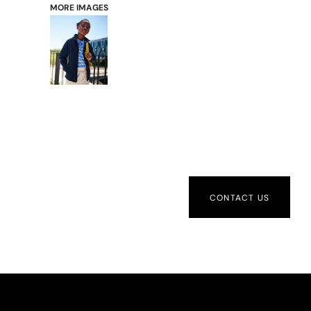
MORE IMAGES
CONTACT US