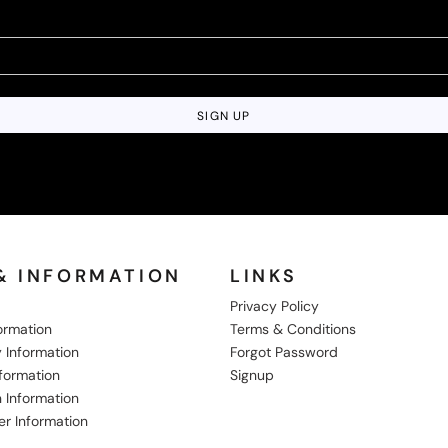
SIGN UP
& INFORMATION
LINKS
Privacy Policy
formation
Terms & Conditions
 Information
Forgot Password
nformation
Signup
 Information
er Information