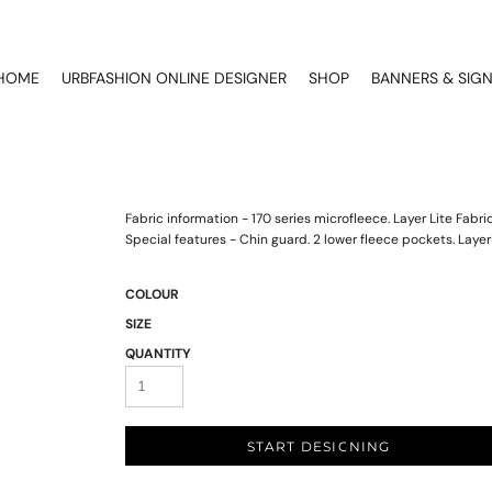
HOME
URBFASHION ONLINE DESIGNER
SHOP
BANNERS & SIG
Fabric information - 170 series microfleece. Layer Lite Fab
Special features - Chin guard. 2 lower fleece pockets. Layer
COLOUR
SIZE
QUANTITY
START DESIGNING