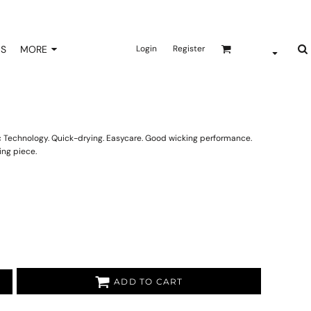
NS
MORE
Login
Register
ric Technology. Quick-drying. Easycare. Good wicking performance.
ing piece.
ADD TO CART