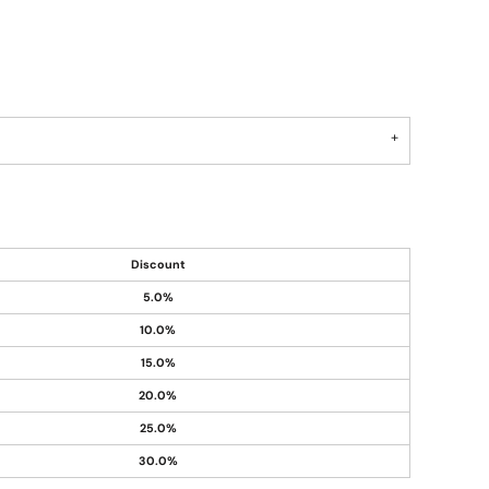
Discount
5.0%
10.0%
15.0%
20.0%
25.0%
30.0%