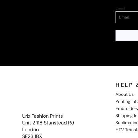
Email
HELP 
About Us
Printing In
Embroidery
Shipping I
Urb Fashion Prints
Unit 2 118 Stanstead Rd
Sublimation
London
HTV Transf
SE23 1BX