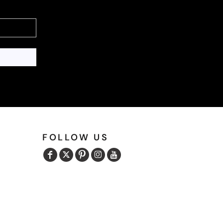
FOLLOW US