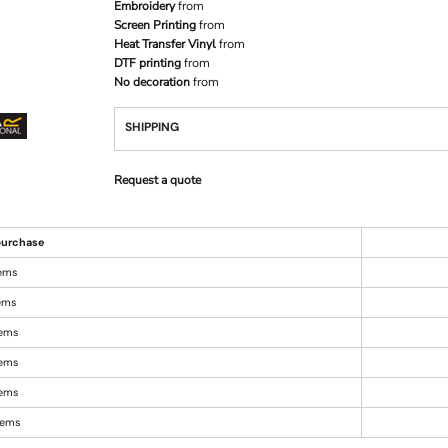
Embroidery
from
Screen Printing
from
Heat Transfer Vinyl
from
DTF printing
from
No decoration
from
SHIPPING
Request a quote
urchase
tems
tems
tems
tems
tems
items