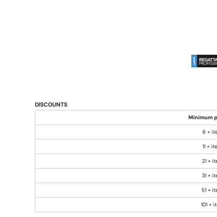
DISCOUNTS
Minimum p
6 + i
11 + i
21 + i
31 + i
51 + i
101 + 