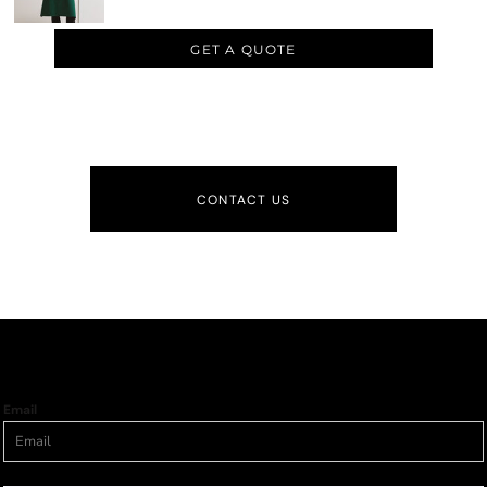
GET A QUOTE
CONTACT US
Email