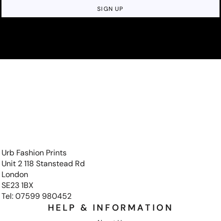
SIGN UP
Urb Fashion Prints
Unit 2 118 Stanstead Rd
London
SE23 1BX
Tel: 07599 980452
HELP & INFORMATION