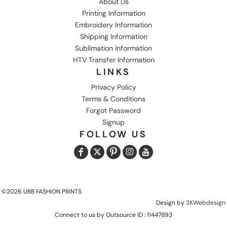
About Us
Printing Information
Embroidery Information
Shipping Information
Sublimation Information
HTV Transfer Information
LINKS
Privacy Policy
Terms & Conditions
Forgot Password
Signup
FOLLOW US
©2026 URB FASHION PRINTS
Design by
2KWebdesign
Connect to us by Outsource ID : 11447893