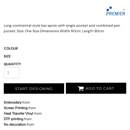
Long continental style bar apron with single pocket and combined pen
pocket. Size: One Size Dimensions Width 90cm. Length 80cm.
COLOUR
SIZE
QUANTITY
ADD TO CART
START DESIGNING
Embroidery
from
Screen Printing
from
Heat Transfer Vinyl
from
DTF printing
from
No decoration
from