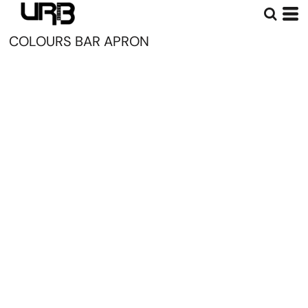
COLOURS BAR APRON