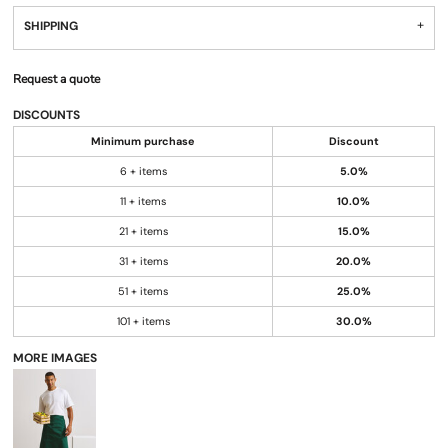
SHIPPING
Request a quote
DISCOUNTS
Minimum purchase
Discount
6 + items
5.0%
11 + items
10.0%
21 + items
15.0%
31 + items
20.0%
51 + items
25.0%
101 + items
30.0%
MORE IMAGES