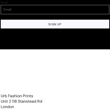
Email
SIGN UP
Urb Fashion Prints
Unit 2 118 Stanstead Rd
London