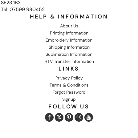
SE23 1BX
Tel: 07599 980452
HELP & INFORMATION
About Us
Printing Information
Embroidery Information
Shipping Information
Sublimation Information
HTV Transfer Information
LINKS
Privacy Policy
Terms & Conditions
Forgot Password
Signup
FOLLOW US