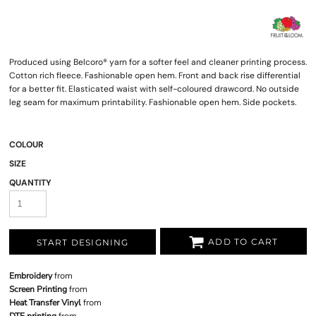
Produced using Belcoro® yarn for a softer feel and cleaner printing process.
Cotton rich fleece. Fashionable open hem. Front and back rise differential
for a better fit. Elasticated waist with self-coloured drawcord. No outside
leg seam for maximum printability. Fashionable open hem. Side pockets.
COLOUR
SIZE
QUANTITY
ADD TO CART
START DESIGNING
Embroidery
from
Screen Printing
from
Heat Transfer Vinyl
from