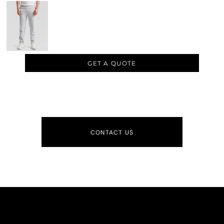
GET A QUOTE
CONTACT US