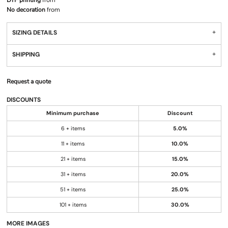
DTF printing
from
No decoration
from
SIZING DETAILS
SHIPPING
Request a quote
DISCOUNTS
Minimum purchase
Discount
6 + items
5.0%
11 + items
10.0%
21 + items
15.0%
31 + items
20.0%
51 + items
25.0%
101 + items
30.0%
MORE IMAGES