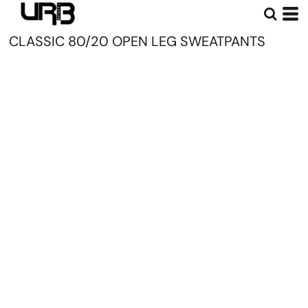
CLASSIC 80/20 OPEN LEG SWEATPANTS