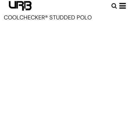
COOLCHECKER® STUDDED POLO