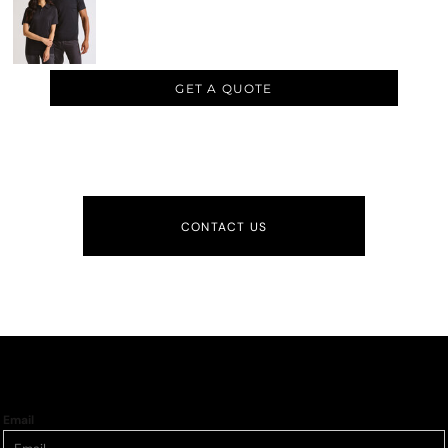
GET A QUOTE
CONTACT US
Email