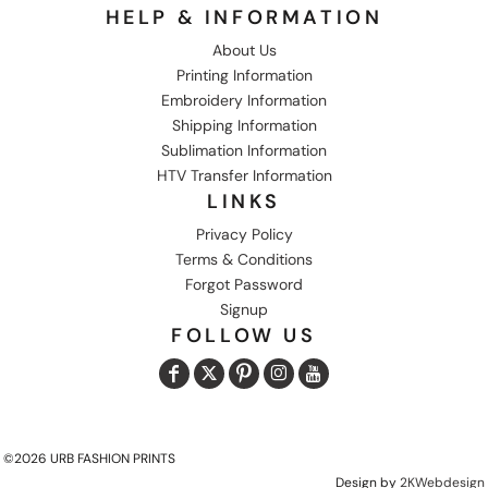
HELP & INFORMATION
About Us
Printing Information
Embroidery Information
Shipping Information
Sublimation Information
HTV Transfer Information
LINKS
Privacy Policy
Terms & Conditions
Forgot Password
Signup
FOLLOW US
©2026 URB FASHION PRINTS
Design by
2KWebdesign