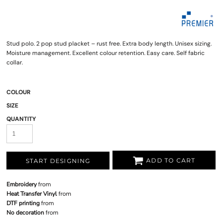
Stud polo. 2 pop stud placket – rust free. Extra body length. Unisex sizing.
Moisture management. Excellent colour retention. Easy care. Self fabric
collar.
COLOUR
SIZE
QUANTITY
ADD TO CART
START DESIGNING
Embroidery
from
Heat Transfer Vinyl
from
DTF printing
from
No decoration
from