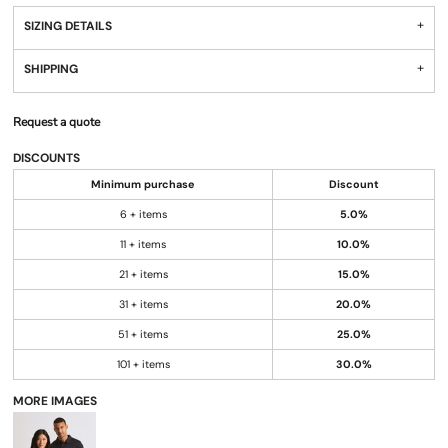
SIZING DETAILS
SHIPPING
Request a quote
DISCOUNTS
Minimum purchase
Discount
6 + items
5.0%
11 + items
10.0%
21 + items
15.0%
31 + items
20.0%
51 + items
25.0%
101 + items
30.0%
MORE IMAGES