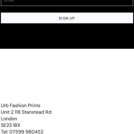
SIGN UP
Urb Fashion Prints
Unit 2 118 Stanstead Rd
London
SE23 1BX
Tel: 07599 980452