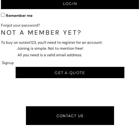
LOGIN
Remember me
Forgot your password?
NOT A MEMBER YET?
To buy on sutest123, you'll need to register for an account.
Joining is simple. Not to mention free!
All you need is a valid email address.
Signup
GET A QUOTE
CONTACT US