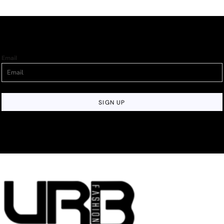
Email
SIGN UP