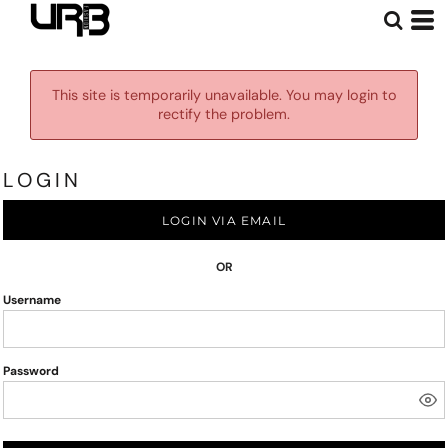
This site is temporarily unavailable. You may login to
rectify the problem.
LOGIN
LOGIN VIA EMAIL
OR
Username
Password