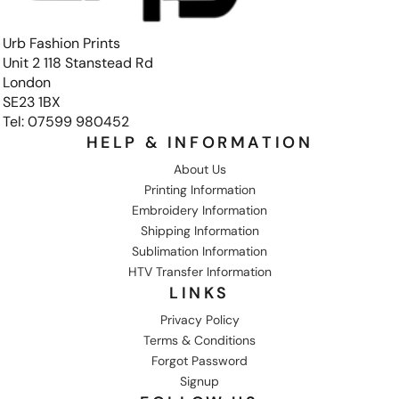
Urb Fashion Prints
Unit 2 118 Stanstead Rd
London
SE23 1BX
Tel: 07599 980452
HELP & INFORMATION
About Us
Printing Information
Embroidery Information
Shipping Information
Sublimation Information
HTV Transfer Information
LINKS
Privacy Policy
Terms & Conditions
Forgot Password
Signup