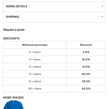
SIZING DETAILS
SHIPPING
Request a quote
DISCOUNTS
Minimum purchase
Discount
6 + items
5.0%
11 + items
10.0%
21 + items
15.0%
31 + items
20.0%
51 + items
25.0%
101 + items
30.0%
MORE IMAGES