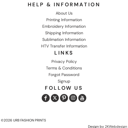
HELP & INFORMATION
About Us
Printing Information
Embroidery Information
Shipping Information
Sublimation Information
HTV Transfer Information
LINKS
Privacy Policy
Terms & Conditions
Forgot Password
Signup
FOLLOW US
©2026 URB FASHION PRINTS
Design by
2KWebdesign