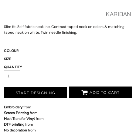
Slim fit. Self fabric neckline. Contrast taped neck on colors & matching
taped neck on white. Twin needle finishing.
COLOUR
SIZE
QUANTITY
ADD TO CART
START DESIGNING
Embroidery
from
Screen Printing
from
Heat Transfer Vinyl
from
DTF printing
from
No decoration
from