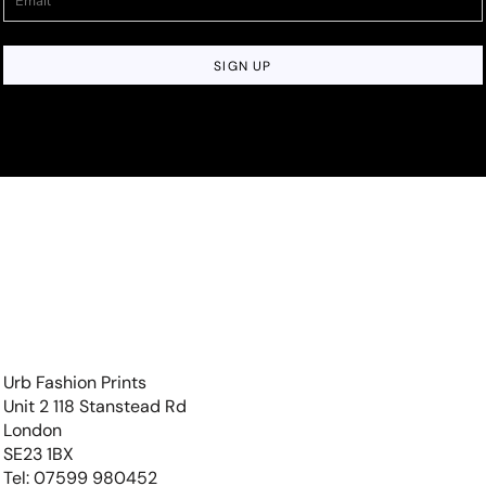
SIGN UP
Urb Fashion Prints
Unit 2 118 Stanstead Rd
London
SE23 1BX
Tel: 07599 980452