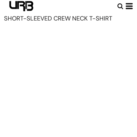
SHORT-SLEEVED CREW NECK T-SHIRT