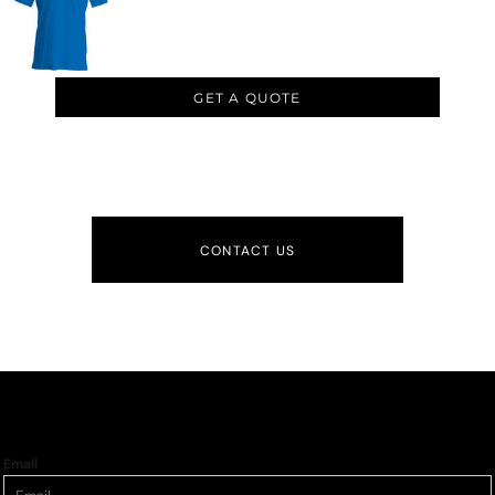
GET A QUOTE
CONTACT US
Email