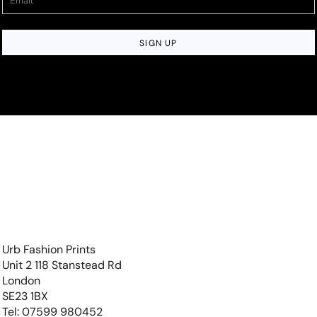
SIGN UP
Urb Fashion Prints
Unit 2 118 Stanstead Rd
London
SE23 1BX
Tel: 07599 980452