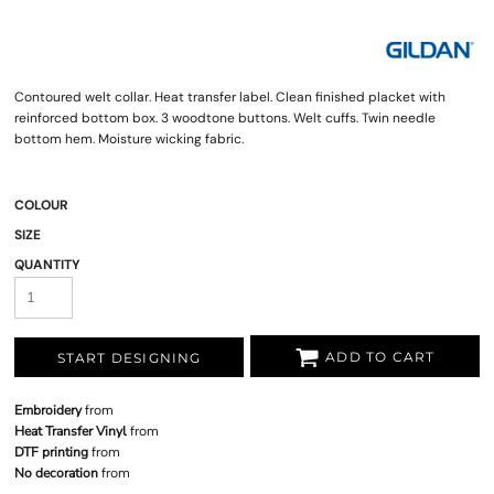
Contoured welt collar. Heat transfer label. Clean finished placket with
reinforced bottom box. 3 woodtone buttons. Welt cuffs. Twin needle
bottom hem. Moisture wicking fabric.
COLOUR
SIZE
QUANTITY
ADD TO CART
START DESIGNING
Embroidery
from
Heat Transfer Vinyl
from
DTF printing
from
No decoration
from