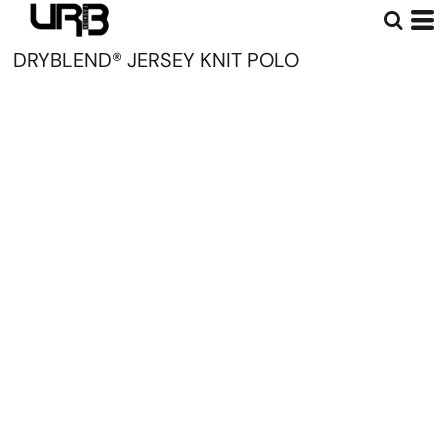
DRYBLEND® JERSEY KNIT POLO