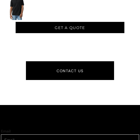
GET A QUOTE
CONTACT US
Email