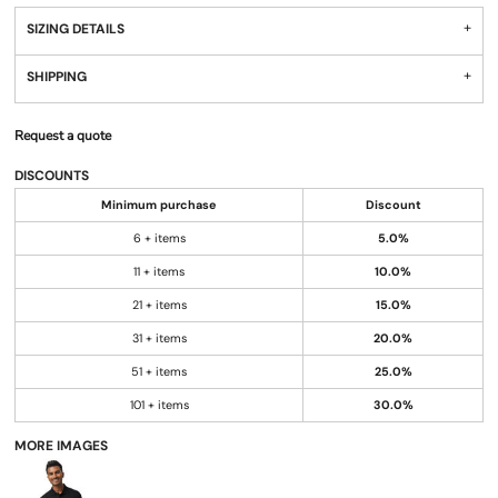
SIZING DETAILS
SHIPPING
Request a quote
DISCOUNTS
Minimum purchase
Discount
6 + items
5.0%
11 + items
10.0%
21 + items
15.0%
31 + items
20.0%
51 + items
25.0%
101 + items
30.0%
MORE IMAGES