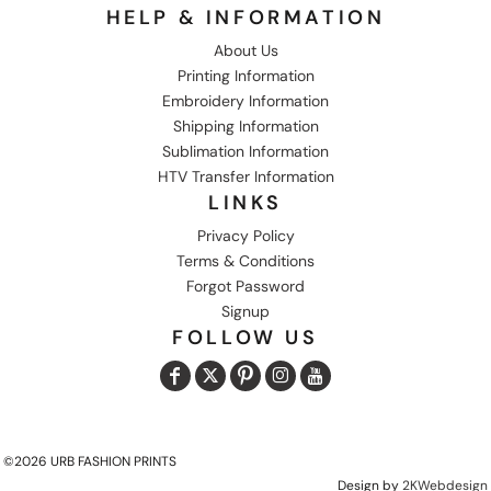
HELP & INFORMATION
About Us
Printing Information
Embroidery Information
Shipping Information
Sublimation Information
HTV Transfer Information
LINKS
Privacy Policy
Terms & Conditions
Forgot Password
Signup
FOLLOW US
©2026 URB FASHION PRINTS
Design by
2KWebdesign