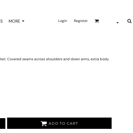
NS
MORE
Login
Register
acket. Covered seams across shoulders and down arms, extra body
ADD TO CART