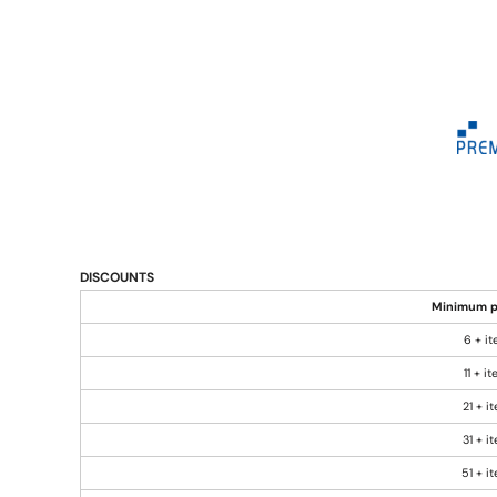
DISCOUNTS
Minimum p
6 + i
11 + i
21 + i
31 + i
51 + i