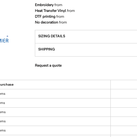
Embroidery
from
Heat Transfer Vinyl
from
DTF printing
from
No decoration
from
SIZING DETAILS
SHIPPING
Request a quote
urchase
tems
tems
tems
tems
tems