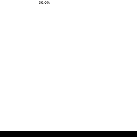
30.0%