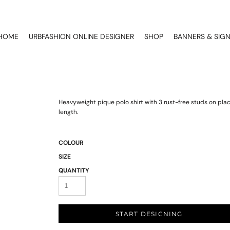
HOME
URBFASHION ONLINE DESIGNER
SHOP
BANNERS & SIG
Heavyweight pique polo shirt with 3 rust-free studs on pl
length.
COLOUR
SIZE
QUANTITY
START DESIGNING