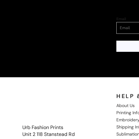
Email
HELP 
About Us
Printing In
Embroidery
Shipping I
Urb Fashion Prints
Unit 2 118 Stanstead Rd
Sublimation