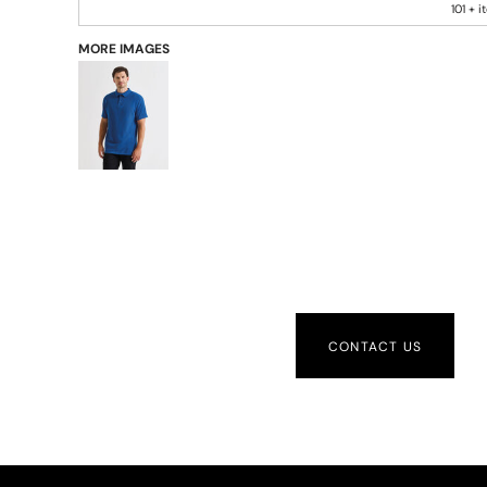
101 + 
MORE IMAGES
CONTACT US