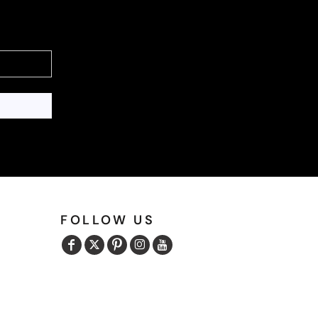
FOLLOW US