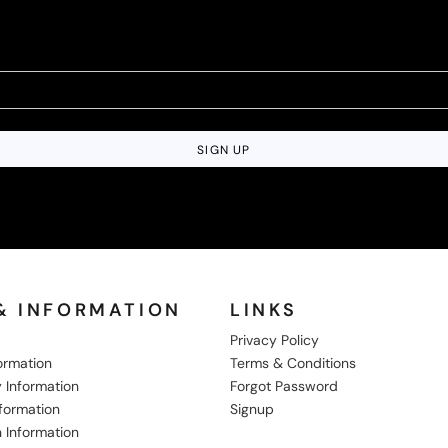
SIGN UP
& INFORMATION
LINKS
Privacy Policy
formation
Terms & Conditions
 Information
Forgot Password
nformation
Signup
 Information