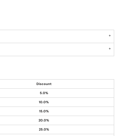
Discount
5.0%
10.0%
15.0%
20.0%
25.0%