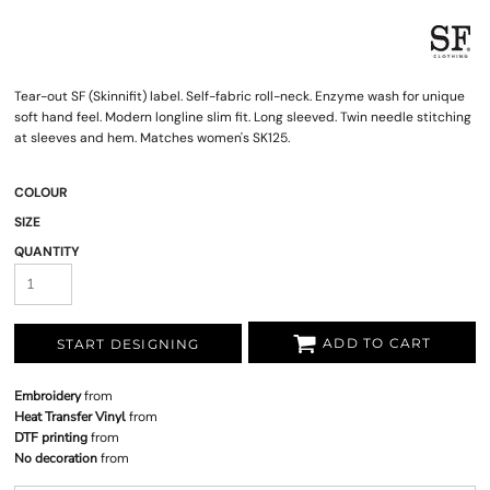
Tear-out SF (Skinnifit) label. Self-fabric roll-neck. Enzyme wash for unique
soft hand feel. Modern longline slim fit. Long sleeved. Twin needle stitching
at sleeves and hem. Matches women's SK125.
COLOUR
SIZE
QUANTITY
ADD TO CART
START DESIGNING
Embroidery
from
Heat Transfer Vinyl
from
DTF printing
from
No decoration
from