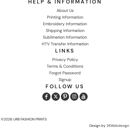
HELP & INFORMATION
About Us
Printing Information
Embroidery Information
Shipping Information
Sublimation Information
HTV Transfer Information
LINKS
Privacy Policy
Terms & Conditions
Forgot Password
Signup
FOLLOW US
©2026 URB FASHION PRINTS
Design by
2KWebdesign