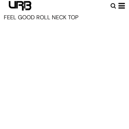
FEEL GOOD ROLL NECK TOP