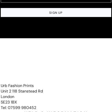
SIGN UP
Urb Fashion Prints
Unit 2 118 Stanstead Rd
London
SE23 1BX
Tel: 07599 980452