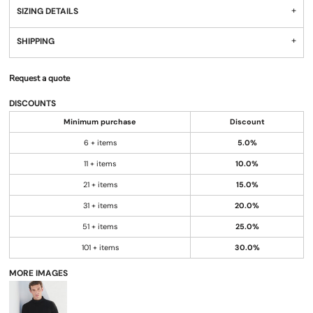
SIZING DETAILS
SHIPPING
Request a quote
DISCOUNTS
Minimum purchase
Discount
6 + items
5.0%
11 + items
10.0%
21 + items
15.0%
31 + items
20.0%
51 + items
25.0%
101 + items
30.0%
MORE IMAGES