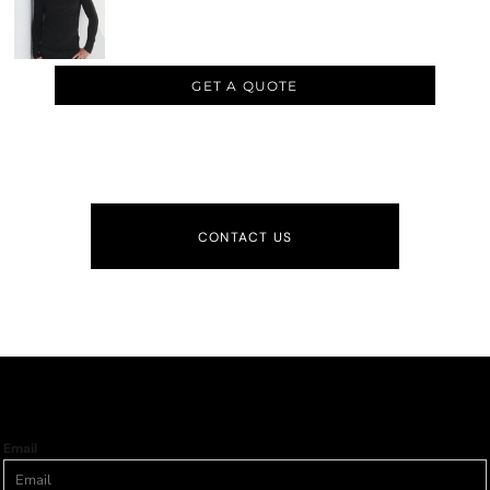
GET A QUOTE
CONTACT US
Email