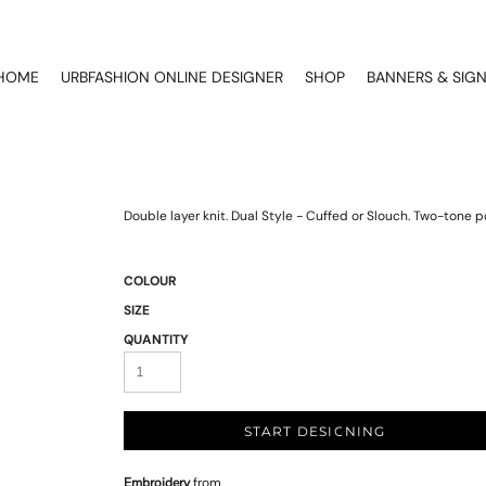
HOME
URBFASHION ONLINE DESIGNER
SHOP
BANNERS & SIG
Double layer knit. Dual Style - Cuffed or Slouch. Two-tone 
COLOUR
SIZE
QUANTITY
START DESIGNING
Embroidery
from