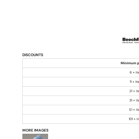
DISCOUNTS
Minimum p
6 + i
11 + i
21 + i
31 + i
51 + i
101 + 
MORE IMAGES