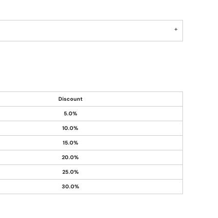
Discount
5.0%
10.0%
15.0%
20.0%
25.0%
30.0%