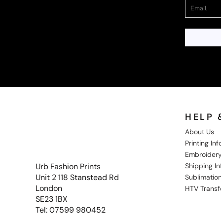
HELP 
About Us
Printing In
Embroidery
Shipping I
Urb Fashion Prints
Unit 2 118 Stanstead Rd
Sublimation
London
HTV Transf
SE23 1BX
Tel: 07599 980452