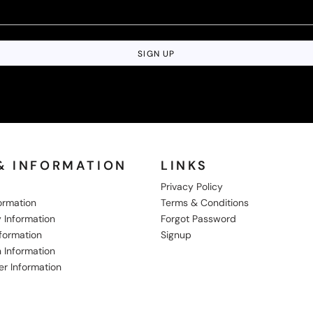
SIGN UP
& INFORMATION
LINKS
Privacy Policy
formation
Terms & Conditions
 Information
Forgot Password
nformation
Signup
 Information
er Information