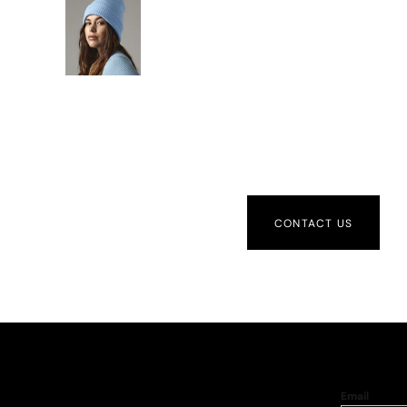
CONTACT US
Email