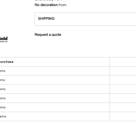
No decoration
from
SHIPPING
Request a quote
urchase
tems
tems
tems
tems
tems
items