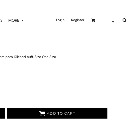
NS
MORE
Login
Register
pom pom. Ribbed cuff. Size One Size
ADD TO CART