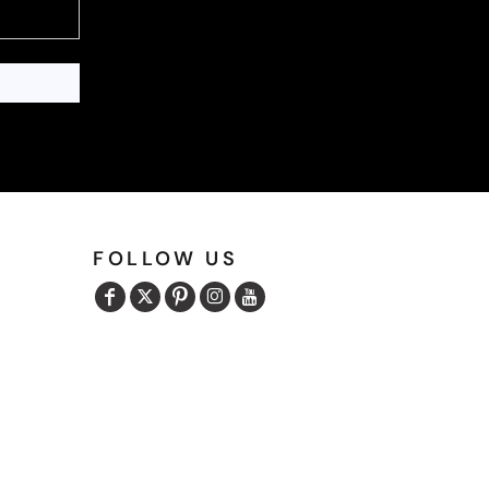
FOLLOW US