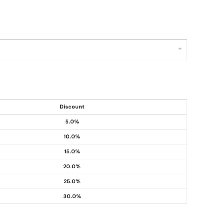
Discount
5.0%
10.0%
15.0%
20.0%
25.0%
30.0%