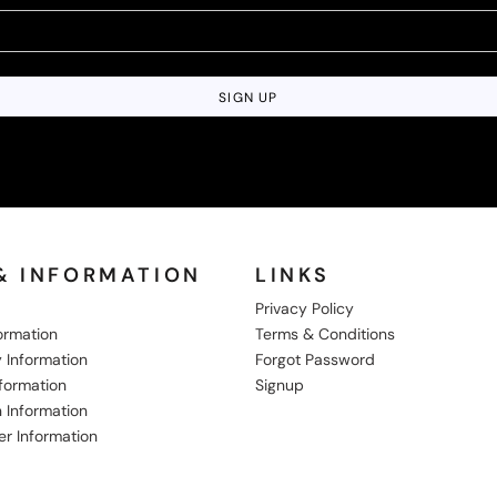
SIGN UP
& INFORMATION
LINKS
Privacy Policy
formation
Terms & Conditions
 Information
Forgot Password
nformation
Signup
 Information
er Information