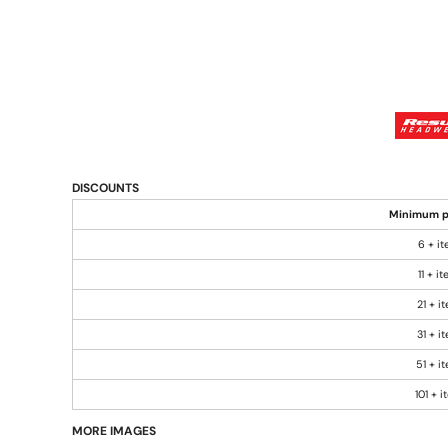
DISCOUNTS
Minimum p
6 + i
11 + i
21 + i
31 + i
51 + i
101 + 
MORE IMAGES