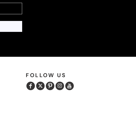
FOLLOW US