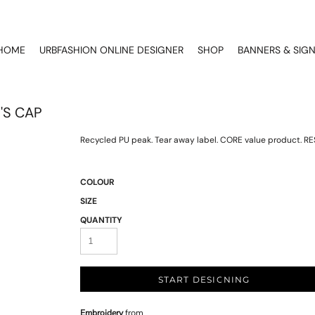
HOME
URBFASHION ONLINE DESIGNER
SHOP
BANNERS & SIG
'S CAP
Recycled PU peak. Tear away label. CORE value product. RE
COLOUR
SIZE
QUANTITY
START DESIGNING
Embroidery
from