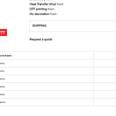
Heat Transfer Vinyl
from
DTF printing
from
No decoration
from
SHIPPING
Request a quote
urchase
tems
tems
tems
tems
tems
items