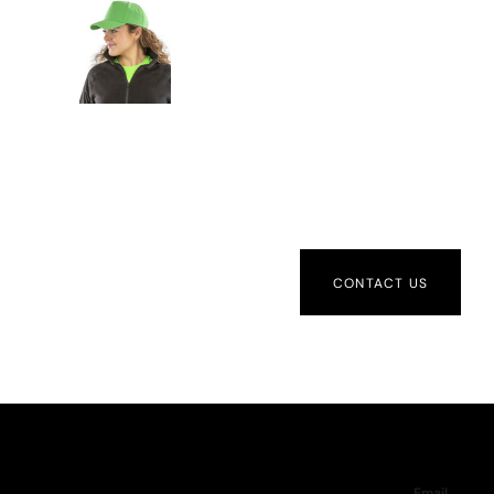
CONTACT US
Email