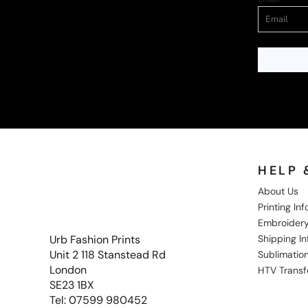
HELP 
About Us
Printing In
Embroidery
Shipping I
Urb Fashion Prints
Unit 2 118 Stanstead Rd
Sublimation
London
HTV Transf
SE23 1BX
Tel: 07599 980452