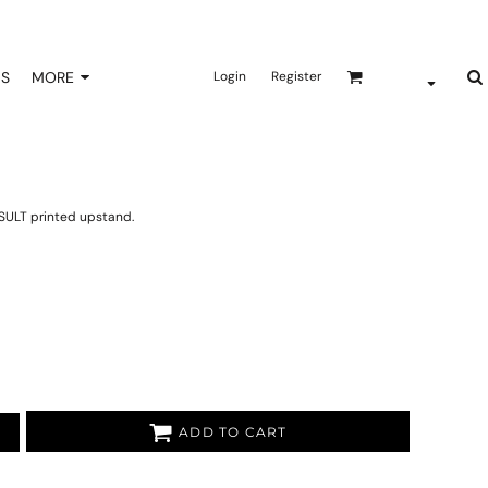
NS
MORE
Login
Register
SULT printed upstand.
ADD TO CART