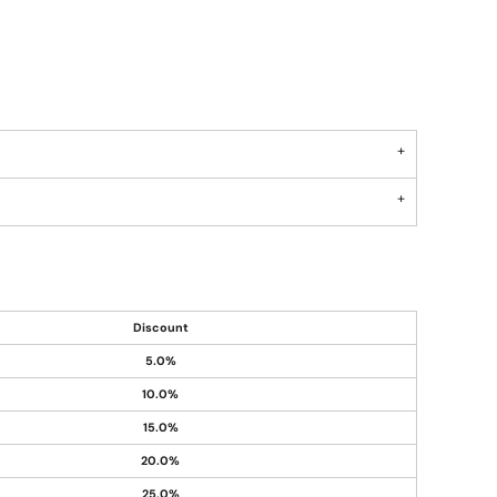
Discount
5.0%
10.0%
15.0%
20.0%
25.0%