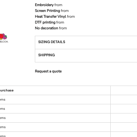
Embroidery
from
Screen Printing
from
Heat Transfer Vinyl
from
DTF printing
from
No decoration
from
SIZING DETAILS
SHIPPING
Request a quote
urchase
tems
tems
tems
tems
tems