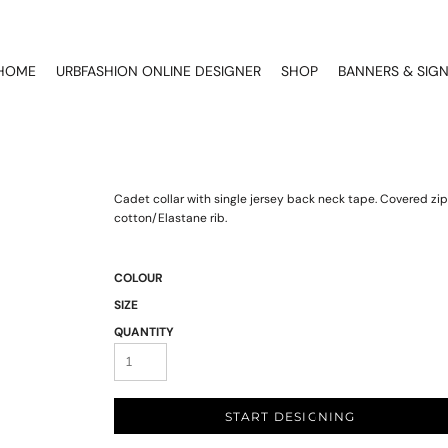
HOME
URBFASHION ONLINE DESIGNER
SHOP
BANNERS & SIG
Cadet collar with single jersey back neck tape. Covered zip 
cotton/Elastane rib.
COLOUR
SIZE
QUANTITY
START DESIGNING