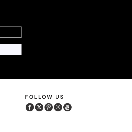
FOLLOW US