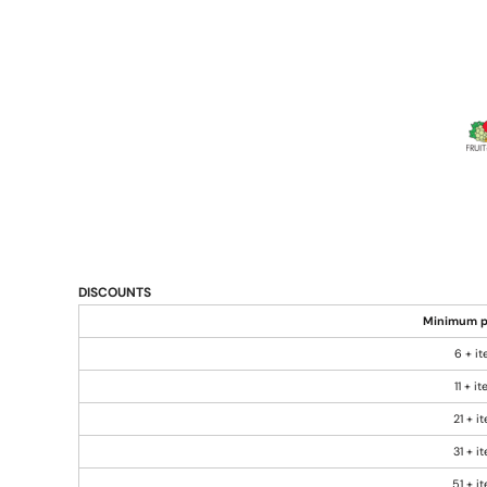
DISCOUNTS
Minimum p
6 + i
11 + i
21 + i
31 + i
51 + i