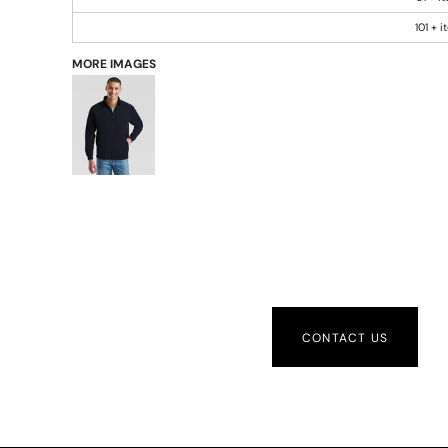
101 + 
MORE IMAGES
CONTACT US