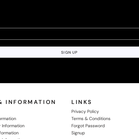
SIGN UP
& INFORMATION
LINKS
Privacy Policy
formation
Terms & Conditions
 Information
Forgot Password
nformation
Signup