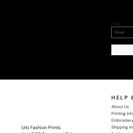
Email
HELP 
About Us
Printing In
Embroidery
Shipping I
Urb Fashion Prints