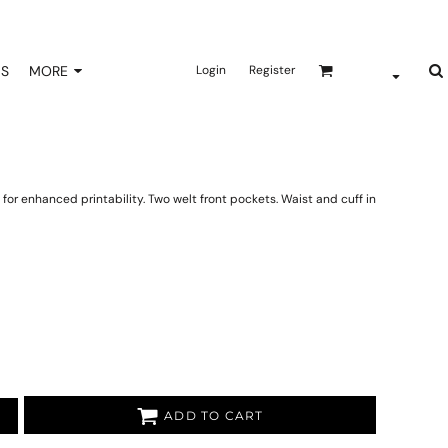
NS
MORE
Login
Register
for enhanced printability. Two welt front pockets. Waist and cuff in
ADD TO CART