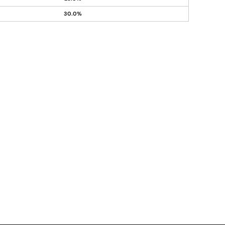
30.0%