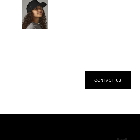
CONTACT US
Email