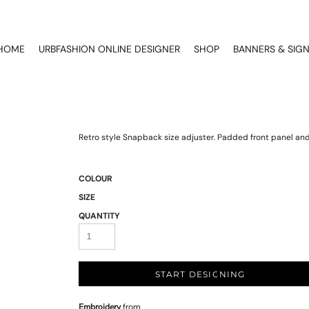
HOME
URBFASHION ONLINE DESIGNER
SHOP
BANNERS & SIG
Retro style Snapback size adjuster. Padded front panel and 
COLOUR
SIZE
QUANTITY
START DESIGNING
Embroidery
from