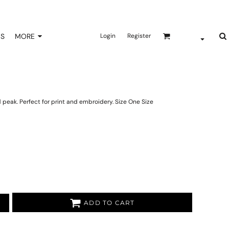
NS
MORE
Login
Register
peak. Perfect for print and embroidery. Size One Size
ADD TO CART