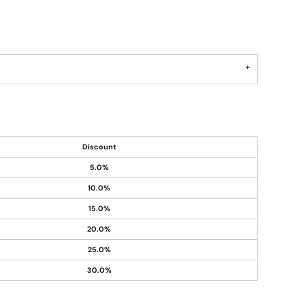
Discount
5.0%
10.0%
15.0%
20.0%
25.0%
30.0%