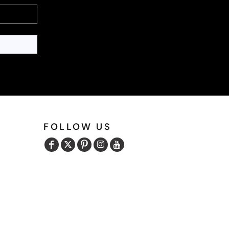
FOLLOW US