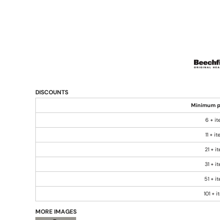
DISCOUNTS
Minimum p
6 + i
11 + i
21 + i
31 + i
51 + i
101 + 
MORE IMAGES