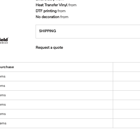
Heat Transfer Vinyl
from
DTF printing
from
No decoration
from
SHIPPING
Request a quote
urchase
tems
tems
tems
tems
tems
items