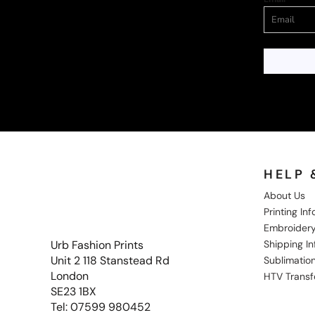
HELP 
About Us
Printing In
Embroidery
Shipping I
Urb Fashion Prints
Unit 2 118 Stanstead Rd
Sublimation
London
HTV Transf
SE23 1BX
Tel: 07599 980452