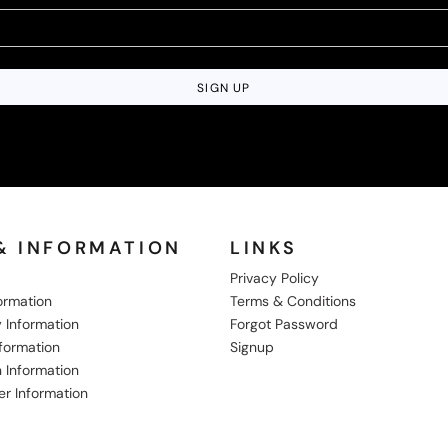
SIGN UP
& INFORMATION
LINKS
Privacy Policy
formation
Terms & Conditions
 Information
Forgot Password
nformation
Signup
 Information
er Information