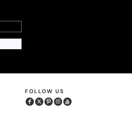
FOLLOW US