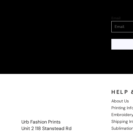
Email
HELP 
About Us
Printing In
Embroidery
Shipping I
Urb Fashion Prints
Unit 2 118 Stanstead Rd
Sublimation