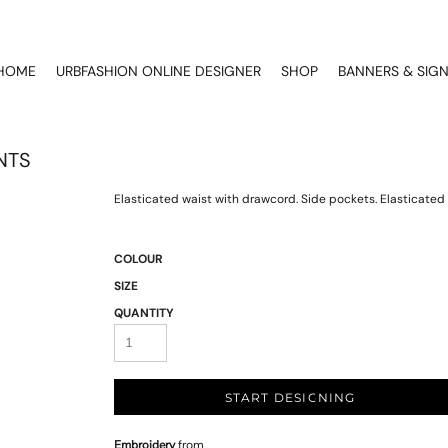
HOME
URBFASHION ONLINE DESIGNER
SHOP
BANNERS & SIG
NTS
Elasticated waist with drawcord. Side pockets. Elasticated 
COLOUR
SIZE
QUANTITY
START DESIGNING
Embroidery
from