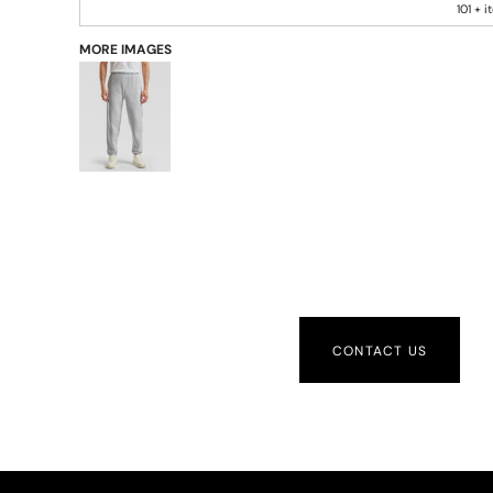
101 + 
MORE IMAGES
CONTACT US