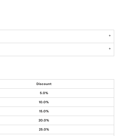
Discount
5.0%
10.0%
15.0%
20.0%
25.0%