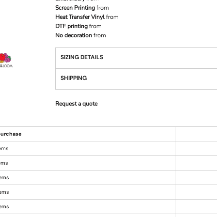
Screen Printing
from
Heat Transfer Vinyl
from
DTF printing
from
No decoration
from
SIZING DETAILS
SHIPPING
Request a quote
urchase
tems
tems
tems
tems
tems