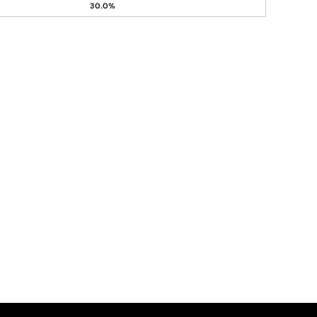
30.0%