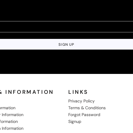
SIGN UP
& INFORMATION
LINKS
Privacy Policy
formation
Terms & Conditions
 Information
Forgot Password
nformation
Signup
 Information