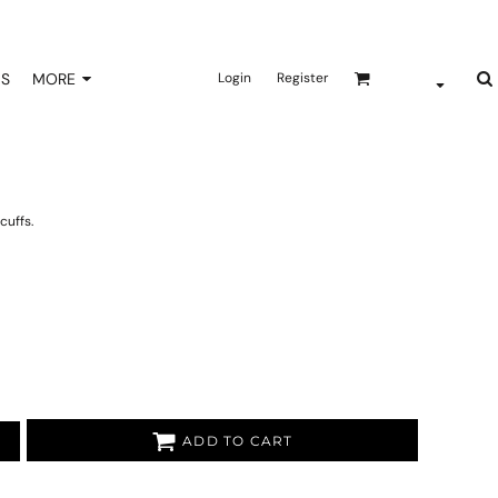
NS
MORE
Login
Register
cuffs.
ADD TO CART