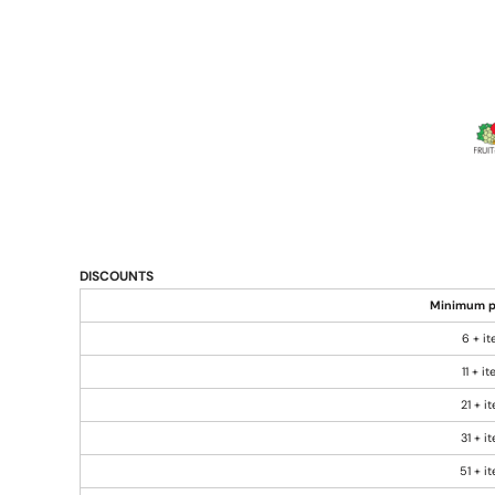
DISCOUNTS
Minimum p
6 + i
11 + i
21 + i
31 + i
51 + i